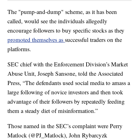
The "pump-and-dump" scheme, as it has been
called, would see the individuals allegedly
encourage followers to buy specific stocks as they
promoted themselves as
successful traders on the
platforms.
SEC chief with the Enforcement Division’s Market
Abuse Unit, Joseph Sansone, told the Associated
Press, “The defendants used social media to amass a
large following of novice investors and then took
advantage of their followers by repeatedly feeding
them a steady diet of misinformation.”
Those named in the SEC’s complaint were Perry
Matlock (@PJ_Matlock), John Rybarcyzk