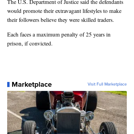
The U.S. Department of Justice said the defendants
would promote their extravagant lifestyles to make
their followers believe they were skilled traders.
Each faces a maximum penalty of 25 years in
prison, if convicted.
Marketplace
Visit Full Marketplace