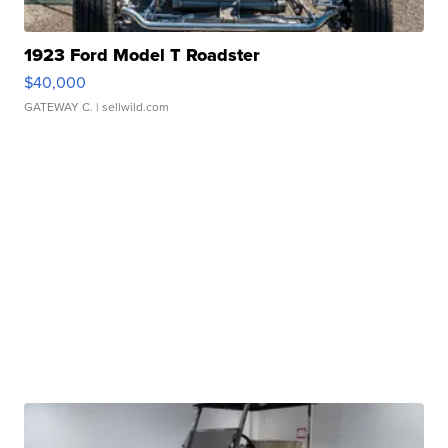
1923 Ford Model T Roadster
$40,000
GATEWAY C.
| sellwild.com