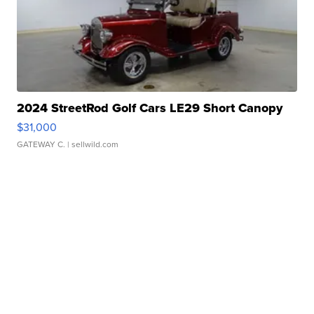
2024 StreetRod Golf Cars LE29 Short Canopy
$31,000
GATEWAY C.
| sellwild.com