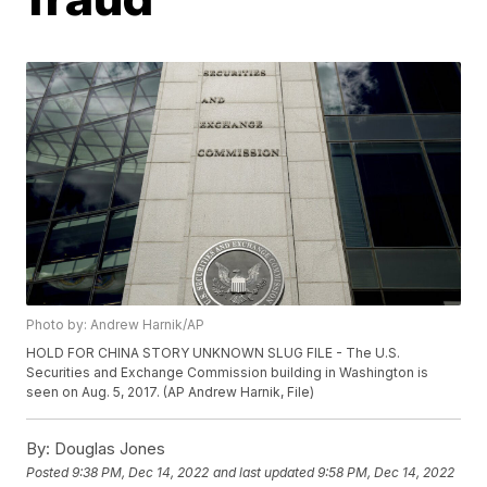
Photo by: Andrew Harnik/AP
HOLD FOR CHINA STORY UNKNOWN SLUG FILE - The U.S.
Securities and Exchange Commission building in Washington is
seen on Aug. 5, 2017. (AP Andrew Harnik, File)
By:
Douglas Jones
Posted
9:38 PM, Dec 14, 2022
and last updated
9:58 PM, Dec 14, 2022