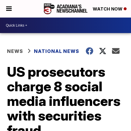
WATCH NOW
NEWS
NATIONAL NEWS
US prosecutors
charge 8 social
media influencers
with securities
fraud