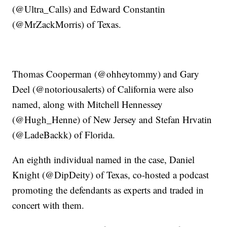
(@Ultra_Calls) and Edward Constantin
(@MrZackMorris) of Texas.
Thomas Cooperman (@ohheytommy) and Gary
Deel (@notoriousalerts) of California were also
named, along with Mitchell Hennessey
(@Hugh_Henne) of New Jersey and Stefan Hrvatin
(@LadeBackk) of Florida.
An eighth individual named in the case, Daniel
Knight (@DipDeity) of Texas, co-hosted a podcast
promoting the defendants as experts and traded in
concert with them.