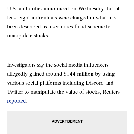
U.S. authorities announced on Wednesday that at
least eight individuals were charged in what has
been described as a securities fraud scheme to
manipulate stocks.
Investigators say the social media influencers
allegedly gained around $144 million by using
various social platforms including Discord and
Twitter to manipulate the value of stocks, Reuters
reported
.