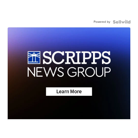
Powered by