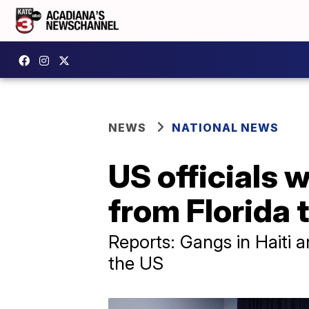
NEWS
NATIONAL NEWS
US officials w
from Florida t
Reports: Gangs in Haiti 
the US