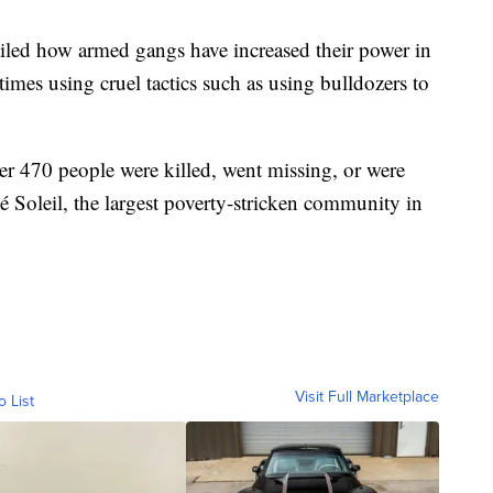
iled how armed gangs have increased their power in
times using cruel tactics such as using bulldozers to
ver 470 people were killed, went missing, or were
é Soleil, the largest poverty-stricken community in
Visit Full Marketplace
o List