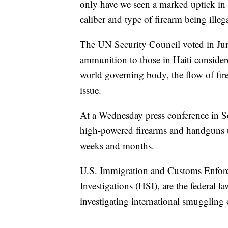
only have we seen a marked uptick in 
caliber and type of firearm being illeg
The UN Security Council voted in June
ammunition to those in Haiti consider
world governing body, the flow of fir
issue.
At a Wednesday press conference in So
high-powered firearms and handguns tha
weeks and months.
U.S. Immigration and Customs Enfor
Investigations (HSI), are the federal l
investigating international smuggling 