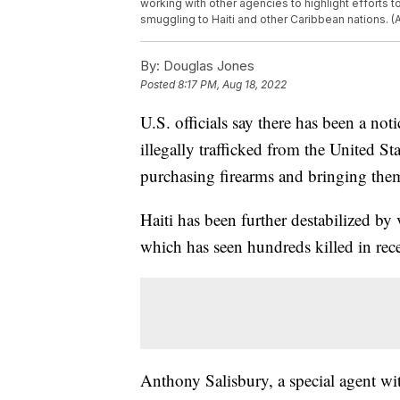
working with other agencies to highlight efforts 
smuggling to Haiti and other Caribbean nations. 
By:
Douglas Jones
Posted
8:17 PM, Aug 18, 2022
U.S. officials say there has been a no
illegally trafficked from the United S
purchasing firearms and bringing them
Haiti has been further destabilized by
which has seen hundreds killed in rec
Anthony Salisbury, a special agent w