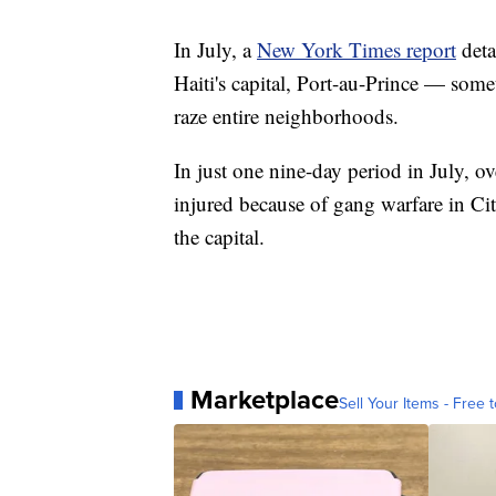
In July, a
New York Times report
deta
Haiti's capital, Port-au-Prince — some
raze entire neighborhoods.
In just one nine-day period in July, o
injured because of gang warfare in Cit
the capital.
Marketplace
Sell Your Items - Free t