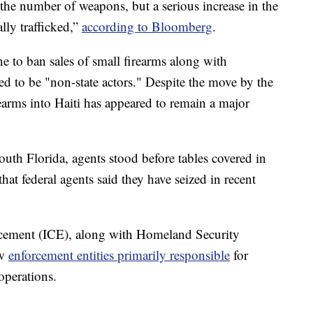
the number of weapons, but a serious increase in the
ally trafficked,”
according to Bloomberg
.
 to ban sales of small firearms along with
ed to be "non-state actors." Despite the move by the
earms into Haiti has appeared to remain a major
uth Florida, agents stood before tables covered in
t federal agents said they have seized in recent
cement (ICE), along with Homeland Security
aw
enforcement entities primarily responsible
for
operations.