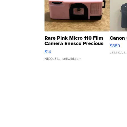
Rare Pink Micro 110 Film
Canon 
Camera Enesco Precious
$889
Moments TD4
$14
JESSICA S.
NICOLE L.
| sellwild.com