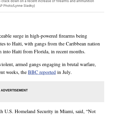
to crack down on a recent increase of firearms and ammunition
(AP Photo/Lynne Sladky)
ticeable surge in high-powered firearms being
tates to Haiti, with gangs from the Caribbean nation
 into Haiti from Florida, in recent months.
 violent, armed gangs engaging in brutal warfare,
ent weeks, the
BBC reported
in July.
ith U.S. Homeland Security in Miami, said, “Not