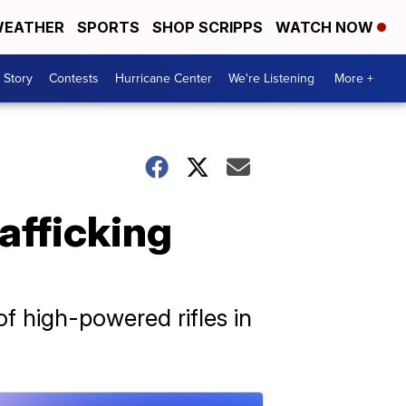
EATHER
SPORTS
SHOP SCRIPPS
WATCH NOW
 Story
Contests
Hurricane Center
We're Listening
More +
rafficking
f high-powered rifles in