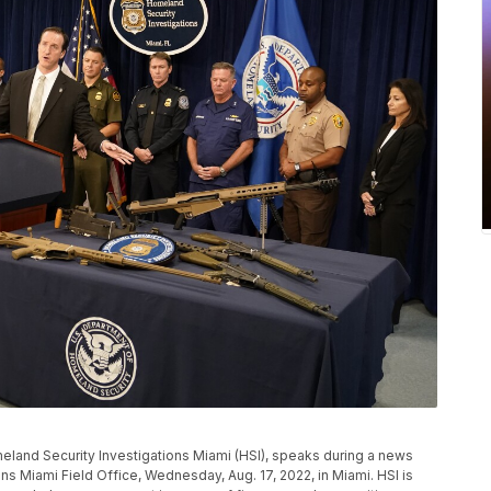
meland Security Investigations Miami (HSI), speaks during a news
s Miami Field Office, Wednesday, Aug. 17, 2022, in Miami. HSI is