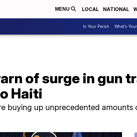
LOCAL
NATIONAL
W
MENU
In Your Parish
What's Your
arn of surge in gun t
o Haiti
are buying up unprecedented amounts o