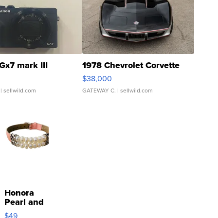
Gx7 mark III
1978 Chevrolet Corvette
$38,000
| sellwild.com
GATEWAY C.
| sellwild.com
Honora
Pearl and
Pink
$49