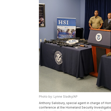
Photo by: Lynne Sladky/AP
Anthony Salisbury, special agent in charge of Ho
conference at the Homeland Security Investigation