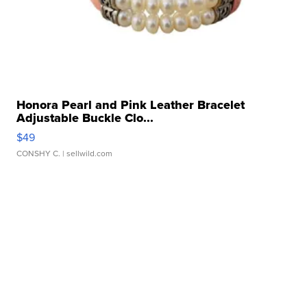
Honora Pearl and Pink Leather Bracelet
Adjustable Buckle Clo...
$49
CONSHY C.
| sellwild.com