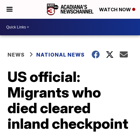
WATCH NOW
NEWS
NATIONAL NEWS
US official:
Migrants who
died cleared
inland checkpoint