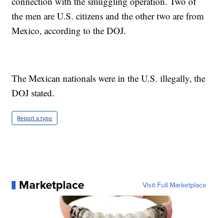
connection with the smuggling operation. Two of
the men are U.S. citizens and the other two are from
Mexico, according to the DOJ.
The Mexican nationals were in the U.S. illegally, the
DOJ stated.
Report a typo
Marketplace
Visit Full Marketplace