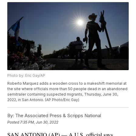
Photo by: Eric Gay/AP
Roberto Marquez adds a wooden cross to a makeshift memorial at
the site where officials more than 50 people dead in an abandoned
semitrailer containing suspected migrants, Thursday, June 30,
2022, in San Antonio. (AP Photo/Eric Gay)
By:
The Associated Press & Scripps National
Posted
7:35 PM, Jun 30, 2022
SAN ANTONIO (AP) — A U.S. official says