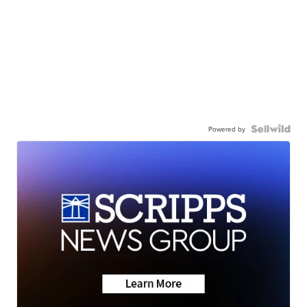
Powered by