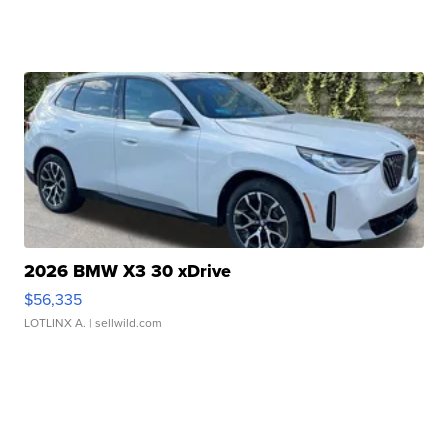
2026 BMW X3 30 xDrive
$56,335
LOTLINX A.
| sellwild.com