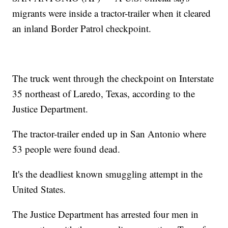
migrants were inside a tractor-trailer when it cleared
an inland Border Patrol checkpoint.
The truck went through the checkpoint on Interstate
35 northeast of Laredo, Texas, according to the
Justice Department.
The tractor-trailer ended up in San Antonio where
53 people were found dead.
It's the deadliest known smuggling attempt in the
United States.
The Justice Department has arrested four men in