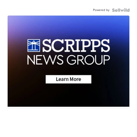
Powered by