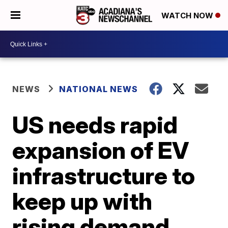
WATCH NOW
NEWS
NATIONAL NEWS
US needs rapid
expansion of EV
infrastructure to
keep up with
rising demand,