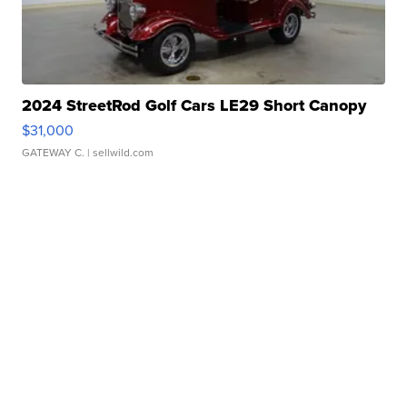
2024 StreetRod Golf Cars LE29 Short Canopy
$31,000
GATEWAY C.
| sellwild.com