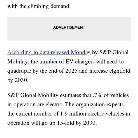
with the climbing demand.
According to data released Monday
by S&P Global
Mobility, the number of EV chargers will need to
quadruple by the end of 2025 and increase eightfold
by 2030.
S&P Global Mobility estimates that .7% of vehicles
in operation are electric. The organization expects
the current number of 1.9 million electric vehicles in
operation will go up 15-fold by 2030.