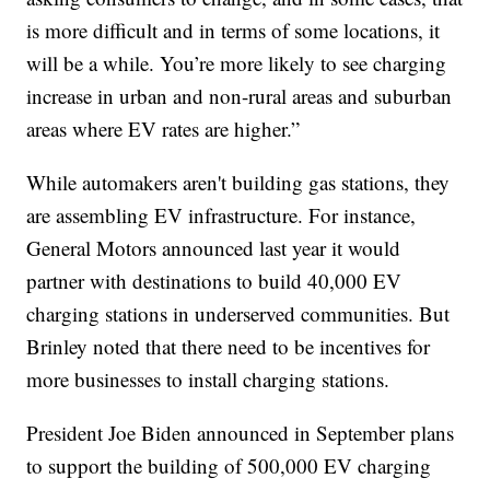
is more difficult and in terms of some locations, it
will be a while. You’re more likely to see charging
increase in urban and non-rural areas and suburban
areas where EV rates are higher.”
While automakers aren't building gas stations, they
are assembling EV infrastructure. For instance,
General Motors announced last year it would
partner with destinations to build 40,000 EV
charging stations in underserved communities. But
Brinley noted that there need to be incentives for
more businesses to install charging stations.
President Joe Biden announced in September plans
to support the building of 500,000 EV charging