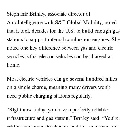
Stephanie Brinley, associate director of
AutoIntelligence with S&P Global Mobility, noted
that it took decades for the U.S. to build enough gas
stations to support internal combustion engines. She
noted one key difference between gas and electric
vehicles is that electric vehicles can be charged at
home.
Most electric vehicles can go several hundred miles
on a single charge, meaning many drivers won’t
need public charging stations regularly.
“Right now today, you have a perfectly reliable
infrastructure and gas station,” Brinley said. “You’re
asking consumers to change, and in some cases, that