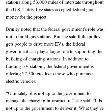
stations along 53,000 miles of interstate throughout
the U.S. Thirty-five states accepted federal grant
money for the project.
Brinley noted that the federal government’s role was
not to build gas stations. But she said if the policy
gets people to drive more EVs, the federal
government can play a larger role in supporting the
building of charging stations. In addition to
funding EV stations, the federal government is
offering $7,500 credits to those who purchase
electric vehicles.
“Ultimately, it is not up to the government to
manage the charging infrastructure,” she said. “It is
not up to the government to deliver it. What they’ve