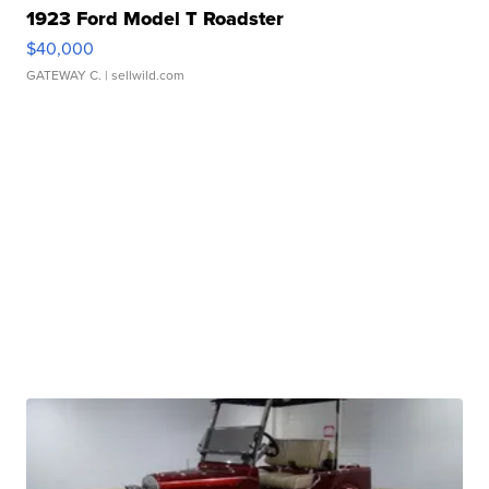
1923 Ford Model T Roadster
$40,000
GATEWAY C.
| sellwild.com