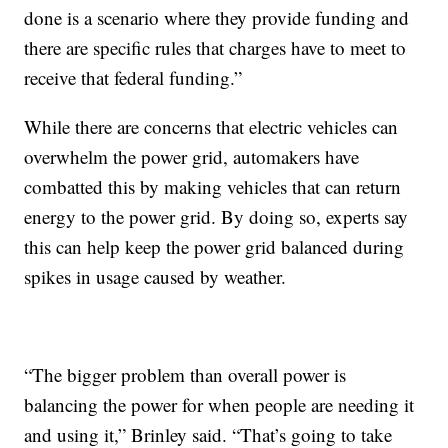
done is a scenario where they provide funding and
there are specific rules that charges have to meet to
receive that federal funding.”
While there are concerns that electric vehicles can
overwhelm the power grid, automakers have
combatted this by making vehicles that can return
energy to the power grid. By doing so, experts say
this can help keep the power grid balanced during
spikes in usage caused by weather.
“The bigger problem than overall power is
balancing the power for when people are needing it
and using it,” Brinley said. “That’s going to take