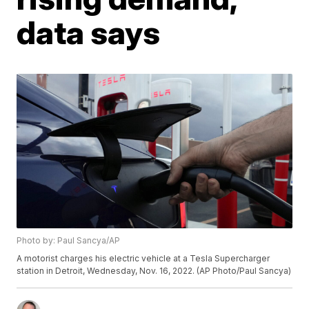
data says
Photo by: Paul Sancya/AP
A motorist charges his electric vehicle at a Tesla Supercharger
station in Detroit, Wednesday, Nov. 16, 2022. (AP Photo/Paul Sancya)