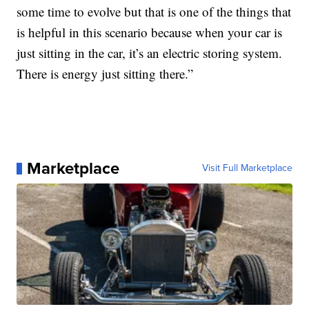
some time to evolve but that is one of the things that
is helpful in this scenario because when your car is
just sitting in the car, it’s an electric storing system.
There is energy just sitting there.”
Marketplace
Visit Full Marketplace