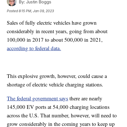
By:
Justin Boggs
Posted
8:15 PM, Jan 09, 2023
Sales of fully electric vehicles have grown
considerably in recent years, going from about
100,000 in 2017 to about 500,000 in 2021,
according to federal data.
This explosive growth, however, could cause a
shortage of electric vehicle charging stations.
The federal government says
there are nearly
145,000 EV ports at 54,000 charging locations
across the U.S. That number, however, will need to
grow considerably in the coming years to keep up