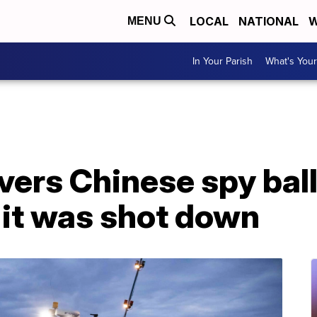
LOCAL
NATIONAL
W
MENU
In Your Parish
What's Your
ers Chinese spy ball
r it was shot down