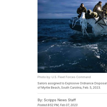
Photo by: U.S. Fleet Forces Command
Sailors assigned to Explosive Ordnance Disposal G
of Myrtle Beach, South Carolina, Feb. 5, 2023.
By:
Scripps News Staff
Posted
8:52 PM, Feb 07, 2023