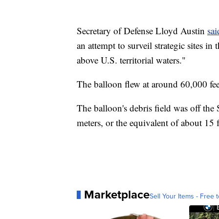
Secretary of Defense Lloyd Austin
sai
an attempt to surveil strategic sites i
above U.S. territorial waters."
The balloon flew at around 60,000 fee
The balloon's debris field was off th
meters, or the equivalent of about 15 f
Marketplace
Sell Your Items - Free t