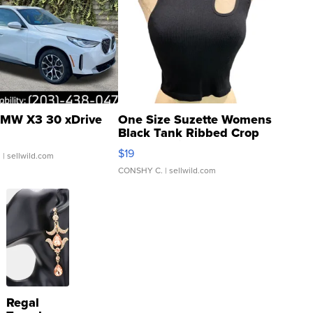
MW X3 30 xDrive
One Size Suzette Womens
Black Tank Ribbed Crop
Asymmetrical ...
$19
.
| sellwild.com
CONSHY C.
| sellwild.com
Regal