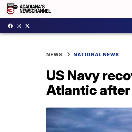
NEWS
NATIONAL NEWS
US Navy recov
Atlantic afte