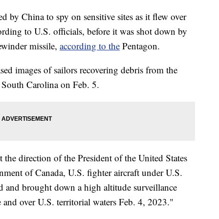
d by China to spy on sensitive sites as it flew over
ording to U.S. officials, before it was shot down by
ewinder missile,
according to the
Pentagon.
ed images of sailors recovering debris from the
, South Carolina on Feb. 5.
 the direction of the President of the United States
nment of Canada, U.S. fighter aircraft under U.S.
and brought down a high altitude surveillance
 and over U.S. territorial waters Feb. 4, 2023."