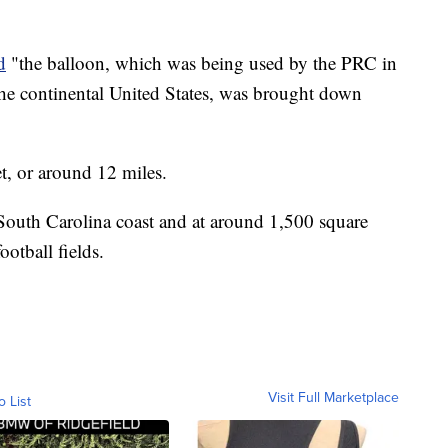
d
"the balloon, which was being used by the PRC in
n the continental United States, was brought down
t, or around 12 miles.
e South Carolina coast and at around 1,500 square
ootball fields.
Visit Full Marketplace
o List