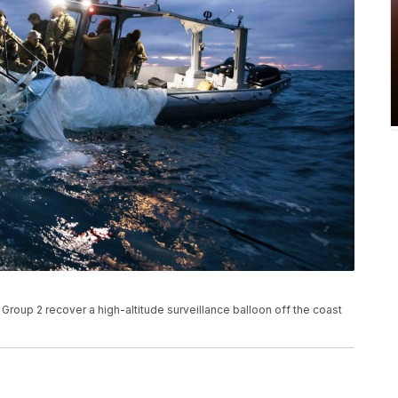
roup 2 recover a high-altitude surveillance balloon off the coast