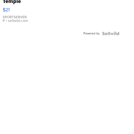
Temple
Droplet
$21
Earrings
SPORTSERVER
P.
| sellwild.com
Powered by