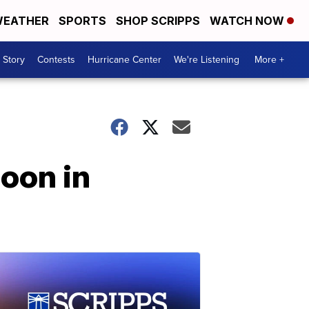
EATHER
SPORTS
SHOP SCRIPPS
WATCH NOW
 Story
Contests
Hurricane Center
We're Listening
More +
oon in