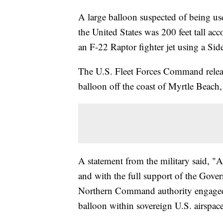
A large balloon suspected of being use
the United States was 200 feet tall acc
an F-22 Raptor fighter jet using a Sid
The U.S. Fleet Forces Command releas
balloon off the coast of Myrtle Beach
A statement from the military said, "At
and with the full support of the Gover
Northern Command authority engaged 
balloon within sovereign U.S. airspace