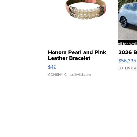
Honora Pearl and Pink
2026 B
Leather Bracelet
$56,335
Adjustable Buckle Clo...
$49
LOTLINX A
CONSHY C.
| sellwild.com