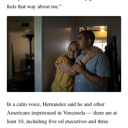
feels that way about me."
In a calm voice, Hernandez said he and other
Americans imprisoned in Venezuela — there are at
least 10, including five oil executives and three