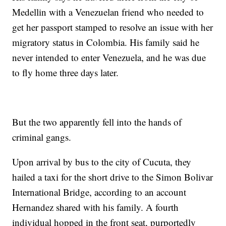
Medellin with a Venezuelan friend who needed to
get her passport stamped to resolve an issue with her
migratory status in Colombia. His family said he
never intended to enter Venezuela, and he was due
to fly home three days later.
But the two apparently fell into the hands of
criminal gangs.
Upon arrival by bus to the city of Cucuta, they
hailed a taxi for the short drive to the Simon Bolivar
International Bridge, according to an account
Hernandez shared with his family. A fourth
individual hopped in the front seat, purportedly