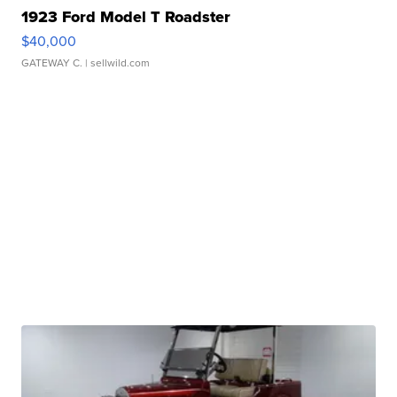
1923 Ford Model T Roadster
$40,000
GATEWAY C.
| sellwild.com