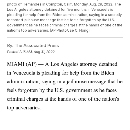
photo of Hernandez in Compton, Calif., Monday, Aug. 29, 2022. The
Los Angeles attorney detained for five months in Venezuela is
pleading for help from the Biden administration, saying in a secretly
recorded jailhouse message that he feels forgotten by the U.S.
government as he faces criminal charges at the hands of one of the
nation's top adversaries. (AP Photo/Jae C. Hong)
By:
The Associated Press
Posted
2:16 AM, Aug 31, 2022
MIAMI (AP) — A Los Angeles attorney detained
in Venezuela is pleading for help from the Biden
administration, saying in a jailhouse message that he
feels forgotten by the U.S. government as he faces
criminal charges at the hands of one of the nation's
top adversaries.