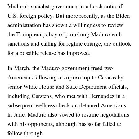
Maduro's socialist government is a harsh critic of
U.S. foreign policy. But more recently, as the Biden
administration has shown a willingness to review
the Trump-era policy of punishing Maduro with
sanctions and calling for regime change, the outlook
for a possible release has improved.
In March, the Maduro government freed two
Americans following a surprise trip to Caracas by
senior White House and State Department officials,
including Carstens, who met with Hernandez in a
subsequent wellness check on detained Americans
in June. Maduro also vowed to resume negotiations
with his opponents, although has so far failed to
follow through.