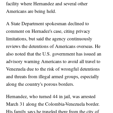
facility where Hernandez and several other
Americans are being held.
A State Department spokesman declined to
comment on Hernadez's case, citing privacy
limitations, but said the agency continuously
reviews the detentions of Americans overseas. He
also noted that the U.S. government has issued an
advisory warning Americans to avoid all travel to
Venezuela due to the risk of wrongful detentions
and threats from illegal armed groups, especially
along the country's porous borders.
Hernandez, who turned 44 in jail, was arrested
March 31 along the Colombia-Venezuela border.
His family says he traveled there from the city of