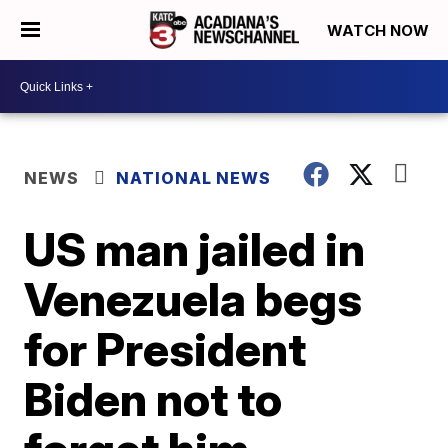
WATCH NOW
NEWS
NATIONAL NEWS
US man jailed in
Venezuela begs
for President
Biden not to