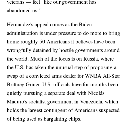
veterans — feel "like our government has
abandoned us."
Hernandez's appeal comes as the Biden
administration is under pressure to do more to bring
home roughly 50 Americans it believes have been
wrongfully detained by hostile governments around
the world. Much of the focus is on Russia, where
the U.S. has taken the unusual step of proposing a
swap of a convicted arms dealer for WNBA All-Star
Brittney Griner. U.S. officials have for months been
quietly pursuing a separate deal with Nicolás
Maduro's socialist government in Venezuela, which
holds the largest contingent of Americans suspected
of being used as bargaining chips.