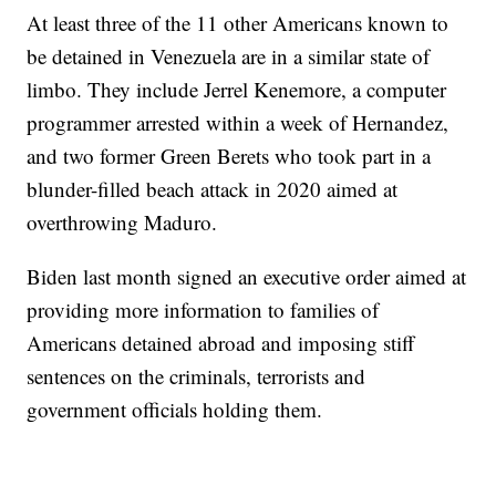
At least three of the 11 other Americans known to
be detained in Venezuela are in a similar state of
limbo. They include Jerrel Kenemore, a computer
programmer arrested within a week of Hernandez,
and two former Green Berets who took part in a
blunder-filled beach attack in 2020 aimed at
overthrowing Maduro.
Biden last month signed an executive order aimed at
providing more information to families of
Americans detained abroad and imposing stiff
sentences on the criminals, terrorists and
government officials holding them.