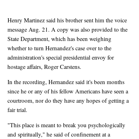
Henry Martinez said his brother sent him the voice
message Aug. 21. A copy was also provided to the
State Department, which has been weighing
whether to turn Hernandez's case over to the
administration's special presidential envoy for
hostage affairs, Roger Carstens.
In the recording, Hernandez said it's been months
since he or any of his fellow Americans have seen a
courtroom, nor do they have any hopes of getting a
fair trial.
"This place is meant to break you psychologically
and spiritually," he said of confinement at a