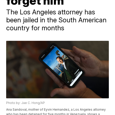
forget him
The Los Angeles attorney has
been jailed in the South American
country for months
Photo by: Jae C. Hong/AP
Ana Sandoval, mother of Eyvin Hernandez, a Los Angeles attorney
who has been detained for five months in Venezuela, shows a