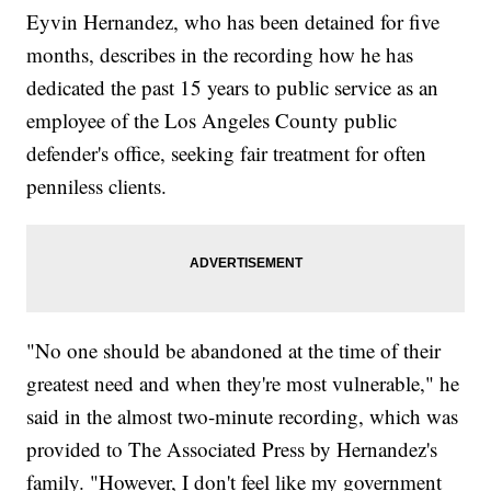
Eyvin Hernandez, who has been detained for five
months, describes in the recording how he has
dedicated the past 15 years to public service as an
employee of the Los Angeles County public
defender's office, seeking fair treatment for often
penniless clients.
"No one should be abandoned at the time of their
greatest need and when they're most vulnerable," he
said in the almost two-minute recording, which was
provided to The Associated Press by Hernandez's
family. "However, I don't feel like my government