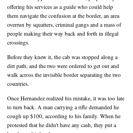
offering his services as a guide who could help
them navigate the confusion at the border, an area
overrun by squatters, criminal gangs and a mass of
people making their way back and forth in illegal
crossings.
Before they knew it, the cab was stopped along a
dirt path, and the two were ordered to get out and
walk across the invisible border separating the two
countries.
Once Hernandez realized his mistake, it was too late
to turn back. A man carrying a rifle demanded he
cough up $100, according to his family. When he
protested that he didn't have any cash, they put a