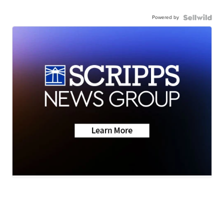
Powered by