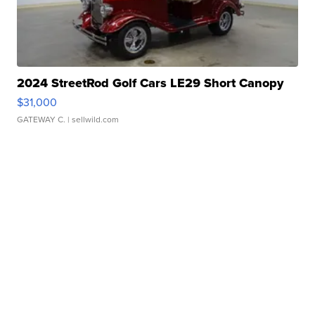
2024 StreetRod Golf Cars LE29 Short Canopy
$31,000
GATEWAY C.
| sellwild.com