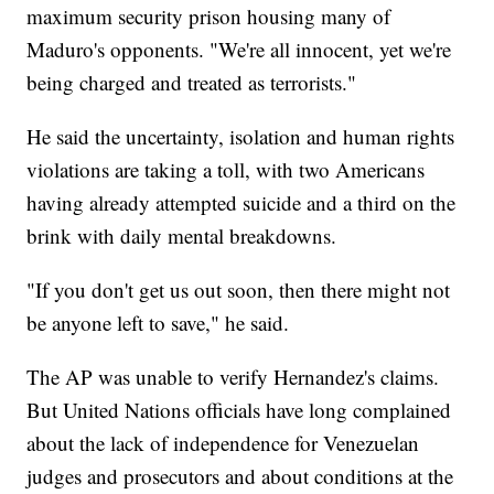
maximum security prison housing many of
Maduro's opponents. "We're all innocent, yet we're
being charged and treated as terrorists."
He said the uncertainty, isolation and human rights
violations are taking a toll, with two Americans
having already attempted suicide and a third on the
brink with daily mental breakdowns.
"If you don't get us out soon, then there might not
be anyone left to save," he said.
The AP was unable to verify Hernandez's claims.
But United Nations officials have long complained
about the lack of independence for Venezuelan
judges and prosecutors and about conditions at the