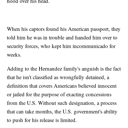
hood over his head.
When his captors found his American passport, they
told him he was in trouble and handed him over to
security forces, who kept him incommunicado for
weeks.
Adding to the Hernandez family's anguish is the fact
that he isn't classified as wrongfully detained, a
definition that covers Americans believed innocent
or jailed for the purpose of exacting concessions
from the U.S. Without such designation, a process
that can take months, the U.S. government's ability
to push for his release is limited.