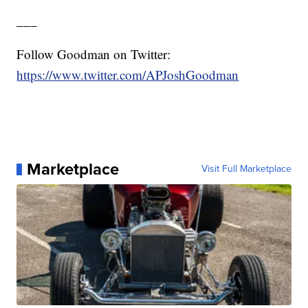
___
Follow Goodman on Twitter:
https://www.twitter.com/APJoshGoodman
Marketplace
Visit Full Marketplace