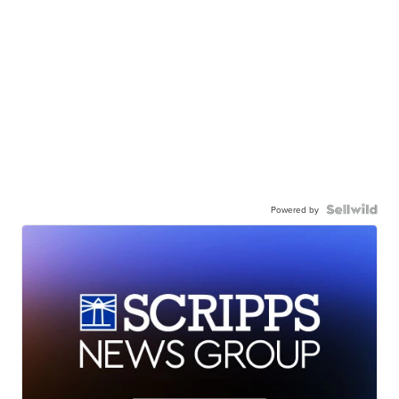
Powered by