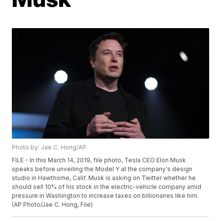
Photo by: Jae C. Hong/AP
FILE - In this March 14, 2019, file photo, Tesla CEO Elon Musk
speaks before unveiling the Model Y at the company's design
studio in Hawthorne, Calif. Musk is asking on Twitter whether he
should sell 10% of his stock in the electric-vehicle company amid
pressure in Washington to increase taxes on billionaires like him.
(AP Photo/Jae C. Hong, File)