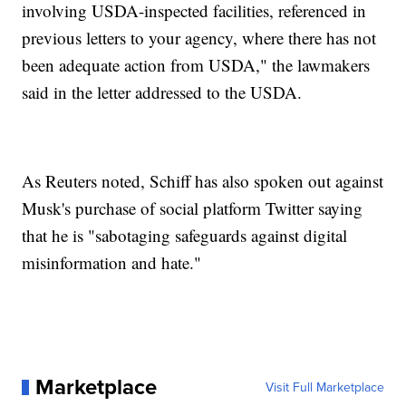
involving USDA-inspected facilities, referenced in
previous letters to your agency, where there has not
been adequate action from USDA," the lawmakers
said in the letter addressed to the USDA.
As Reuters noted, Schiff has also spoken out against
Musk's purchase of social platform Twitter saying
that he is "sabotaging safeguards against digital
misinformation and hate."
Marketplace
Visit Full Marketplace