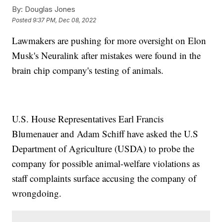
By:
Douglas Jones
Posted
9:37 PM, Dec 08, 2022
Lawmakers are pushing for more oversight on Elon
Musk's Neuralink after mistakes were found in the
brain chip company's testing of animals.
U.S. House Representatives Earl Francis
Blumenauer and Adam Schiff have asked the U.S
Department of Agriculture (USDA) to probe the
company for possible animal-welfare violations as
staff complaints surface accusing the company of
wrongdoing.