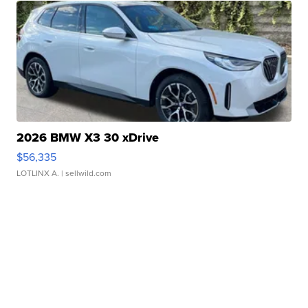
2026 BMW X3 30 xDrive
$56,335
LOTLINX A.
| sellwild.com