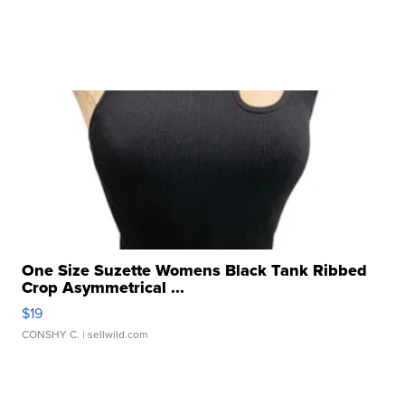
One Size Suzette Womens Black Tank Ribbed
Crop Asymmetrical ...
$19
CONSHY C.
| sellwild.com