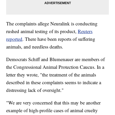
The complaints allege Neuralink is conducting
rushed animal testing of its product,
Reuters
reported
. There have been reports of suffering
animals, and needless deaths.
Democrats Schiff and Blumenauer are members of
the Congressional Animal Protection Caucus. In a
letter they wrote, "the treatment of the animals
described in these complaints seems to indicate a
distressing lack of oversight."
"We are very concerned that this may be another
example of high-profile cases of animal cruelty