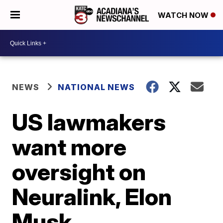
WATCH NOW
NEWS
NATIONAL NEWS
US lawmakers
want more
oversight on
Neuralink, Elon
Musk