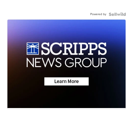
Powered by