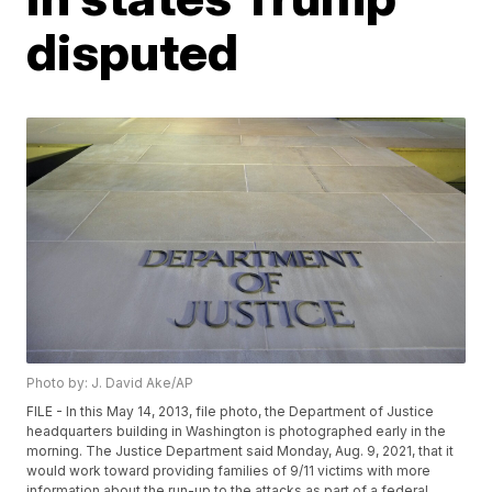
disputed
Photo by: J. David Ake/AP
FILE - In this May 14, 2013, file photo, the Department of Justice
headquarters building in Washington is photographed early in the
morning. The Justice Department said Monday, Aug. 9, 2021, that it
would work toward providing families of 9/11 victims with more
information about the run-up to the attacks as part of a federal