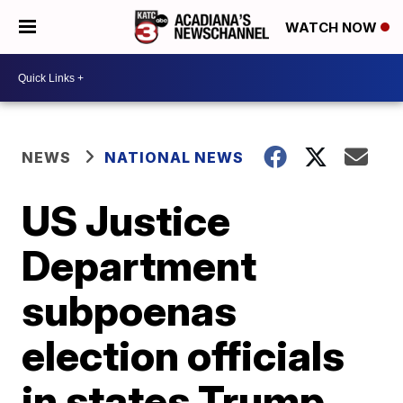
WATCH NOW
NEWS
NATIONAL NEWS
US Justice
Department
subpoenas
election officials
in states Trump