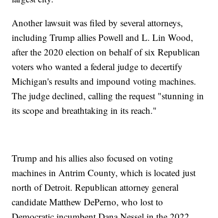
Another lawsuit was filed by several attorneys,
including Trump allies Powell and L. Lin Wood,
after the 2020 election on behalf of six Republican
voters who wanted a federal judge to decertify
Michigan's results and impound voting machines.
The judge declined, calling the request "stunning in
its scope and breathtaking in its reach."
Trump and his allies also focused on voting
machines in Antrim County, which is located just
north of Detroit. Republican attorney general
candidate Matthew DePerno, who lost to
Democratic incumbent Dana Nessel in the 2022