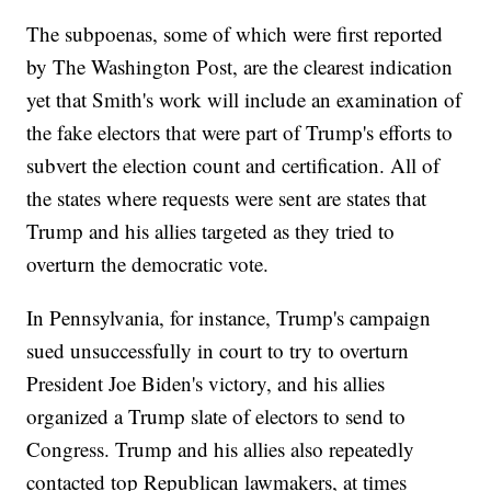
The subpoenas, some of which were first reported
by The Washington Post, are the clearest indication
yet that Smith's work will include an examination of
the fake electors that were part of Trump's efforts to
subvert the election count and certification. All of
the states where requests were sent are states that
Trump and his allies targeted as they tried to
overturn the democratic vote.
In Pennsylvania, for instance, Trump's campaign
sued unsuccessfully in court to try to overturn
President Joe Biden's victory, and his allies
organized a Trump slate of electors to send to
Congress. Trump and his allies also repeatedly
contacted top Republican lawmakers, at times