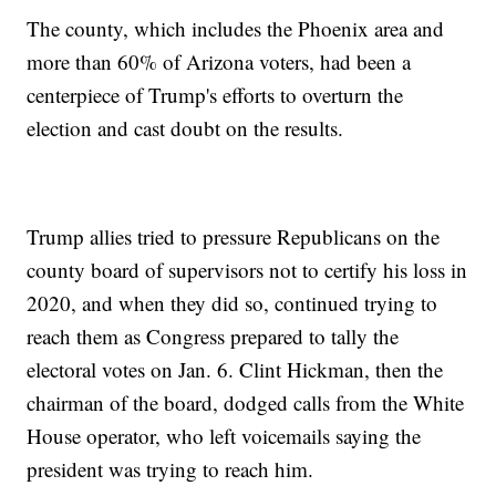
The county, which includes the Phoenix area and
more than 60% of Arizona voters, had been a
centerpiece of Trump's efforts to overturn the
election and cast doubt on the results.
Trump allies tried to pressure Republicans on the
county board of supervisors not to certify his loss in
2020, and when they did so, continued trying to
reach them as Congress prepared to tally the
electoral votes on Jan. 6. Clint Hickman, then the
chairman of the board, dodged calls from the White
House operator, who left voicemails saying the
president was trying to reach him.