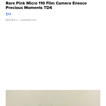
Rare Pink Micro 110 Film Camera Enesco
Precious Moments TD4
$14
NICOLE L.
| sellwild.com