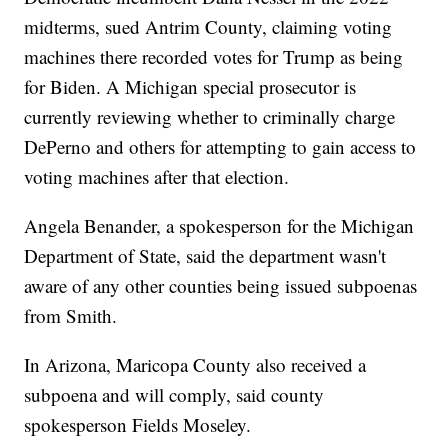
midterms, sued Antrim County, claiming voting
machines there recorded votes for Trump as being
for Biden. A Michigan special prosecutor is
currently reviewing whether to criminally charge
DePerno and others for attempting to gain access to
voting machines after that election.
Angela Benander, a spokesperson for the Michigan
Department of State, said the department wasn't
aware of any other counties being issued subpoenas
from Smith.
In Arizona, Maricopa County also received a
subpoena and will comply, said county
spokesperson Fields Moseley.