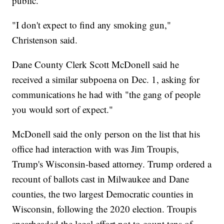
public.
"I don't expect to find any smoking gun,"
Christenson said.
Dane County Clerk Scott McDonell said he
received a similar subpoena on Dec. 1, asking for
communications he had with "the gang of people
you would sort of expect."
McDonell said the only person on the list that his
office had interaction with was Jim Troupis,
Trump's Wisconsin-based attorney. Trump ordered a
recount of ballots cast in Milwaukee and Dane
counties, the two largest Democratic counties in
Wisconsin, following the 2020 election. Troupis
spearheaded the legal effort not to count tens of