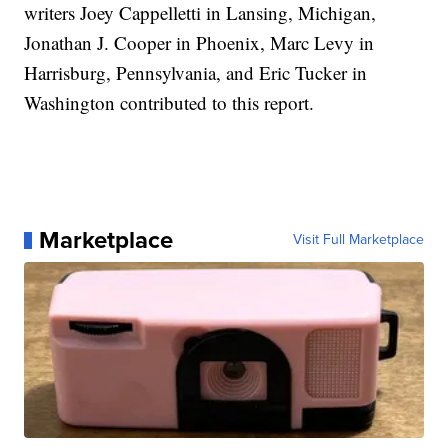
writers Joey Cappelletti in Lansing, Michigan,
Jonathan J. Cooper in Phoenix, Marc Levy in
Harrisburg, Pennsylvania, and Eric Tucker in
Washington contributed to this report.
Marketplace
Visit Full Marketplace