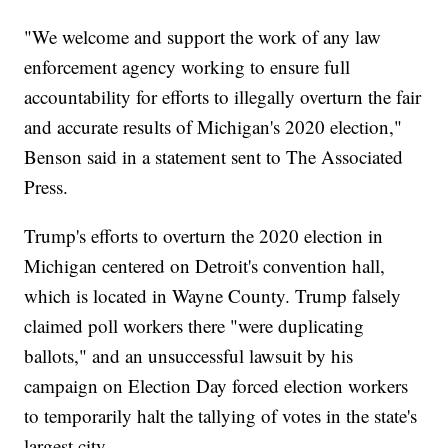
"We welcome and support the work of any law
enforcement agency working to ensure full
accountability for efforts to illegally overturn the fair
and accurate results of Michigan's 2020 election,"
Benson said in a statement sent to The Associated
Press.
Trump's efforts to overturn the 2020 election in
Michigan centered on Detroit's convention hall,
which is located in Wayne County. Trump falsely
claimed poll workers there "were duplicating
ballots," and an unsuccessful lawsuit by his
campaign on Election Day forced election workers
to temporarily halt the tallying of votes in the state's
largest city.