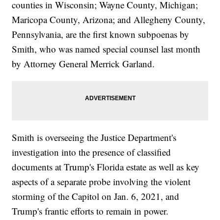
counties in Wisconsin; Wayne County, Michigan;
Maricopa County, Arizona; and Allegheny County,
Pennsylvania, are the first known subpoenas by
Smith, who was named special counsel last month
by Attorney General Merrick Garland.
Smith is overseeing the Justice Department's
investigation into the presence of classified
documents at Trump's Florida estate as well as key
aspects of a separate probe involving the violent
storming of the Capitol on Jan. 6, 2021, and
Trump's frantic efforts to remain in power.