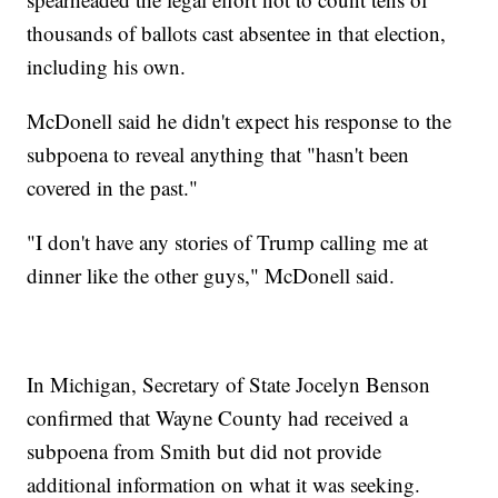
thousands of ballots cast absentee in that election,
including his own.
McDonell said he didn't expect his response to the
subpoena to reveal anything that "hasn't been
covered in the past."
"I don't have any stories of Trump calling me at
dinner like the other guys," McDonell said.
In Michigan, Secretary of State Jocelyn Benson
confirmed that Wayne County had received a
subpoena from Smith but did not provide
additional information on what it was seeking.