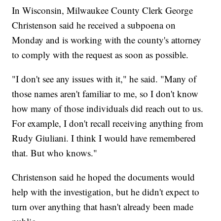
In Wisconsin, Milwaukee County Clerk George
Christenson said he received a subpoena on
Monday and is working with the county's attorney
to comply with the request as soon as possible.
"I don't see any issues with it," he said. "Many of
those names aren't familiar to me, so I don't know
how many of those individuals did reach out to us.
For example, I don't recall receiving anything from
Rudy Giuliani. I think I would have remembered
that. But who knows."
Christenson said he hoped the documents would
help with the investigation, but he didn't expect to
turn over anything that hasn't already been made