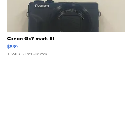
Canon Gx7 mark III
$889
JESSICA S.
| sellwild.com