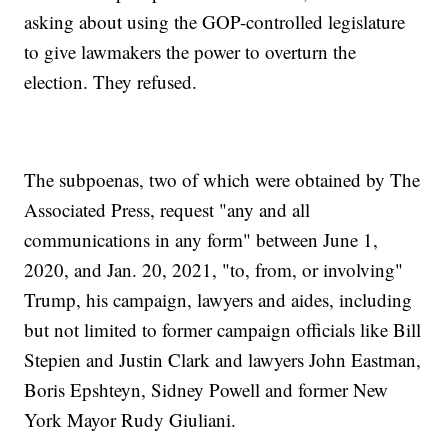
asking about using the GOP-controlled legislature
to give lawmakers the power to overturn the
election. They refused.
The subpoenas, two of which were obtained by The
Associated Press, request "any and all
communications in any form" between June 1,
2020, and Jan. 20, 2021, "to, from, or involving"
Trump, his campaign, lawyers and aides, including
but not limited to former campaign officials like Bill
Stepien and Justin Clark and lawyers John Eastman,
Boris Epshteyn, Sidney Powell and former New
York Mayor Rudy Giuliani.