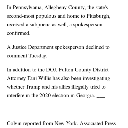
In Pennsylvania, Allegheny County, the state's
second-most populous and home to Pittsburgh,
received a subpoena as well, a spokesperson
confirmed.
A Justice Department spokesperson declined to
comment Tuesday.
In addition to the DOJ, Fulton County District
Attorney Fani Willis has also been investigating
whether Trump and his allies illegally tried to
interfere in the 2020 election in Georgia. ___
Colvin reported from New York. Associated Press