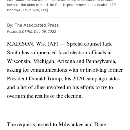
lawsuit that aims to hold the Saudi government accountable. (AP
Photo/J. David Ake, File)
By:
The Associated Press
Posted
9:01 PM, Dec 06, 2022
MADISON, Wis. (AP) — Special counsel Jack
Smith has subpoenaed local election officials in
Wisconsin, Michigan, Arizona and Pennsylvania,
asking for communications with or involving former
President Donald Trump, his 2020 campaign aides
and a list of allies involved in his efforts to try to
overturn the results of the election.
The requests, issued to Milwaukee and Dane