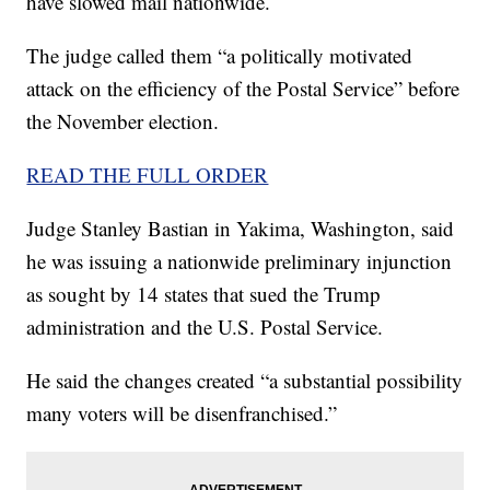
have slowed mail nationwide.
The judge called them “a politically motivated
attack on the efficiency of the Postal Service” before
the November election.
READ THE FULL ORDER
Judge Stanley Bastian in Yakima, Washington, said
he was issuing a nationwide preliminary injunction
as sought by 14 states that sued the Trump
administration and the U.S. Postal Service.
He said the changes created “a substantial possibility
many voters will be disenfranchised.”