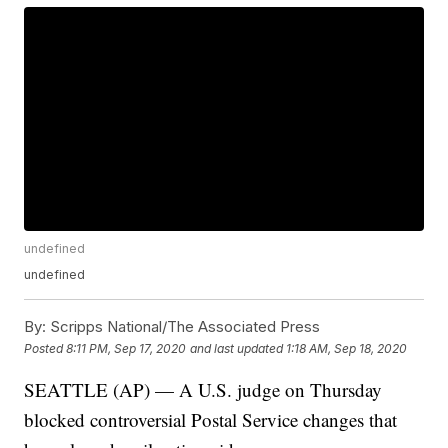
undefined
undefined
By:
Scripps National/The Associated Press
Posted
8:11 PM, Sep 17, 2020
and last updated
1:18 AM, Sep 18, 2020
SEATTLE (AP) — A U.S. judge on Thursday
blocked controversial Postal Service changes that