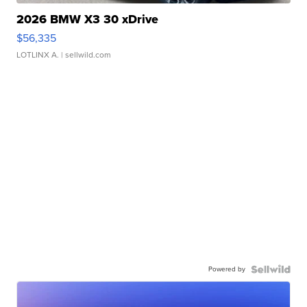
2026 BMW X3 30 xDrive
$56,335
LOTLINX A.
| sellwild.com
Powered by