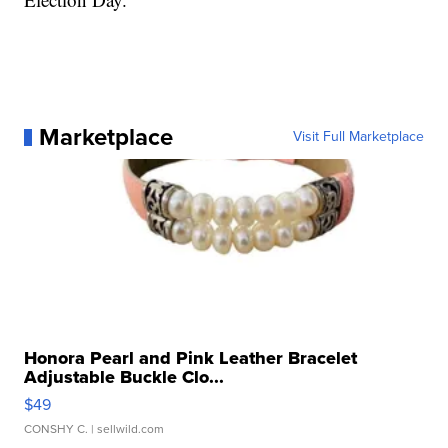
Marketplace
Visit Full Marketplace
Honora Pearl and Pink Leather Bracelet
Adjustable Buckle Clo...
$49
CONSHY C.
| sellwild.com