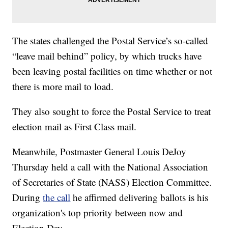
The states challenged the Postal Service’s so-called
“leave mail behind” policy, by which trucks have
been leaving postal facilities on time whether or not
there is more mail to load.
They also sought to force the Postal Service to treat
election mail as First Class mail.
Meanwhile, Postmaster General Louis DeJoy
Thursday held a call with the National Association
of Secretaries of State (NASS) Election Committee.
During
the call
he affirmed delivering ballots is his
organization's top priority between now and
Election Day.