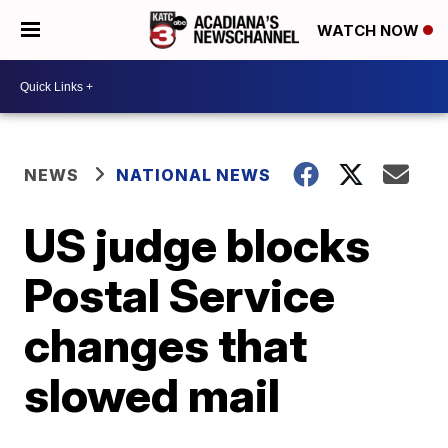
WATCH NOW
NEWS
NATIONAL NEWS
US judge blocks
Postal Service
changes that
slowed mail