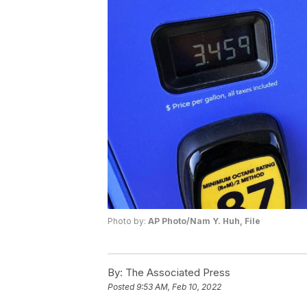
Photo by:
AP Photo/Nam Y. Huh, File
By:
The Associated Press
Posted
9:53 AM, Feb 10, 2022