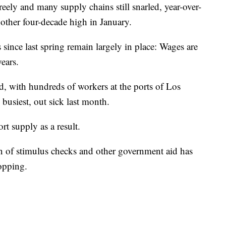
ly and many supply chains still snarled, year-over-
nother four-decade high in January.
s since last spring remain largely in place: Wages are
years.
, with hundreds of workers at the ports of Los
busiest, out sick last month.
t supply as a result.
on of stimulus checks and other government aid has
hopping.