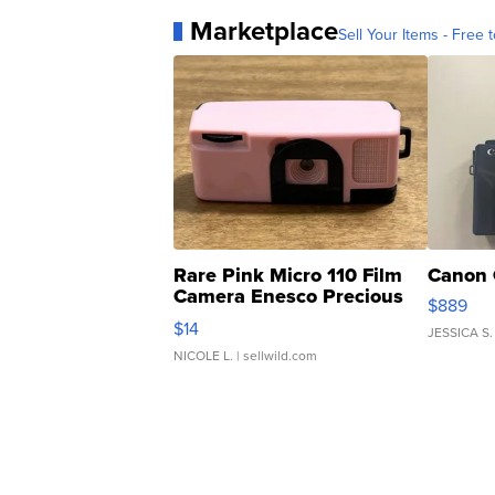
Marketplace
Sell Your Items - Free t
Rare Pink Micro 110 Film
Canon 
Camera Enesco Precious
$889
Moments TD4
$14
JESSICA S.
NICOLE L.
| sellwild.com