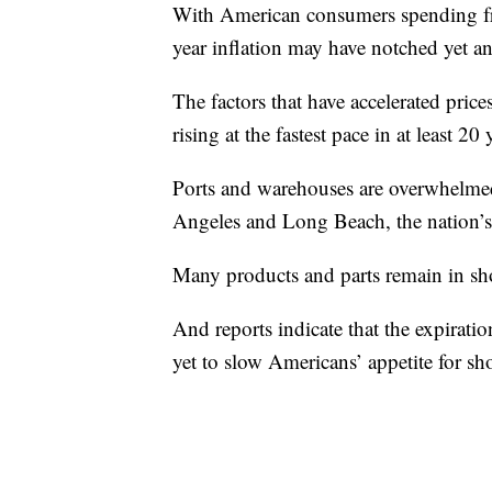
With American consumers spending free
year inflation may have notched yet a
The factors that have accelerated price
rising at the fastest pace in at least 20 
Ports and warehouses are overwhelmed
Angeles and Long Beach, the nation’s 
Many products and parts remain in shor
And reports indicate that the expirati
yet to slow Americans’ appetite for s