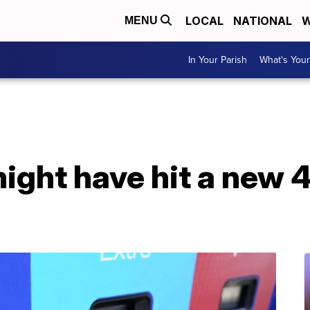
LOCAL
NATIONAL
W
MENU
In Your Parish
What's Your
might have hit a new 