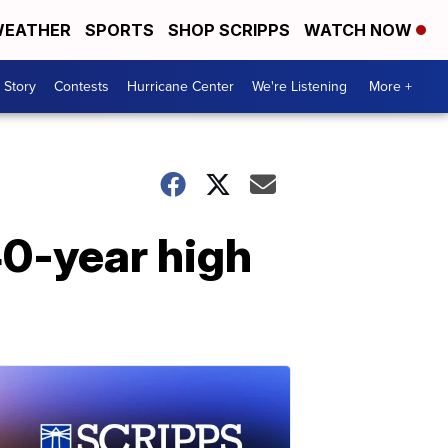
EATHER
SPORTS
SHOP SCRIPPS
WATCH NOW
 Story
Contests
Hurricane Center
We're Listening
More +
40-year high