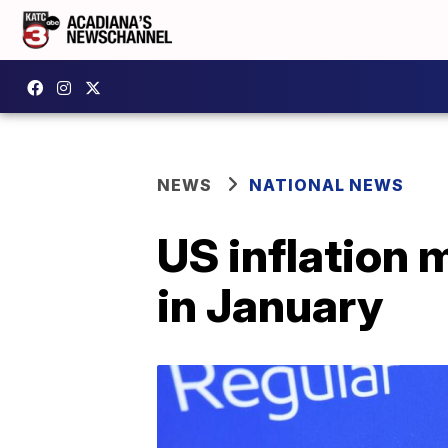
NEWS
NATIONAL NEWS
US inflation 
in January