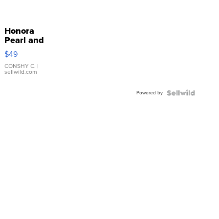
Honora
Pearl and
Pink
$49
Leather
Bracelet
CONSHY C.
|
sellwild.com
Adjustable
Buckle
Powered by
Clo...