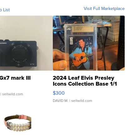
Visit Full Marketplace
o List
Gx7 mark III
2024 Leaf Elvis Presley
Icons Collection Base 1/1
SSP Clear ...
$300
| sellwild.com
DAVID M.
| sellwild.com