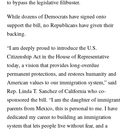
to bypass the legislative filibuster.
While dozens of Democrats have signed onto
support the bill, no Republicans have given their
backing.
“I am deeply proud to introduce the U.S.
Citizenship Act in the House of Representative
today, a vision that provides long-overdue
permanent protections, and restores humanity and
American values to our immigration system,” said
Rep. Linda T. Sanchez of California who co-
sponsored the bill. “I am the daughter of immigrant
parents from Mexico, this is personal to me. I have
dedicated my career to building an immigration
system that lets people live without fear, and a