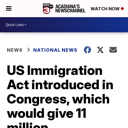
WATCH NOW
NEWS
NATIONAL NEWS
US Immigration
Act introduced in
Congress, which
would give 11
million