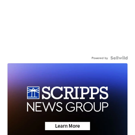
Powered by