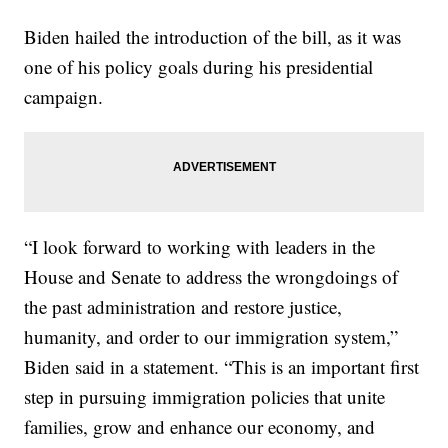
Biden hailed the introduction of the bill, as it was
one of his policy goals during his presidential
campaign.
“I look forward to working with leaders in the
House and Senate to address the wrongdoings of
the past administration and restore justice,
humanity, and order to our immigration system,”
Biden said in a statement. “This is an important first
step in pursuing immigration policies that unite
families, grow and enhance our economy, and