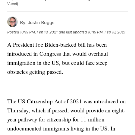
Vucci)
By:
Justin Boggs
Posted
10:19 PM, Feb 18, 2021
and last updated
10:19 PM, Feb 18, 2021
A President Joe Biden-backed bill has been
introduced in Congress that would overhaul
immigration in the US, but could face steep
obstacles getting passed.
The US Citizenship Act of 2021 was introduced on
Thursday, which if passed, would provide an eight-
year pathway for citizenship for 11 million
undocumented immigrants living in the US. In