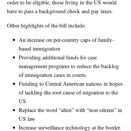
order to be eligible, those living in the US would
have to pass a background check and pay taxes.
Other highlights of the bill include:
An increase on per-country caps of family-
based immigration
Providing additional funds for case
management programs to reduce the backlog
of immigration cases in courts
Funding to Central American nations in hopes
of tackling the root cause of migration to the
US
Replace the word “alien” with “non-citizen” in
US law
Increase surveillance technology at the border.