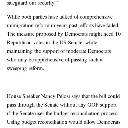
safeguard our security.”
While both parties have talked of comprehensive
immigration reform in years past, efforts have failed.
The measure proposed by Democrats might need 10
Republican votes in the US Senate, while
maintaining the support of moderate Democrats
who may be apprehensive of passing such a
sweeping reform.
House Speaker Nancy Pelosi says that the bill could
pass through the Senate without any GOP support
if the Senate uses the budget reconciliation process.
Using budget reconciliation would allow Democrats