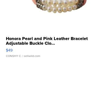
Honora Pearl and Pink Leather Bracelet
Adjustable Buckle Clo...
$49
CONSHY C.
| sellwild.com