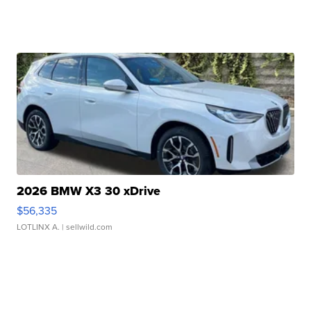
2026 BMW X3 30 xDrive
$56,335
LOTLINX A.
| sellwild.com