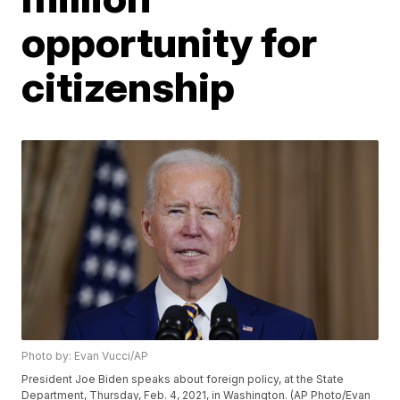
opportunity for
citizenship
Photo by: Evan Vucci/AP
President Joe Biden speaks about foreign policy, at the State
Department, Thursday, Feb. 4, 2021, in Washington. (AP Photo/Evan