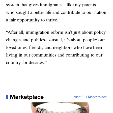
system that gives immigrants – like my parents –
who sought a better life and contribute to our nation
a fair opportunity to thrive.
“After all, immigration reform isn’t just about policy
changes and politics-as-usual, it’s about people: our
loved ones, friends, and neighbors who have been
living in our communities and contributing to our
country for decades.”
Marketplace
Visit Full Marketplace