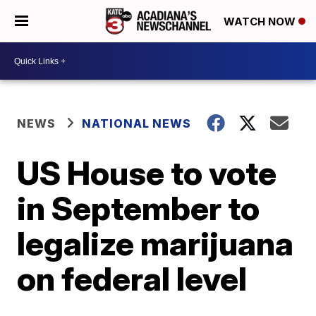
WATCH NOW
NEWS
NATIONAL NEWS
US House to vote
in September to
legalize marijuana
on federal level