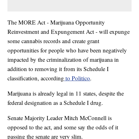
The MORE Act - Marijuana Opportunity
Reinvestment and Expungement Act - will expunge
some cannabis records and create grant
opportunities for people who have been negatively
impacted by the criminalization of marijuana in
addition to removing it from its Schedule I
classification, according
to Politico
.
Marijuana is already legal in 11 states, despite the
federal designation as a Schedule I drug.
Senate Majority Leader Mitch McConnell is
opposed to the act, and some say the odds of it
passing the senate are very slim.