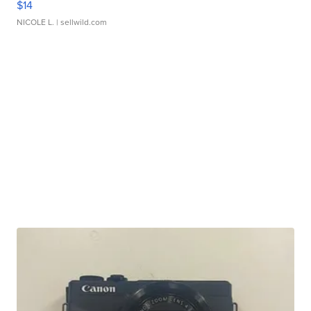
$14
NICOLE L.
| sellwild.com