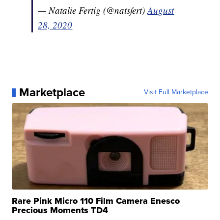
— Natalie Fertig (@natsfert)
August
28, 2020
Marketplace
Visit Full Marketplace
Rare Pink Micro 110 Film Camera Enesco
Precious Moments TD4