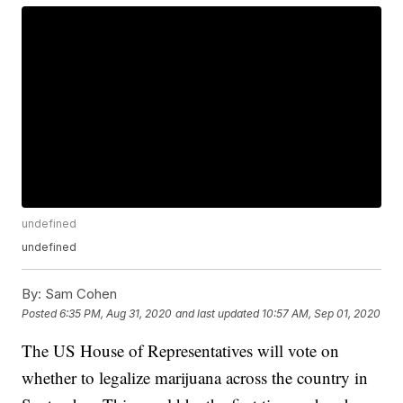
undefined
undefined
By:
Sam Cohen
Posted
6:35 PM, Aug 31, 2020
and last updated
10:57 AM, Sep 01, 2020
The US House of Representatives will vote on
whether to legalize marijuana across the country in