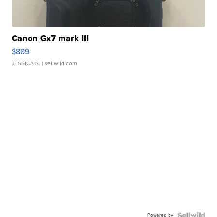
Canon Gx7 mark III
$889
JESSICA S.
| sellwild.com
Powered by