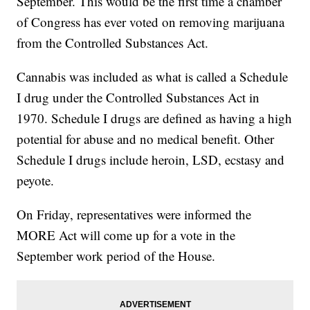
September. This would be the first time a chamber
of Congress has ever voted on removing marijuana
from the Controlled Substances Act.
Cannabis was included as what is called a Schedule
I drug under the Controlled Substances Act in
1970. Schedule I drugs are defined as having a high
potential for abuse and no medical benefit. Other
Schedule I drugs include heroin, LSD, ecstasy and
peyote.
On Friday, representatives were informed the
MORE Act will come up for a vote in the
September work period of the House.