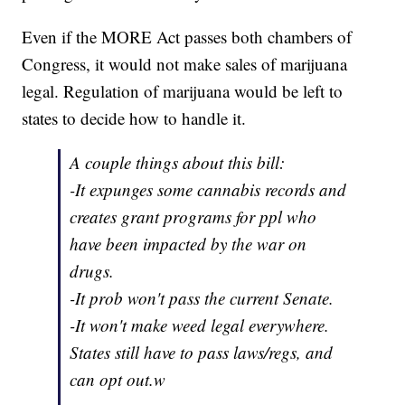
Even if the MORE Act passes both chambers of
Congress, it would not make sales of marijuana
legal. Regulation of marijuana would be left to
states to decide how to handle it.
A couple things about this bill:
-It expunges some cannabis records and
creates grant programs for ppl who
have been impacted by the war on
drugs.
-It prob won't pass the current Senate.
-It won't make weed legal everywhere.
States still have to pass laws/regs, and
can opt out.w