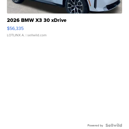
2026 BMW X3 30 xDrive
$56,335
LOTLINX A.
| sellwild.com
Powered by