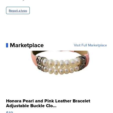
Report a typo
Marketplace
Visit Full Marketplace
Honora Pearl and Pink Leather Bracelet
Adjustable Buckle Clo...
$49