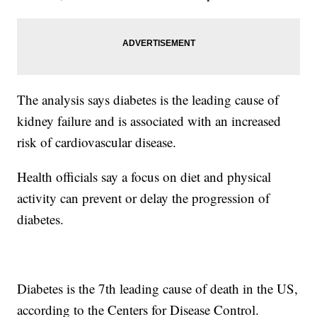
The analysis says diabetes is the leading cause of
kidney failure and is associated with an increased
risk of cardiovascular disease.
Health officials say a focus on diet and physical
activity can prevent or delay the progression of
diabetes.
Diabetes is the 7th leading cause of death in the US,
according to the Centers for Disease Control.