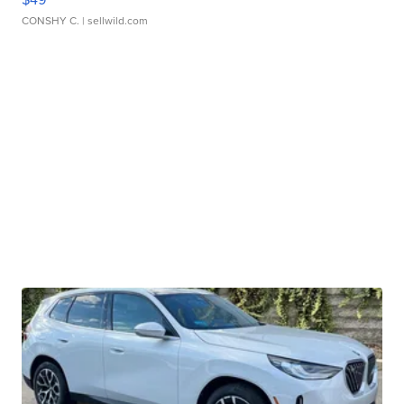
CONSHY C.
| sellwild.com