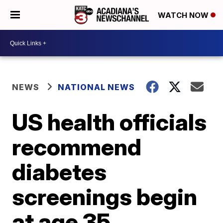
WATCH NOW
NEWS
NATIONAL NEWS
US health officials
recommend
diabetes
screenings begin
at age 35