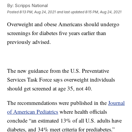
By:
Scripps National
Posted
8:13 PM, Aug 24, 2021
and last updated
8:15 PM, Aug 24, 2021
Overweight and obese Americans should undergo
screenings for diabetes five years earlier than
previously advised.
The new guidance from the U.S. Preventative
Services Task Force says overweight individuals
should get screened at age 35, not 40.
The recommendations were published in the
Journal
of American Pediatrics
where health officials
conclude “an estimated 13% of all U.S. adults have
diabetes, and 34% meet criteria for prediabetes.”