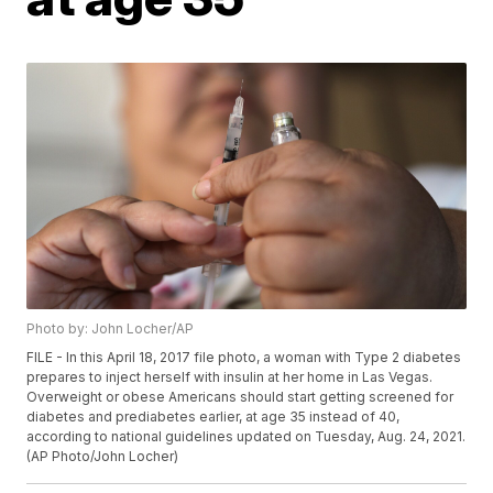
Photo by: John Locher/AP
FILE - In this April 18, 2017 file photo, a woman with Type 2 diabetes
prepares to inject herself with insulin at her home in Las Vegas.
Overweight or obese Americans should start getting screened for
diabetes and prediabetes earlier, at age 35 instead of 40,
according to national guidelines updated on Tuesday, Aug. 24, 2021.
(AP Photo/John Locher)