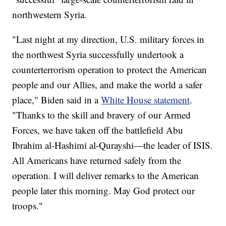
northwestern Syria.
"Last night at my direction, U.S. military forces in
the northwest Syria successfully undertook a
counterterrorism operation to protect the American
people and our Allies, and make the world a safer
place," Biden said in a
White House statement
.
"Thanks to the skill and bravery of our Armed
Forces, we have taken off the battlefield Abu
Ibrahim al-Hashimi al-Qurayshi—the leader of ISIS.
All Americans have returned safely from the
operation. I will deliver remarks to the American
people later this morning. May God protect our
troops."