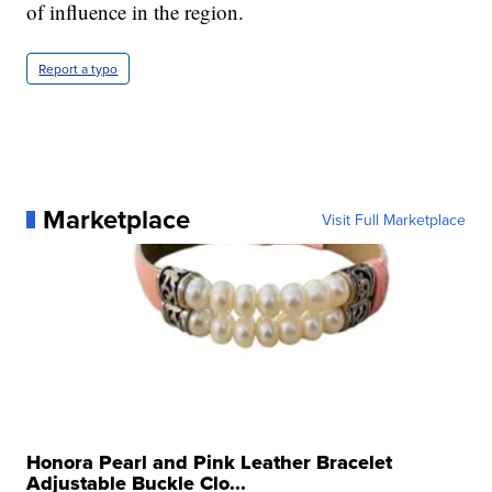
of influence in the region.
Report a typo
Marketplace
Visit Full Marketplace
Honora Pearl and Pink Leather Bracelet
Adjustable Buckle Clo...