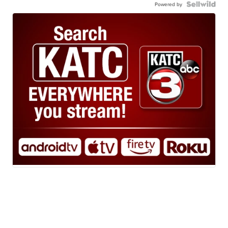
Powered by