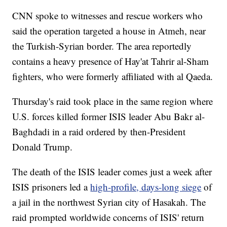
CNN spoke to witnesses and rescue workers who
said the operation targeted a house in Atmeh, near
the Turkish-Syrian border. The area reportedly
contains a heavy presence of Hay'at Tahrir al-Sham
fighters, who were formerly affiliated with al Qaeda.
Thursday's raid took place in the same region where
U.S. forces killed former ISIS leader Abu Bakr al-
Baghdadi in a raid ordered by then-President
Donald Trump.
The death of the ISIS leader comes just a week after
ISIS prisoners led a
high-profile, days-long siege
of
a jail in the northwest Syrian city of Hasakah. The
raid prompted worldwide concerns of ISIS' return