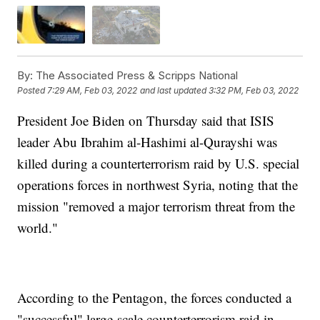
By:
The Associated Press & Scripps National
Posted
7:29 AM, Feb 03, 2022
and last updated
3:32 PM, Feb 03, 2022
President Joe Biden on Thursday said that ISIS
leader Abu Ibrahim al-Hashimi al-Qurayshi was
killed during a counterterrorism raid by U.S. special
operations forces in northwest Syria, noting that the
mission "removed a major terrorism threat from the
world."
According to the Pentagon, the forces conducted a
"successful" large-scale counterterrorism raid in