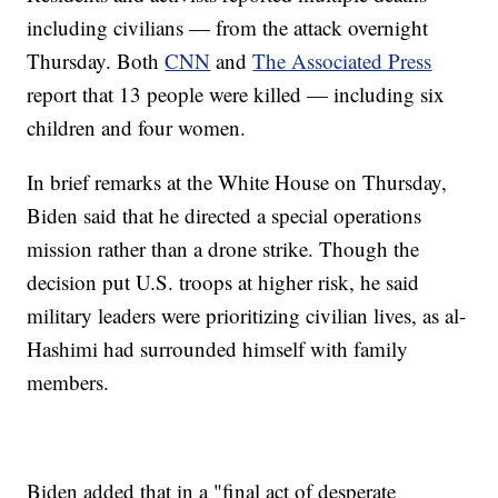
including civilians — from the attack overnight
Thursday. Both
CNN
and
The Associated Press
report that 13 people were killed — including six
children and four women.
In brief remarks at the White House on Thursday,
Biden said that he directed a special operations
mission rather than a drone strike. Though the
decision put U.S. troops at higher risk, he said
military leaders were prioritizing civilian lives, as al-
Hashimi had surrounded himself with family
members.
Biden added that in a "final act of desperate