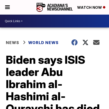
WATCH NOW
NEWS
WORLD NEWS
Biden says ISIS
leader Abu
Ibrahim al-
Hashimi al-
Qurayshi has died