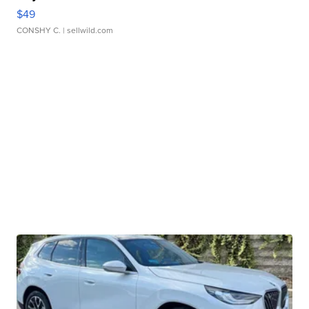
$49
CONSHY C.
| sellwild.com