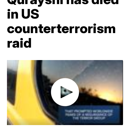
in US
counterterrorism
raid