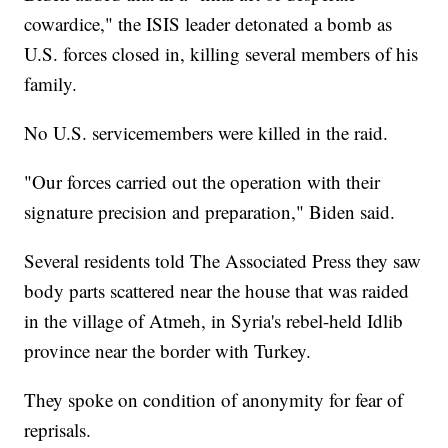
cowardice," the ISIS leader detonated a bomb as
U.S. forces closed in, killing several members of his
family.
No U.S. servicemembers were killed in the raid.
"Our forces carried out the operation with their
signature precision and preparation," Biden said.
Several residents told The Associated Press they saw
body parts scattered near the house that was raided
in the village of Atmeh, in Syria's rebel-held Idlib
province near the border with Turkey.
They spoke on condition of anonymity for fear of
reprisals.