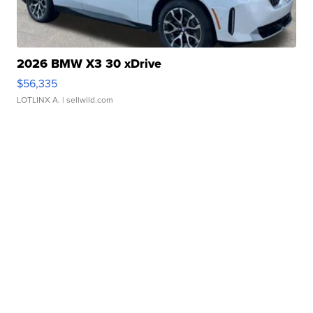
2026 BMW X3 30 xDrive
$56,335
LOTLINX A.
| sellwild.com