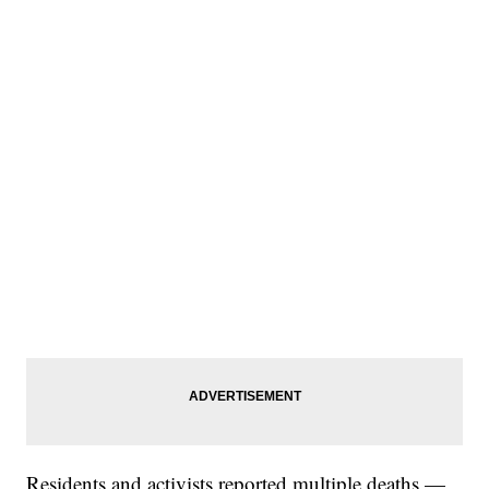
Residents and activists reported multiple deaths —