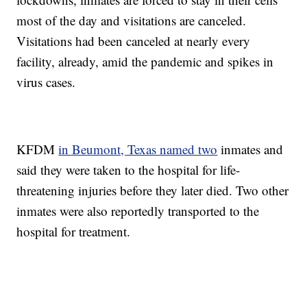
most of the day and visitations are canceled.
Visitations had been canceled at nearly every
facility, already, amid the pandemic and spikes in
virus cases.
KFDM
in Beumont, Texas named two
inmates and
said they were taken to the hospital for life-
threatening injuries before they later died. Two other
inmates were also reportedly transported to the
hospital for treatment.