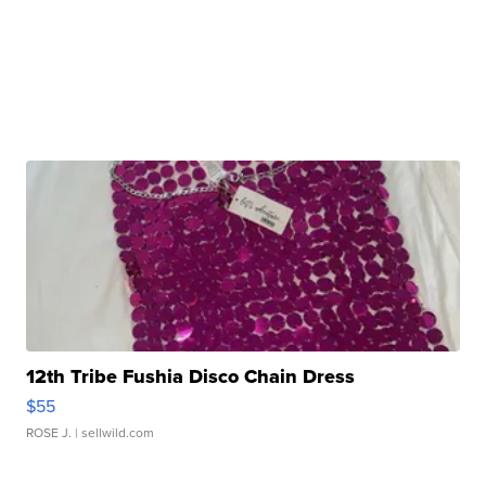
12th Tribe Fushia Disco Chain Dress
$55
ROSE J.
| sellwild.com