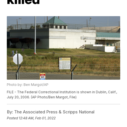
Photo by: Ben Margot/AP
FILE - The Federal Correctional Institution is shown in Dublin, Calif.,
July 20, 2006. (AP Photo/Ben Margot, File)
By:
The Associated Press & Scripps National
Posted
12:48 AM, Feb 01, 2022