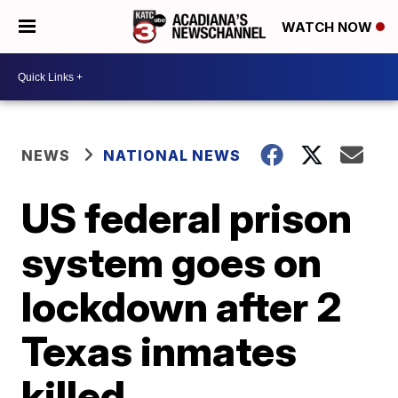
WATCH NOW
NEWS
NATIONAL NEWS
US federal prison
system goes on
lockdown after 2
Texas inmates
killed