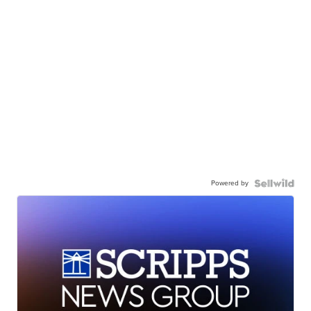
Powered by