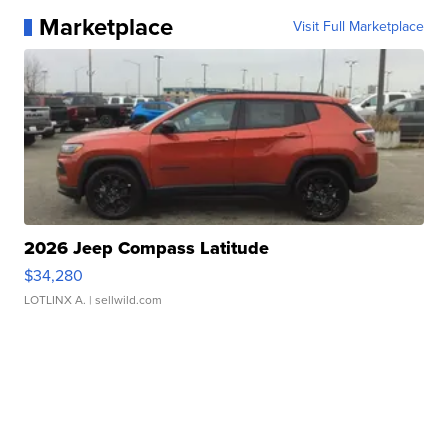
Marketplace
Visit Full Marketplace
2026 Jeep Compass Latitude
$34,280
LOTLINX A.
| sellwild.com