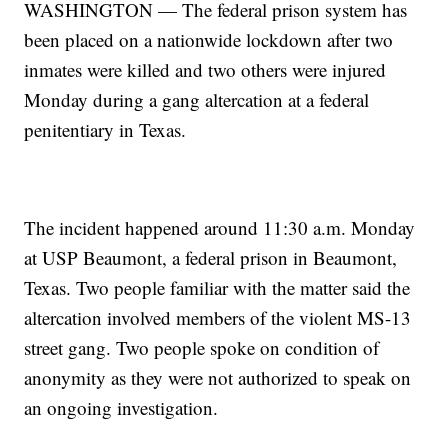
WASHINGTON — The federal prison system has
been placed on a nationwide lockdown after two
inmates were killed and two others were injured
Monday during a gang altercation at a federal
penitentiary in Texas.
The incident happened around 11:30 a.m. Monday
at USP Beaumont, a federal prison in Beaumont,
Texas. Two people familiar with the matter said the
altercation involved members of the violent MS-13
street gang. Two people spoke on condition of
anonymity as they were not authorized to speak on
an ongoing investigation.