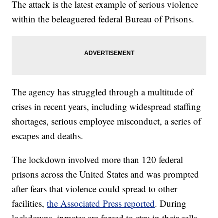
The attack is the latest example of serious violence
within the beleaguered federal Bureau of Prisons.
The agency has struggled through a multitude of
crises in recent years, including widespread staffing
shortages, serious employee misconduct, a series of
escapes and deaths.
The lockdown involved more than 120 federal
prisons across the United States and was prompted
after fears that violence could spread to other
facilities,
the Associated Press reported
. During
lockdowns, inmates are forced to stay in their cells