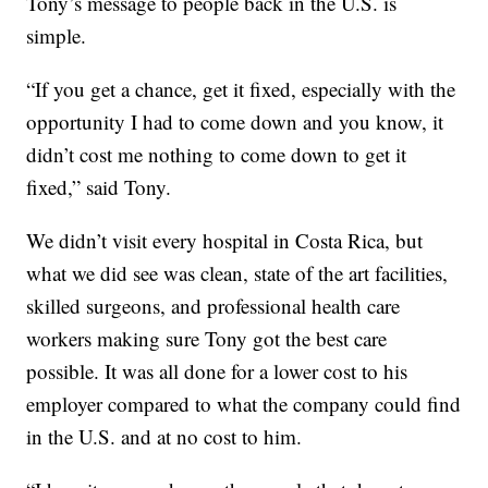
Tony’s message to people back in the U.S. is
simple.
“If you get a chance, get it fixed, especially with the
opportunity I had to come down and you know, it
didn’t cost me nothing to come down to get it
fixed,” said Tony.
We didn’t visit every hospital in Costa Rica, but
what we did see was clean, state of the art facilities,
skilled surgeons, and professional health care
workers making sure Tony got the best care
possible. It was all done for a lower cost to his
employer compared to what the company could find
in the U.S. and at no cost to him.