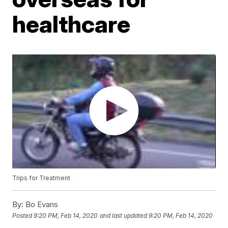
healthcare
Trips for Treatment
By:
Bo Evans
Posted
9:20 PM, Feb 14, 2020
and last updated
9:20 PM, Feb 14, 2020