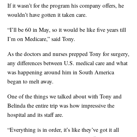
If it wasn’t for the program his company offers, he
wouldn’t have gotten it taken care.
“I’ll be 60 in May, so it would be like five years till
I’m on Medicare,” said Tony.
As the doctors and nurses prepped Tony for surgery,
any differences between U.S. medical care and what
was happening around him in South America
began to melt away.
One of the things we talked about with Tony and
Belinda the entire trip was how impressive the
hospital and its staff are.
“Everything is in order, it’s like they’ve got it all