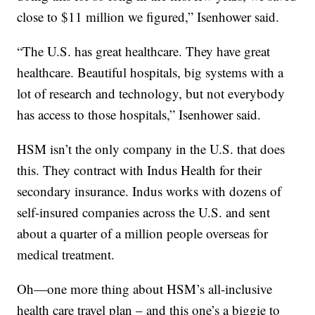
close to $11 million we figured,” Isenhower said.
“The U.S. has great healthcare. They have great
healthcare. Beautiful hospitals, big systems with a
lot of research and technology, but not everybody
has access to those hospitals,” Isenhower said.
HSM isn’t the only company in the U.S. that does
this. They contract with Indus Health for their
secondary insurance. Indus works with dozens of
self-insured companies across the U.S. and sent
about a quarter of a million people overseas for
medical treatment.
Oh—one more thing about HSM’s all-inclusive
health care travel plan – and this one’s a biggie to