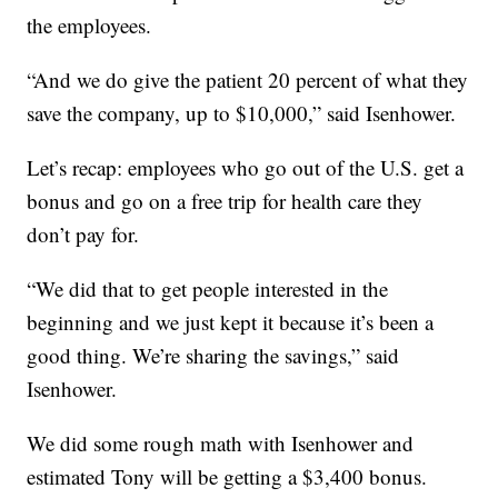
the employees.
“And we do give the patient 20 percent of what they
save the company, up to $10,000,” said Isenhower.
Let’s recap: employees who go out of the U.S. get a
bonus and go on a free trip for health care they
don’t pay for.
“We did that to get people interested in the
beginning and we just kept it because it’s been a
good thing. We’re sharing the savings,” said
Isenhower.
We did some rough math with Isenhower and
estimated Tony will be getting a $3,400 bonus.