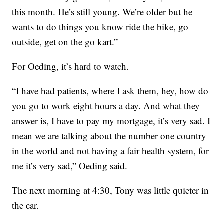
this month. He’s still young. We’re older but he
wants to do things you know ride the bike, go
outside, get on the go kart.”
For Oeding, it’s hard to watch.
“I have had patients, where I ask them, hey, how do
you go to work eight hours a day. And what they
answer is, I have to pay my mortgage, it’s very sad. I
mean we are talking about the number one country
in the world and not having a fair health system, for
me it’s very sad,” Oeding said.
The next morning at 4:30, Tony was little quieter in
the car.