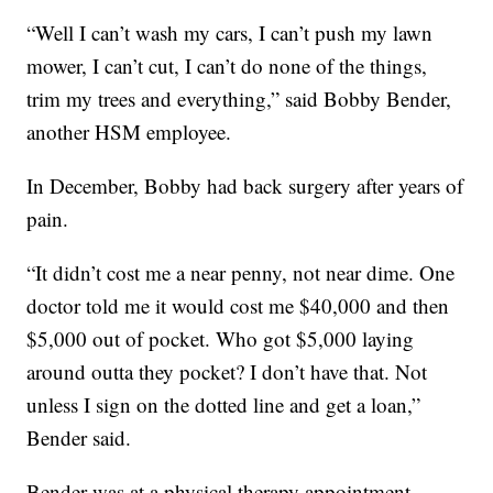
“Well I can’t wash my cars, I can’t push my lawn
mower, I can’t cut, I can’t do none of the things,
trim my trees and everything,” said Bobby Bender,
another HSM employee.
In December, Bobby had back surgery after years of
pain.
“It didn’t cost me a near penny, not near dime. One
doctor told me it would cost me $40,000 and then
$5,000 out of pocket. Who got $5,000 laying
around outta they pocket? I don’t have that. Not
unless I sign on the dotted line and get a loan,”
Bender said.
Bender was at a physical therapy appointment.