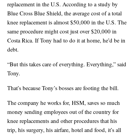
replacement in the U.S. According to a study by
Blue Cross Blue Shield, the average cost of a total
knee replacement is almost $50,000 in the U.S. The
same procedure might cost just over $20,000 in
Costa Rica. If Tony had to do it at home, he’d be in
debt.
“But this takes care of everything. Everything,” said
Tony.
That’s because Tony’s bosses are footing the bill.
The company he works for, HSM, saves so much
money sending employees out of the country for
knee replacements and other procedures that his
trip, his surgery, his airfare, hotel and food, it’s all