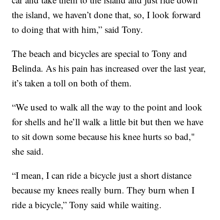
the island, we haven’t done that, so, I look forward
to doing that with him,” said Tony.
The beach and bicycles are special to Tony and
Belinda. As his pain has increased over the last year,
it’s taken a toll on both of them.
“We used to walk all the way to the point and look
for shells and he’ll walk a little bit but then we have
to sit down some because his knee hurts so bad,"
she said.
“I mean, I can ride a bicycle just a short distance
because my knees really burn. They burn when I
ride a bicycle,” Tony said while waiting.