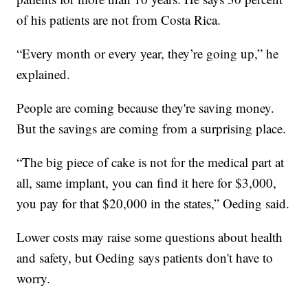
of his patients are not from Costa Rica.
“Every month or every year, they’re going up,” he
explained.
People are coming because they're saving money.
But the savings are coming from a surprising place.
“The big piece of cake is not for the medical part at
all, same implant, you can find it here for $3,000,
you pay for that $20,000 in the states,” Oeding said.
Lower costs may raise some questions about health
and safety, but Oeding says patients don't have to
worry.