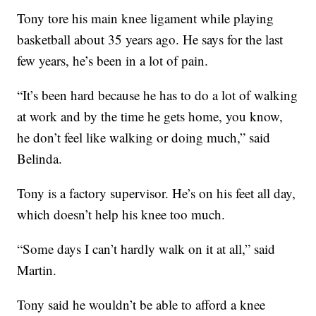
Tony tore his main knee ligament while playing
basketball about 35 years ago. He says for the last
few years, he’s been in a lot of pain.
“It’s been hard because he has to do a lot of walking
at work and by the time he gets home, you know,
he don’t feel like walking or doing much,” said
Belinda.
Tony is a factory supervisor. He’s on his feet all day,
which doesn’t help his knee too much.
“Some days I can’t hardly walk on it at all,” said
Martin.
Tony said he wouldn’t be able to afford a knee