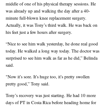
middle of one of his physical therapy sessions. He
was already up and walking the day after a 40-
minute full-blown knee replacement surgery.
Actually, it was Tony’s third walk. He was back on
his feet just a few hours after surgery.
“Nice to see him walk yesterday, he done real good
today. He walked a long way today. The doctor was
surprised to see him walk as far as he did,” Belinda
said.
"Now it’s sore. It’s huge too, it’s pretty swollen
pretty good,” Tony said.
Tony’s recovery was just starting. He had 10 more
days of PT in Costa Rica before heading home for