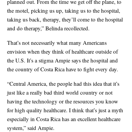
planned out. From the time we get off the plane, to
the motel, picking us up, taking us to the hospital,
taking us back, therapy, they’ll come to the hospital
and do therapy,” Belinda recollected.
That’s not necessarily what many Americans
envision when they think of healthcare outside of
the U.S. It’s a stigma Ampie says the hospital and
the country of Costa Rica have to fight every day.
“Central America, the people had this idea that it’s
just like a really bad third world country or not
having the technology or the resources you know
for high quality healthcare. I think that’s just a myth
especially in Costa Rica has an excellent healthcare
system,” said Ampie.