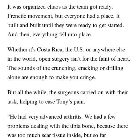
It was organized chaos as the team got ready.
Frenetic movement, but everyone had a place. It
built and built until they were ready to get started.
And then, everything fell into place.
Whether it’s Costa Rica, the U.S. or anywhere else
in the world, open surgery isn’t for the faint of heart.
The sounds of the crunching, cracking or drilling
alone are enough to make you cringe.
But all the while, the surgeons carried on with their
task, helping to ease Tony’s pain.
“He had very advanced arthritis. We had a few
problems dealing with the tibia bone, because there
was too much scar tissue inside, but so far