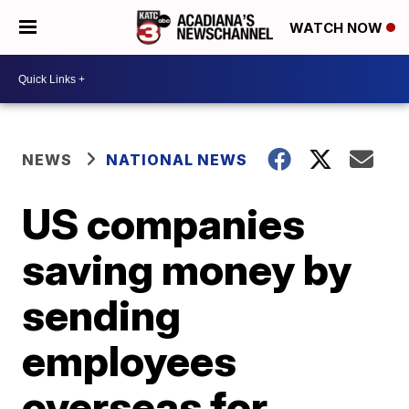
WATCH NOW
NEWS
NATIONAL NEWS
US companies
saving money by
sending
employees
overseas for