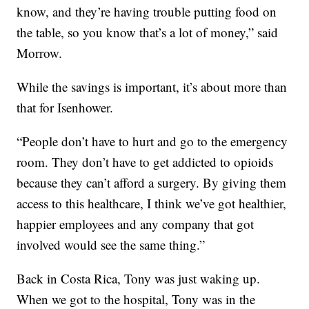
know, and they’re having trouble putting food on
the table, so you know that’s a lot of money,” said
Morrow.
While the savings is important, it’s about more than
that for Isenhower.
“People don’t have to hurt and go to the emergency
room. They don’t have to get addicted to opioids
because they can’t afford a surgery. By giving them
access to this healthcare, I think we’ve got healthier,
happier employees and any company that got
involved would see the same thing.”
Back in Costa Rica, Tony was just waking up.
When we got to the hospital, Tony was in the