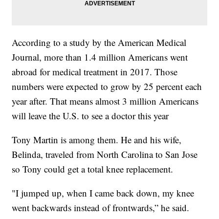
According to a study by the American Medical
Journal, more than 1.4 million Americans went
abroad for medical treatment in 2017. Those
numbers were expected to grow by 25 percent each
year after. That means almost 3 million Americans
will leave the U.S. to see a doctor this year
Tony Martin is among them. He and his wife,
Belinda, traveled from North Carolina to San Jose
so Tony could get a total knee replacement.
"I jumped up, when I came back down, my knee
went backwards instead of frontwards,” he said.