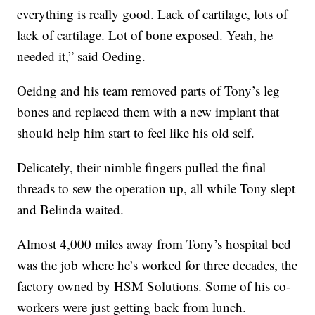
everything is really good. Lack of cartilage, lots of
lack of cartilage. Lot of bone exposed. Yeah, he
needed it,” said Oeding.
Oeidng and his team removed parts of Tony’s leg
bones and replaced them with a new implant that
should help him start to feel like his old self.
Delicately, their nimble fingers pulled the final
threads to sew the operation up, all while Tony slept
and Belinda waited.
Almost 4,000 miles away from Tony’s hospital bed
was the job where he’s worked for three decades, the
factory owned by HSM Solutions. Some of his co-
workers were just getting back from lunch.