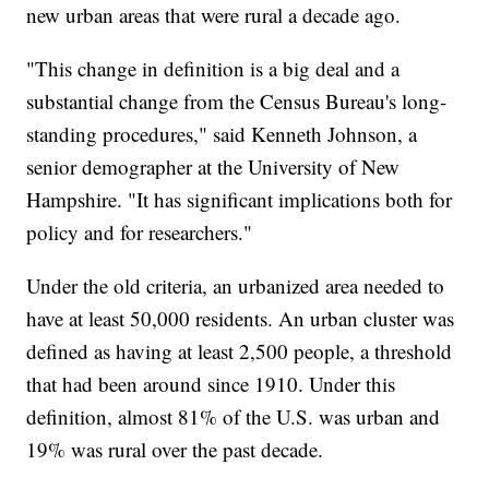
new urban areas that were rural a decade ago.
"This change in definition is a big deal and a
substantial change from the Census Bureau's long-
standing procedures," said Kenneth Johnson, a
senior demographer at the University of New
Hampshire. "It has significant implications both for
policy and for researchers."
Under the old criteria, an urbanized area needed to
have at least 50,000 residents. An urban cluster was
defined as having at least 2,500 people, a threshold
that had been around since 1910. Under this
definition, almost 81% of the U.S. was urban and
19% was rural over the past decade.