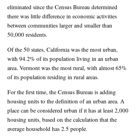
eliminated since the Census Bureau determined
there was little difference in economic activities
between communities larger and smaller than
50,000 residents.
Of the 50 states, California was the most urban,
with 94.2% of its population living in an urban
area. Vermont was the most rural, with almost 65%
of its population residing in rural areas.
For the first time, the Census Bureau is adding
housing units to the definition of an urban area. A
place can be considered urban if it has at least 2,000
housing units, based on the calculation that the
average household has 2.5 people.