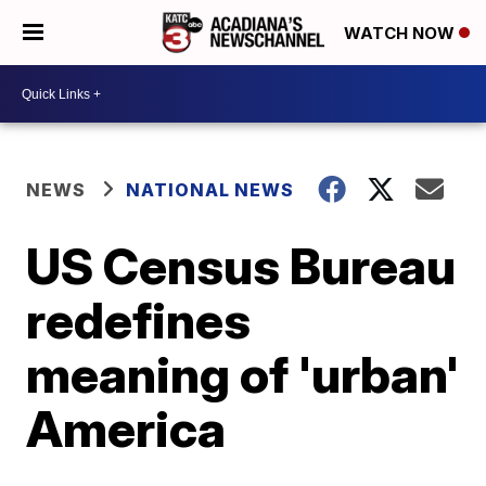
WATCH NOW
NEWS
NATIONAL NEWS
US Census Bureau
redefines
meaning of 'urban'
America