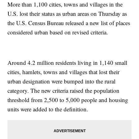
More than 1,100 cities, towns and villages in the
U.S. lost their status as urban areas on Thursday as
the U.S. Census Bureau released a new list of places
considered urban based on revised criteria.
Around 4.2 million residents living in 1,140 small
cities, hamlets, towns and villages that lost their
urban designation were bumped into the rural
category. The new criteria raised the population
threshold from 2,500 to 5,000 people and housing
units were added to the definition.