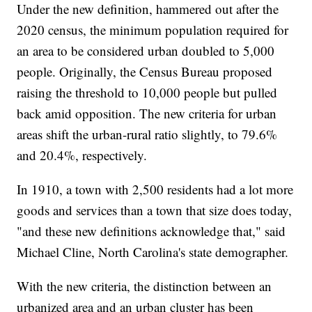
Under the new definition, hammered out after the
2020 census, the minimum population required for
an area to be considered urban doubled to 5,000
people. Originally, the Census Bureau proposed
raising the threshold to 10,000 people but pulled
back amid opposition. The new criteria for urban
areas shift the urban-rural ratio slightly, to 79.6%
and 20.4%, respectively.
In 1910, a town with 2,500 residents had a lot more
goods and services than a town that size does today,
"and these new definitions acknowledge that," said
Michael Cline, North Carolina's state demographer.
With the new criteria, the distinction between an
urbanized area and an urban cluster has been