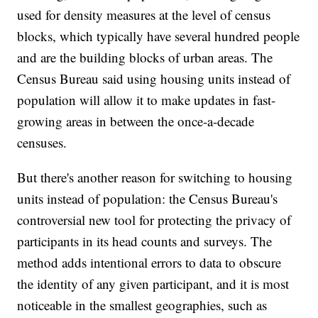
used for density measures at the level of census
blocks, which typically have several hundred people
and are the building blocks of urban areas. The
Census Bureau said using housing units instead of
population will allow it to make updates in fast-
growing areas in between the once-a-decade
censuses.
But there's another reason for switching to housing
units instead of population: the Census Bureau's
controversial new tool for protecting the privacy of
participants in its head counts and surveys. The
method adds intentional errors to data to obscure
the identity of any given participant, and it is most
noticeable in the smallest geographies, such as