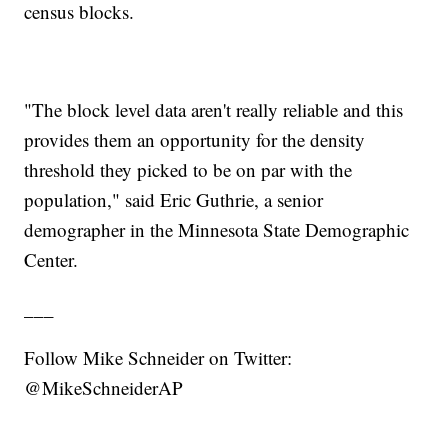
census blocks.
"The block level data aren't really reliable and this
provides them an opportunity for the density
threshold they picked to be on par with the
population," said Eric Guthrie, a senior
demographer in the Minnesota State Demographic
Center.
___
Follow Mike Schneider on Twitter:
@MikeSchneiderAP