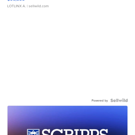
LOTLINX A.
| sellwild.com
Powered by