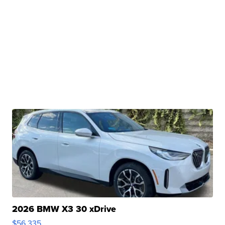
2026 BMW X3 30 xDrive
$56,335