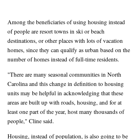
Among the beneficiaries of using housing instead
of people are resort towns in ski or beach
destinations, or other places with lots of vacation
homes, since they can qualify as urban based on the
number of homes instead of full-time residents.
"There are many seasonal communities in North
Carolina and this change in definition to housing
units may be helpful in acknowledging that these
areas are built up with roads, housing, and for at
least one part of the year, host many thousands of
people," Cline said.
Housing, instead of population, is also going to be