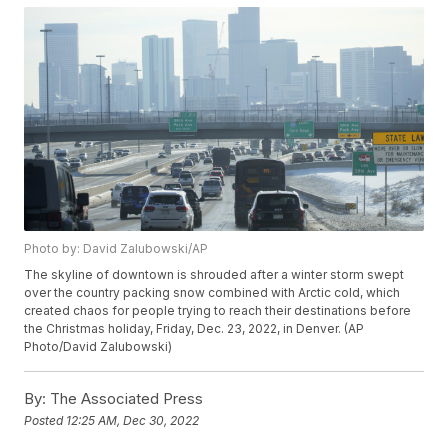
Photo by: David Zalubowski/AP
The skyline of downtown is shrouded after a winter storm swept
over the country packing snow combined with Arctic cold, which
created chaos for people trying to reach their destinations before
the Christmas holiday, Friday, Dec. 23, 2022, in Denver. (AP
Photo/David Zalubowski)
By:
The Associated Press
Posted
12:25 AM, Dec 30, 2022