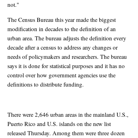
not."
The Census Bureau this year made the biggest
modification in decades to the definition of an
urban area. The bureau adjusts the definition every
decade after a census to address any changes or
needs of policymakers and researchers. The bureau
says it is done for statistical purposes and it has no
control over how government agencies use the
definitions to distribute funding.
There were 2,646 urban areas in the mainland U.S.,
Puerto Rico and U.S. islands on the new list
released Thursday. Among them were three dozen