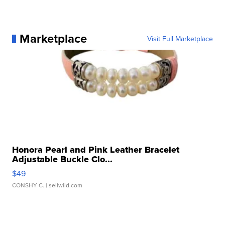
Marketplace
Visit Full Marketplace
Honora Pearl and Pink Leather Bracelet
Adjustable Buckle Clo...
$49
CONSHY C.
| sellwild.com