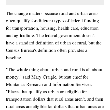
The change matters because rural and urban areas
often qualify for different types of federal funding
for transportation, housing, health care, education
and agriculture. The federal government doesn't
have a standard definition of urban or rural, but the
Census Bureau's definition often provides a
baseline.
"The whole thing about urban and rural is all about
money," said Mary Craigle, bureau chief for
Montana's Research and Information Services.
"Places that qualify as urban are eligible for
transportation dollars that rural areas aren't, and then
rural areas are eligible for dollars that urban areas are