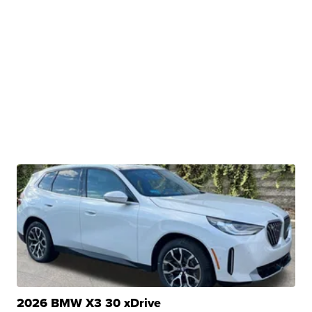
2026 BMW X3 30 xDrive