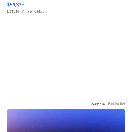
$56,335
LOTLINX A.
| sellwild.com
Powered by