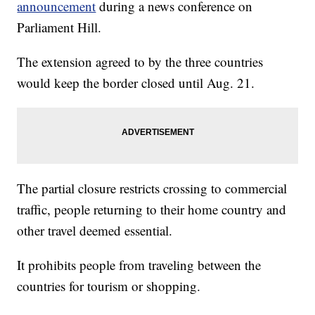
announcement
during a news conference on
Parliament Hill.
The extension agreed to by the three countries
would keep the border closed until Aug. 21.
The partial closure restricts crossing to commercial
traffic, people returning to their home country and
other travel deemed essential.
It prohibits people from traveling between the
countries for tourism or shopping.