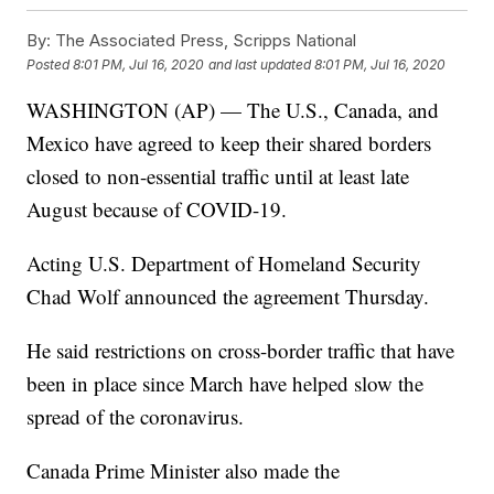
By:
The Associated Press, Scripps National
Posted
8:01 PM, Jul 16, 2020
and last updated
8:01 PM, Jul 16, 2020
WASHINGTON (AP) — The U.S., Canada, and
Mexico have agreed to keep their shared borders
closed to non-essential traffic until at least late
August because of COVID-19.
Acting U.S. Department of Homeland Security
Chad Wolf announced the agreement Thursday.
He said restrictions on cross-border traffic that have
been in place since March have helped slow the
spread of the coronavirus.
Canada Prime Minister also made the