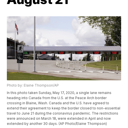
Photo by: Elaine Thompson/AP
In this photo taken Sunday, May 17, 2020, a single lane remains
heading into Canada from the U.S. at the Peace Arch border
crossing in Blaine, Wash. Canada and the U.S. have agreed to
extend their agreement to keep the border closed to non-essential
travel to June 21 during the coronavirus pandemic. The restrictions
were announced on March 18, were extended in April and now
extended by another 30 days. (AP Photo/Elaine Thompson)