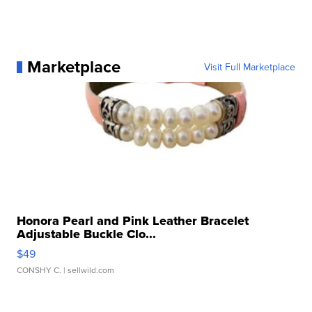
Marketplace
Visit Full Marketplace
Honora Pearl and Pink Leather Bracelet
Adjustable Buckle Clo...
$49
CONSHY C.
| sellwild.com