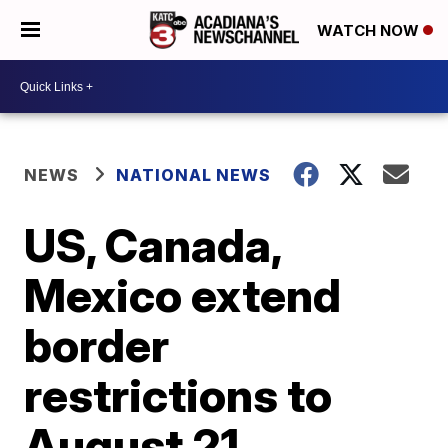
WATCH NOW
NEWS
NATIONAL NEWS
US, Canada,
Mexico extend
border
restrictions to
August 21