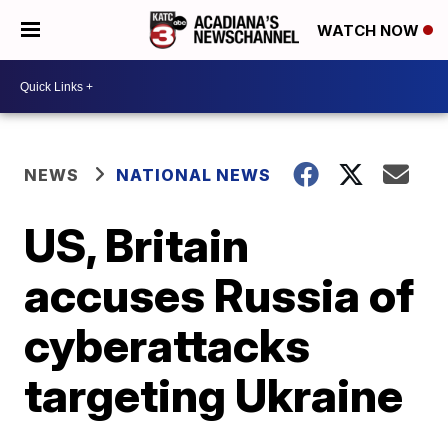
WATCH NOW
NEWS
NATIONAL NEWS
US, Britain
accuses Russia of
cyberattacks
targeting Ukraine