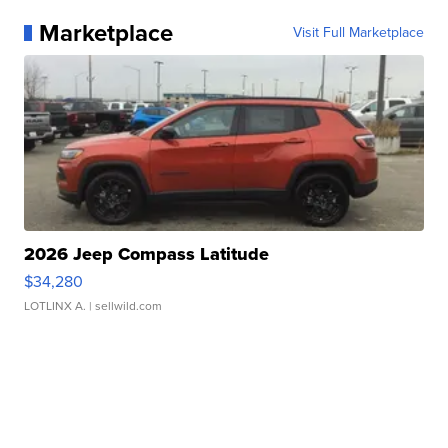
Marketplace
Visit Full Marketplace
2026 Jeep Compass Latitude
$34,280
LOTLINX A.
| sellwild.com