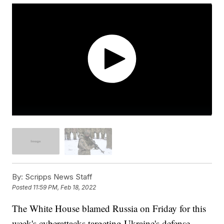
By:
Scripps News Staff
Posted
11:59 PM, Feb 18, 2022
The White House blamed Russia on Friday for this
week's cyberattacks targeting Ukraine's defense