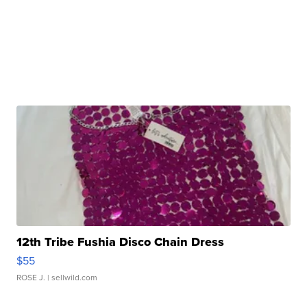
12th Tribe Fushia Disco Chain Dress
$55
ROSE J.
| sellwild.com