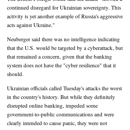
continued disregard for Ukrainian sovereignty. This
activity is yet another example of Russia's aggressive
acts against Ukraine."
Neuberger said there was no intelligence indicating
that the U.S. would be targeted by a cyberattack, but
that remained a concern, given that the banking
system does not have the "cyber resilience" that it
should.
Ukrainian officials called Tuesday's attacks the worst
in the country's history. But while they definitely
disrupted online banking, impeded some
government-to-public communications and were
clearly intended to cause panic, they were not