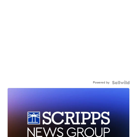
Powered by