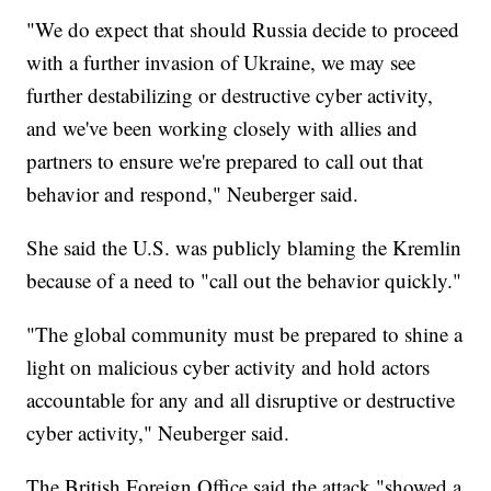
"We do expect that should Russia decide to proceed
with a further invasion of Ukraine, we may see
further destabilizing or destructive cyber activity,
and we've been working closely with allies and
partners to ensure we're prepared to call out that
behavior and respond," Neuberger said.
She said the U.S. was publicly blaming the Kremlin
because of a need to "call out the behavior quickly."
"The global community must be prepared to shine a
light on malicious cyber activity and hold actors
accountable for any and all disruptive or destructive
cyber activity," Neuberger said.
The British Foreign Office said the attack "showed a