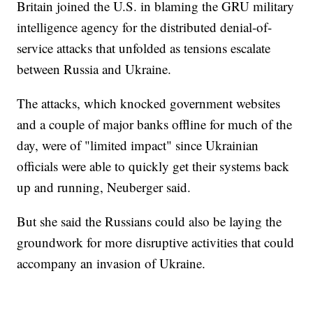
Britain joined the U.S. in blaming the GRU military
intelligence agency for the distributed denial-of-
service attacks that unfolded as tensions escalate
between Russia and Ukraine.
The attacks, which knocked government websites
and a couple of major banks offline for much of the
day, were of "limited impact" since Ukrainian
officials were able to quickly get their systems back
up and running, Neuberger said.
But she said the Russians could also be laying the
groundwork for more disruptive activities that could
accompany an invasion of Ukraine.