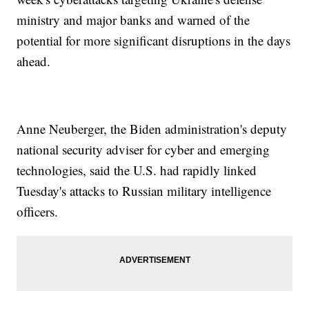
ministry and major banks and warned of the
potential for more significant disruptions in the days
ahead.
Anne Neuberger, the Biden administration's deputy
national security adviser for cyber and emerging
technologies, said the U.S. had rapidly linked
Tuesday's attacks to Russian military intelligence
officers.