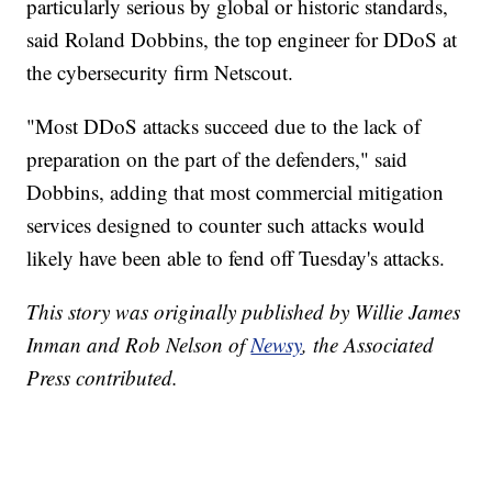
particularly serious by global or historic standards,
said Roland Dobbins, the top engineer for DDoS at
the cybersecurity firm Netscout.
"Most DDoS attacks succeed due to the lack of
preparation on the part of the defenders," said
Dobbins, adding that most commercial mitigation
services designed to counter such attacks would
likely have been able to fend off Tuesday's attacks.
This story was originally published by Willie James
Inman and Rob Nelson of
Newsy
, the Associated
Press contributed.