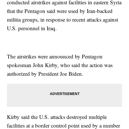
conducted airstrikes against facilities in eastern Syria
that the Pentagon said were used by Iran-backed
militia groups, in response to recent attacks against
U.S. personnel in Iraq.
The airstrikes were announced by Pentagon
spokesman John Kirby, who said the action was
authorized by President Joe Biden.
Kirby said the U.S. attacks destroyed multiple
facilities at a border control point used by a number