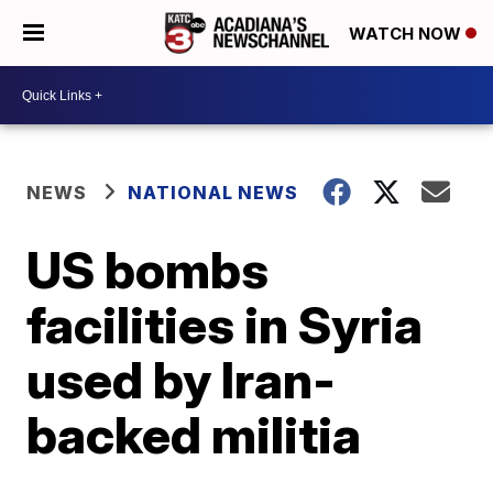
WATCH NOW
NEWS
NATIONAL NEWS
US bombs
facilities in Syria
used by Iran-
backed militia