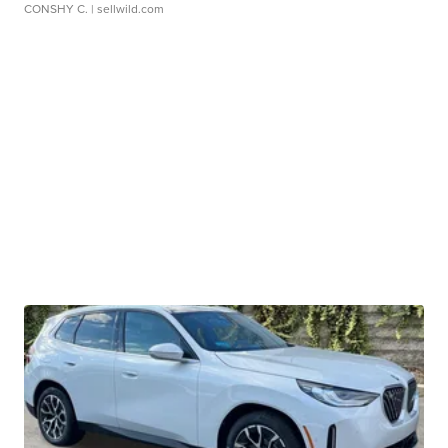
CONSHY C.
| sellwild.com