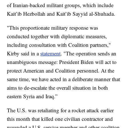
of Iranian-backed militant groups, which include
Kait’ib Hezbollah and Kait’ib Sayyid al-Shuhada.
"This proportionate military response was
conducted together with diplomatic measures,
including consultation with Coalition partners,"
Kirby said in a
statement
. "The operation sends an
unambiguous message: President Biden will act to
protect American and Coalition personnel. At the
same time, we have acted in a deliberate manner that
aims to de-escalate the overall situation in both
eastern Syria and Iraq.”
The U.S. was retaliating for a rocket attack earlier
this month that killed one civilian contractor and
wounded a U.S. service member and other coalition