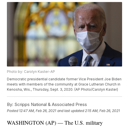
Photo by: Carolyn Kaster-AP
Democratic presidential candidate former Vice President Joe Biden
meets with members of the community at Grace Lutheran Church in
Kenosha, Wis., Thursday, Sept. 3, 2020. (AP Photo/Carolyn Kaster)
By:
Scripps National & Associated Press
Posted
12:47 AM, Feb 26, 2021
and last updated
2:15 AM, Feb 26, 2021
WASHINGTON (AP) — The U.S. military