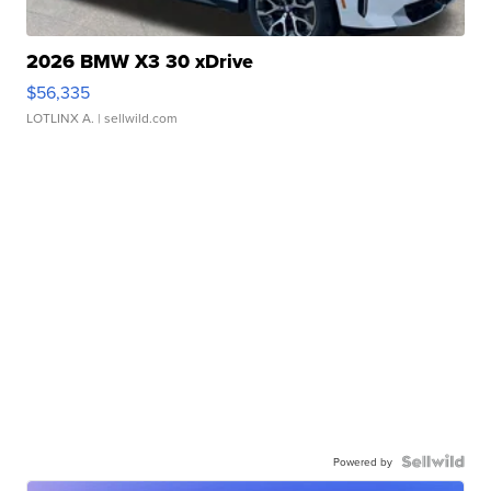
2026 BMW X3 30 xDrive
$56,335
LOTLINX A.
| sellwild.com
Powered by