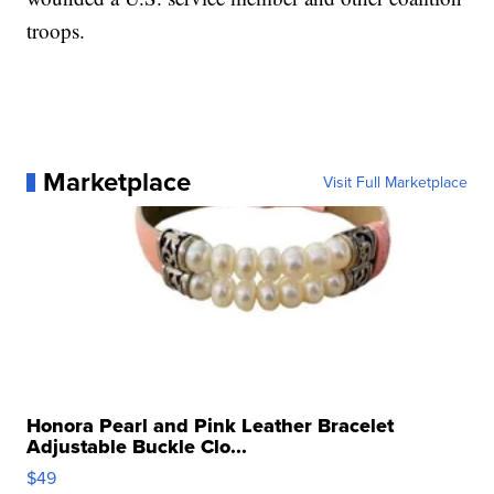
troops.
Marketplace
Visit Full Marketplace
Honora Pearl and Pink Leather Bracelet
Adjustable Buckle Clo...
$49