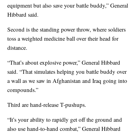
equipment but also save your battle buddy,” General
Hibbard said.
Second is the standing power throw, where soldiers
toss a weighted medicine ball over their head for
distance.
“That’s about explosive power,” General Hibbard
said. “That simulates helping you battle buddy over
a wall as we saw in Afghanistan and Iraq going into
compounds.”
Third are hand-release T-pushups.
“It’s your ability to rapidly get off the ground and
also use hand-to-hand combat,” General Hibbard