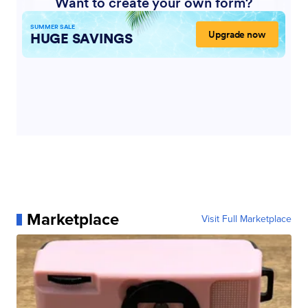
Marketplace
Visit Full Marketplace