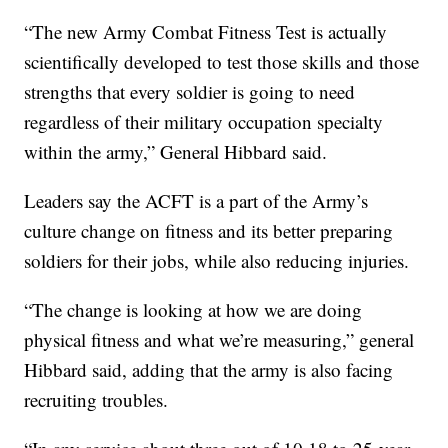
“The new Army Combat Fitness Test is actually
scientifically developed to test those skills and those
strengths that every soldier is going to need
regardless of their military occupation specialty
within the army,” General Hibbard said.
Leaders say the ACFT is a part of the Army’s
culture change on fitness and its better preparing
soldiers for their jobs, while also reducing injuries.
“The change is looking at how we are doing
physical fitness and what we’re measuring,” general
Hibbard said, adding that the army is also facing
recruiting troubles.