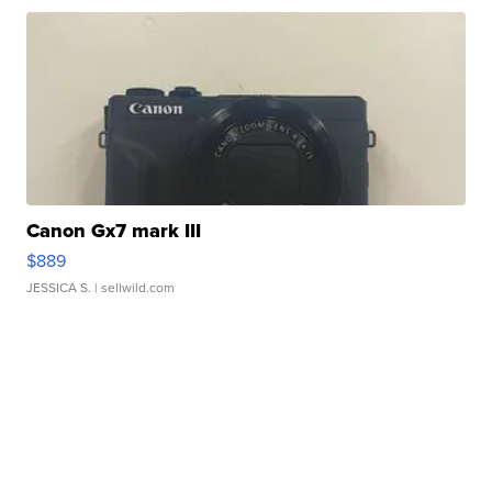
Canon Gx7 mark III
$889
JESSICA S.
| sellwild.com