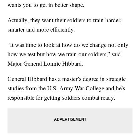
wants you to get in better shape.
Actually, they want their soldiers to train harder,
smarter and more efficiently.
“It was time to look at how do we change not only
how we test but how we train our soldiers,” said
Major General Lonnie Hibbard.
General Hibbard has a master’s degree in strategic
studies from the U.S. Army War College and he’s
responsible for getting soldiers combat ready.