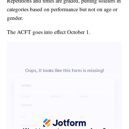
Repetitions and times are graded, putting soldiers in
categories based on performance but not on age or
gender.
The ACFT goes into effect October 1.