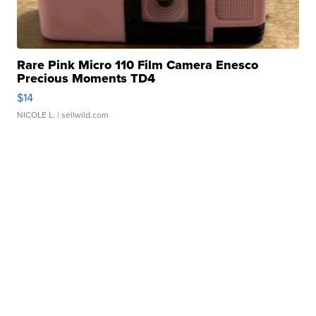
Rare Pink Micro 110 Film Camera Enesco
Precious Moments TD4
$14
NICOLE L.
| sellwild.com