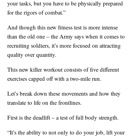
your tasks, but you have to be physically prepared
for the rigors of combat.”
And though this new fitness test is more intense
than the old one – the Army says when it comes to
recruiting soldiers, it’s more focused on attracting
quality over quantity.
This new killer workout consists of five different
exercises capped off with a two-mile run.
Let’s break down these movements and how they
translate to life on the frontlines.
First is the deadlift – a test of full body strength.
“It’s the ability to not only to do your job, lift your