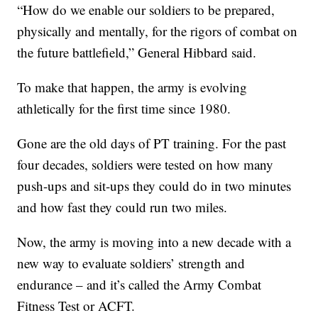
“How do we enable our soldiers to be prepared,
physically and mentally, for the rigors of combat on
the future battlefield,” General Hibbard said.
To make that happen, the army is evolving
athletically for the first time since 1980.
Gone are the old days of PT training. For the past
four decades, soldiers were tested on how many
push-ups and sit-ups they could do in two minutes
and how fast they could run two miles.
Now, the army is moving into a new decade with a
new way to evaluate soldiers’ strength and
endurance – and it’s called the Army Combat
Fitness Test or ACFT.