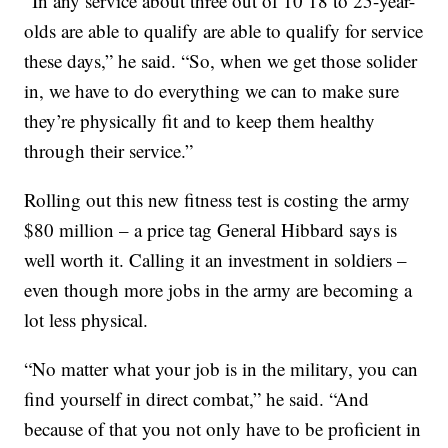
“In any service about three out of 10 18 to 25-year-
olds are able to qualify are able to qualify for service
these days,” he said. “So, when we get those solider
in, we have to do everything we can to make sure
they’re physically fit and to keep them healthy
through their service.”
Rolling out this new fitness test is costing the army
$80 million – a price tag General Hibbard says is
well worth it. Calling it an investment in soldiers –
even though more jobs in the army are becoming a
lot less physical.
“No matter what your job is in the military, you can
find yourself in direct combat,” he said. “And
because of that you not only have to be proficient in