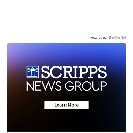
Powered by