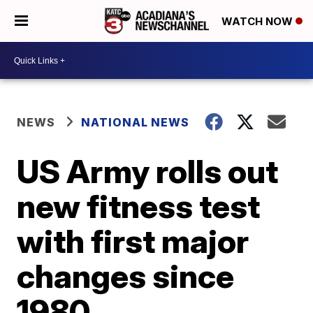
WATCH NOW
NEWS
NATIONAL NEWS
US Army rolls out
new fitness test
with first major
changes since
1980