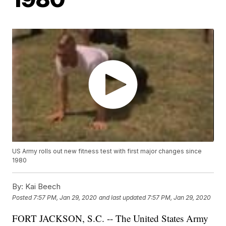
US Army rolls out new fitness test with first major changes since
1980
By:
Kai Beech
Posted
7:57 PM, Jan 29, 2020
and last updated
7:57 PM, Jan 29, 2020
FORT JACKSON, S.C. -- The United States Army