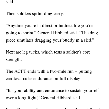
said.
Then soldiers sprint-drag-carry.
“Anytime you’re in direct or indirect fire you’re
going to sprint,” General Hibbard said. “The drag
piece simulates dragging your buddy in a sled.”
Next are leg tucks, which tests a soldier’s core
strength.
The ACFT ends with a two-mile run – putting
cardiovascular endurance on full display
“It’s your ability and endurance to sustain yourself
over a long fight,” General Hibbard said.