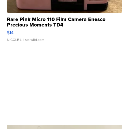
Rare Pink Micro 110 Film Camera Enesco
Precious Moments TD4
$14
NICOLE L.
| sellwild.com