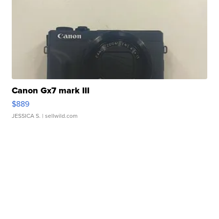
Canon Gx7 mark III
$889
JESSICA S.
| sellwild.com