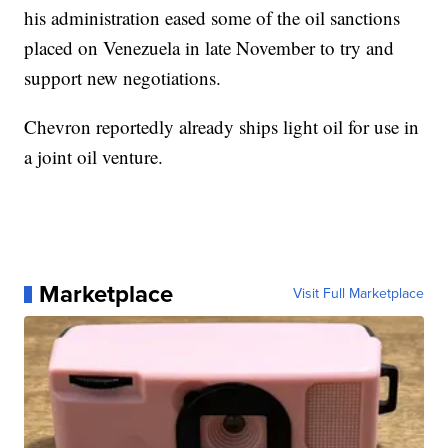
his administration eased some of the oil sanctions
placed on Venezuela in late November to try and
support new negotiations.
Chevron reportedly already ships light oil for use in
a joint oil venture.
Marketplace
Visit Full Marketplace