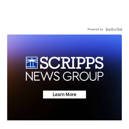
Powered by