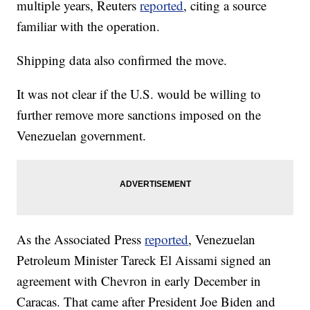
multiple years, Reuters
reported
, citing a source
familiar with the operation.
Shipping data also confirmed the move.
It was not clear if the U.S. would be willing to
further remove more sanctions imposed on the
Venezuelan government.
As the Associated Press
reported
, Venezuelan
Petroleum Minister Tareck El Aissami signed an
agreement with Chevron in early December in
Caracas. That came after President Joe Biden and