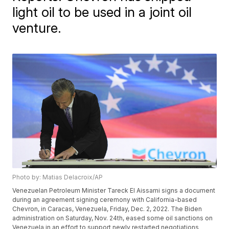
light oil to be used in a joint oil
venture.
Photo by: Matias Delacroix/AP
Venezuelan Petroleum Minister Tareck El Aissami signs a document
during an agreement signing ceremony with California-based
Chevron, in Caracas, Venezuela, Friday, Dec. 2, 2022. The Biden
administration on Saturday, Nov. 24th, eased some oil sanctions on
Venezuela in an effort to support newly restarted negotiations