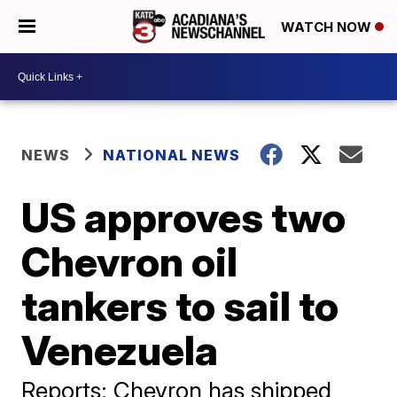
WATCH NOW
NEWS
NATIONAL NEWS
US approves two
Chevron oil
tankers to sail to
Venezuela
Reports: Chevron has shipped