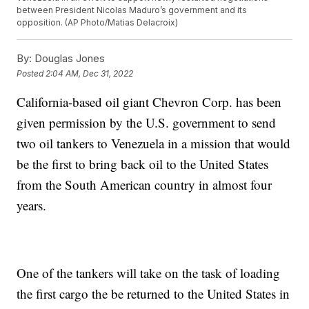
between President Nicolas Maduro’s government and its
opposition. (AP Photo/Matias Delacroix)
By:
Douglas Jones
Posted
2:04 AM, Dec 31, 2022
California-based oil giant Chevron Corp. has been
given permission by the U.S. government to send
two oil tankers to Venezuela in a mission that would
be the first to bring back oil to the United States
from the South American country in almost four
years.
One of the tankers will take on the task of loading
the first cargo the be returned to the United States in