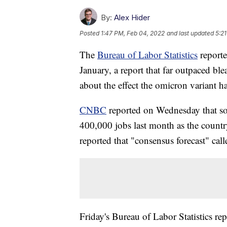
By:
Alex Hider
Posted
1:47 PM, Feb 04, 2022
and last updated
5:2
The
Bureau of Labor Statistics
reporte
January, a report that far outpaced b
about the effect the omicron variant 
CNBC
reported on Wednesday that so
400,000 jobs last month as the count
reported that "consensus forecast" cal
Friday's Bureau of Labor Statistics re