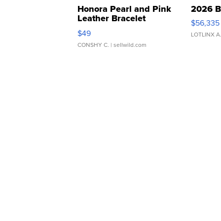
Honora Pearl and Pink
2026 B
Leather Bracelet
$56,335
Adjustable Buckle Clo...
$49
LOTLINX A
CONSHY C.
| sellwild.com