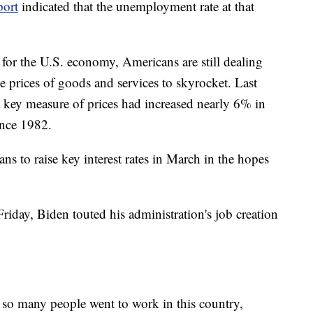
port
indicated that the unemployment rate at that
 for the U.S. economy, Americans are still dealing
he prices of goods and services to skyrocket. Last
a key measure of prices had increased nearly 6% in
ince 1982.
ans to raise key interest rates in March in the hopes
iday, Biden touted his administration's job creation
 so many people went to work in this country,