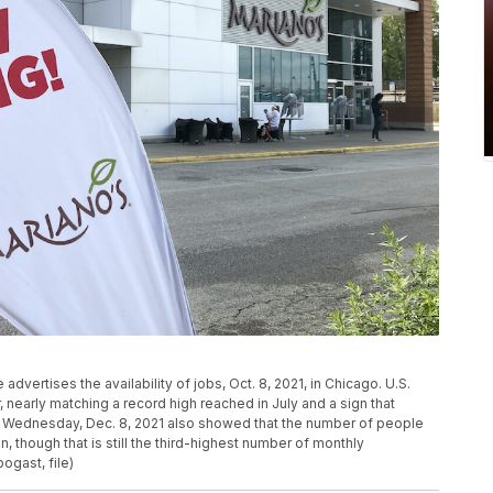
 advertises the availability of jobs, Oct. 8, 2021, in Chicago. U.S.
 nearly matching a record high reached in July and a sign that
 Wednesday, Dec. 8, 2021 also showed that the number of people
on, though that is still the third-highest number of monthly
ogast, file)