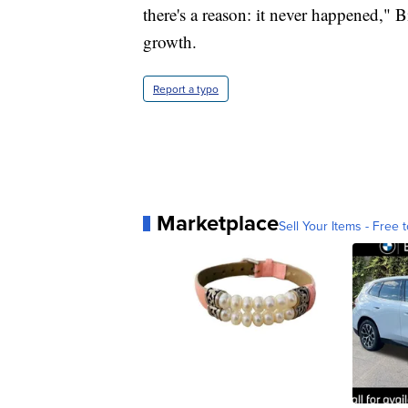
there's a reason: it never happened," B
growth.
Report a typo
Marketplace
Sell Your Items - Free t