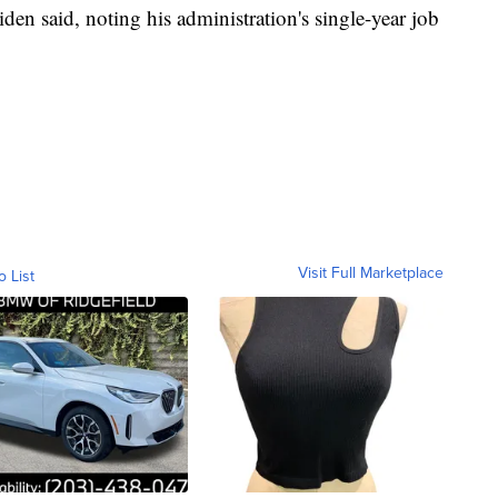
iden said, noting his administration's single-year job
Visit Full Marketplace
o List