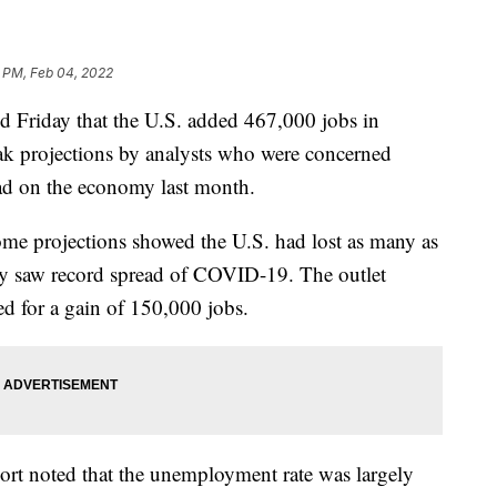
1 PM, Feb 04, 2022
d Friday that the U.S. added 467,000 jobs in
leak projections by analysts who were concerned
had on the economy last month.
me projections showed the U.S. had lost as many as
ry saw record spread of COVID-19. The outlet
led for a gain of 150,000 jobs.
port noted that the unemployment rate was largely