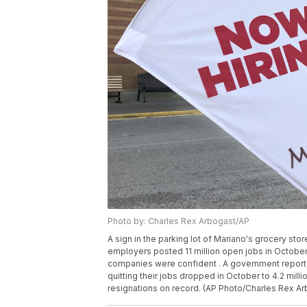
Photo by: Charles Rex Arbogast/AP
A sign in the parking lot of Mariano's grocery store
employers posted 11 million open jobs in October,
companies were confident . A government report
quitting their jobs dropped in October to 4.2 milli
resignations on record. (AP Photo/Charles Rex Arb