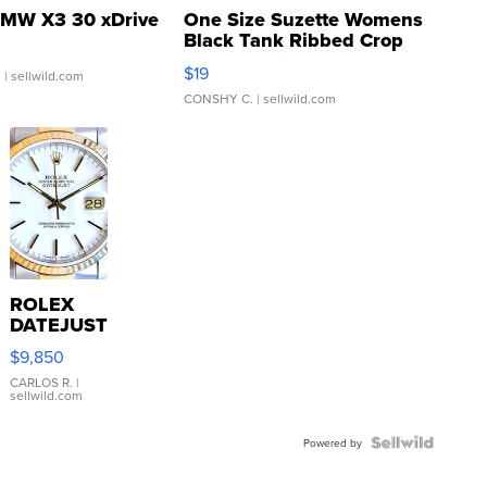
MW X3 30 xDrive
One Size Suzette Womens
Black Tank Ribbed Crop
Asymmetrical ...
$19
.
| sellwild.com
CONSHY C.
| sellwild.com
ROLEX
DATEJUST
16233
$9,850
WHITE
DIAL
CARLOS R.
|
sellwild.com
FLUTED
BEZEL
TWO-
Powered by
TONE