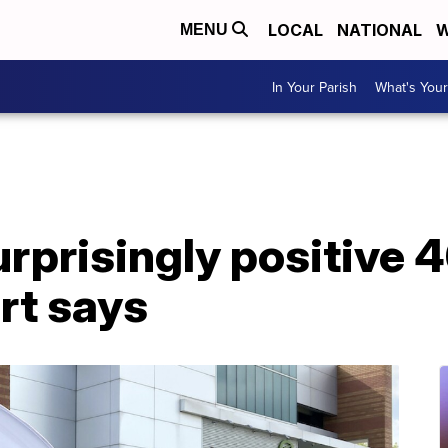
LOCAL
NATIONAL
W
MENU
In Your Parish
What's Your
rprisingly positive 4
rt says