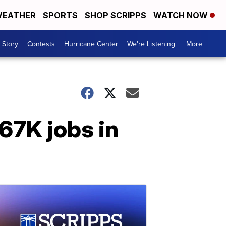
EATHER
SPORTS
SHOP SCRIPPS
WATCH NOW
 Story
Contests
Hurricane Center
We're Listening
More +
67K jobs in