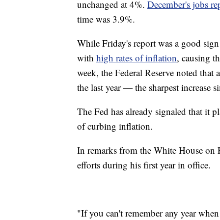
unchanged at 4%.
December's jobs re
time was 3.9%.
While Friday's report was a good sign
with
high rates of inflation
, causing t
week, the Federal Reserve noted that 
the last year — the sharpest increase s
The Fed has already signaled that it pl
of curbing inflation.
In remarks from the White House on Fr
efforts during his first year in office.
"If you can't remember any year when