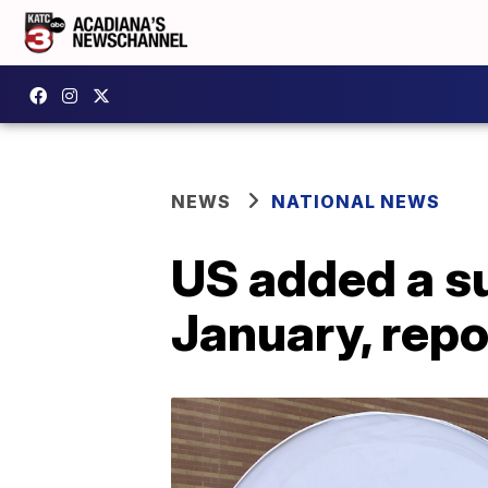
NEWS
NATIONAL NEWS
US added a su
January, repo