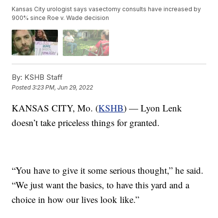
Kansas City urologist says vasectomy consults have increased by
900% since Roe v. Wade decision
By:
KSHB Staff
Posted
3:23 PM, Jun 29, 2022
KANSAS CITY, Mo. (
KSHB
) — Lyon Lenk
doesn’t take priceless things for granted.
“You have to give it some serious thought,” he said.
“We just want the basics, to have this yard and a
choice in how our lives look like.”