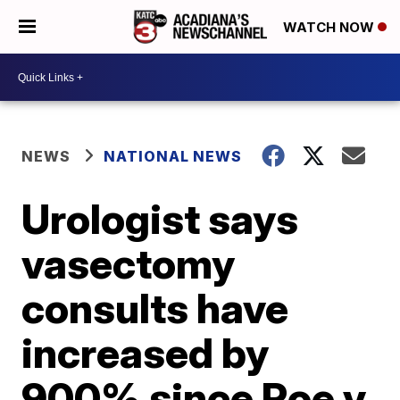
WATCH NOW
NEWS
NATIONAL NEWS
Urologist says
vasectomy
consults have
increased by
900% since Roe v.