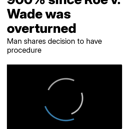
Wade was
overturned
Man shares decision to have
procedure