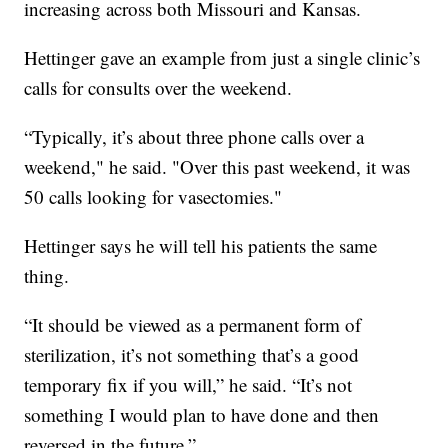
increasing across both Missouri and Kansas.
Hettinger gave an example from just a single clinic’s
calls for consults over the weekend.
“Typically, it’s about three phone calls over a
weekend," he said. "Over this past weekend, it was
50 calls looking for vasectomies."
Hettinger says he will tell his patients the same
thing.
“It should be viewed as a permanent form of
sterilization, it’s not something that’s a good
temporary fix if you will,” he said. “It’s not
something I would plan to have done and then
reversed in the future.”