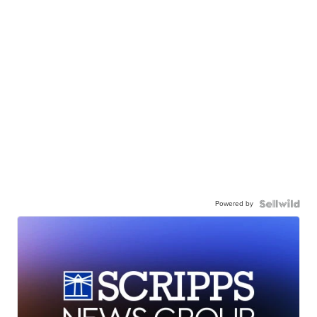
Powered by