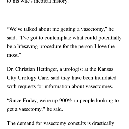
to his wife's medical history.
“We’ve talked about me getting a vasectomy,” he
said. “I’ve got to contemplate what could potentially
be a lifesaving procedure for the person I love the
most.”
Dr. Christian Hettinger, a urologist at the Kansas
City Urology Care, said they have been inundated
with requests for information about vasectomies.
“Since Friday, we’re up 900% in people looking to
get a vasectomy," he said.
The demand for vasectomy consults is drastically