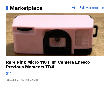
Marketplace
Visit Full Marketplace
Rare Pink Micro 110 Film Camera Enesco
Precious Moments TD4
$14
NICOLE L.
| sellwild.com