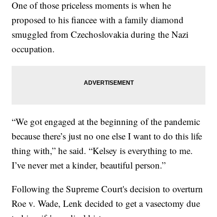
One of those priceless moments is when he
proposed to his fiancee with a family diamond
smuggled from Czechoslovakia during the Nazi
occupation.
“We got engaged at the beginning of the pandemic
because there’s just no one else I want to do this life
thing with,” he said. “Kelsey is everything to me.
I’ve never met a kinder, beautiful person.”
Following the Supreme Court's decision to overturn
Roe v. Wade, Lenk decided to get a vasectomy due