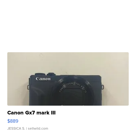
Canon Gx7 mark III
$889
JESSICA S.
| sellwild.com