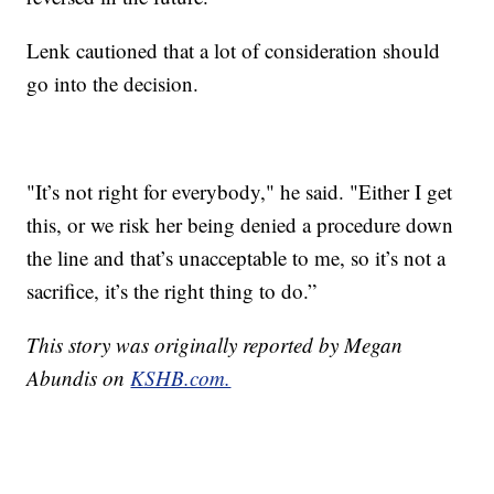
Lenk cautioned that a lot of consideration should
go into the decision.
"It’s not right for everybody," he said. "Either I get
this, or we risk her being denied a procedure down
the line and that’s unacceptable to me, so it’s not a
sacrifice, it’s the right thing to do.”
This story was originally reported by Megan
Abundis on
KSHB.com.