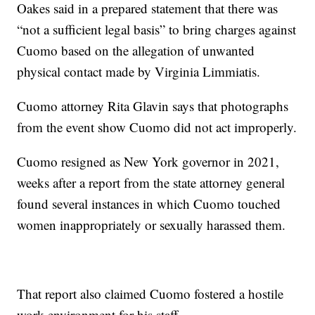
Oakes said in a prepared statement that there was
“not a sufficient legal basis” to bring charges against
Cuomo based on the allegation of unwanted
physical contact made by Virginia Limmiatis.
Cuomo attorney Rita Glavin says that photographs
from the event show Cuomo did not act improperly.
Cuomo resigned as New York governor in 2021,
weeks after a report from the state attorney general
found several instances in which Cuomo touched
women inappropriately or sexually harassed them.
That report also claimed Cuomo fostered a hostile
work environment for his staff.