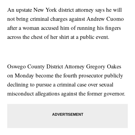
An upstate New York district attorney says he will
not bring criminal charges against Andrew Cuomo
after a woman accused him of running his fingers
across the chest of her shirt at a public event.
Oswego County District Attorney Gregory Oakes
on Monday become the fourth prosecutor publicly
declining to pursue a criminal case over sexual
misconduct allegations against the former governor.