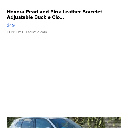
Honora Pearl and Pink Leather Bracelet
Adjustable Buckle Clo...
$49
CONSHY C.
| sellwild.com