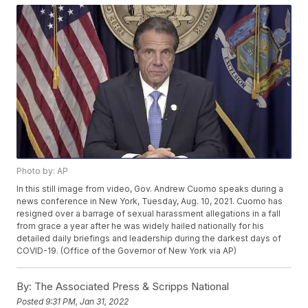
Photo by: AP
In this still image from video, Gov. Andrew Cuomo speaks during a
news conference in New York, Tuesday, Aug. 10, 2021. Cuomo has
resigned over a barrage of sexual harassment allegations in a fall
from grace a year after he was widely hailed nationally for his
detailed daily briefings and leadership during the darkest days of
COVID-19. (Office of the Governor of New York via AP)
By:
The Associated Press & Scripps National
Posted
9:31 PM, Jan 31, 2022