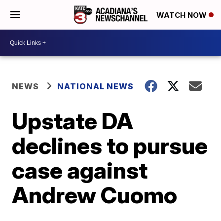
WATCH NOW
NEWS
NATIONAL NEWS
Upstate DA
declines to pursue
case against
Andrew Cuomo