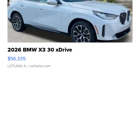
2026 BMW X3 30 xDrive
$56,335
LOTLINX A.
| sellwild.com