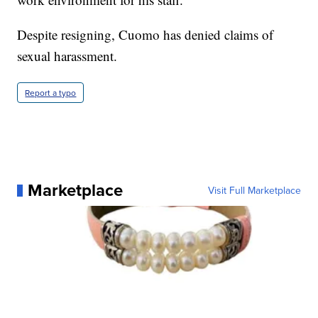
Despite resigning, Cuomo has denied claims of
sexual harassment.
Report a typo
Marketplace
Visit Full Marketplace