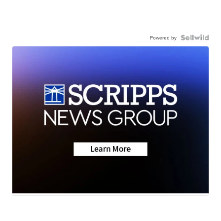
Powered by