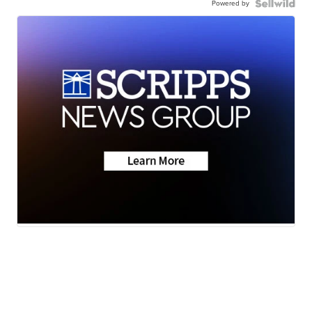
Powered by