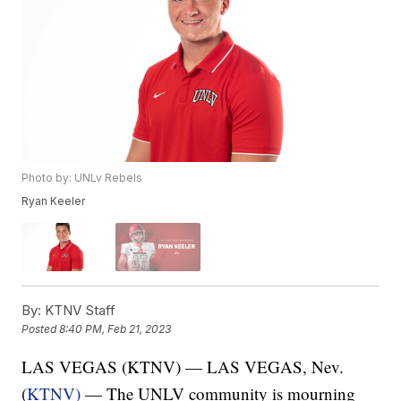
Photo by: UNLv Rebels
Ryan Keeler
By:
KTNV Staff
Posted
8:40 PM, Feb 21, 2023
LAS VEGAS (KTNV) — LAS VEGAS, Nev.
(
KTNV)
— The UNLV community is mourning