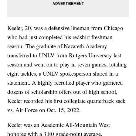
Keeler, 20, was a defensive lineman from Chicago
who had just completed his redshirt freshman
season. The graduate of Nazareth Academy
transferred to UNLV from Rutgers University last
season and went on to play in seven games, totaling
eight tackles, a UNLV spokesperson shared in a
statement. A highly recruited player who garnered
dozens of scholarship offers out of high school,
Keeler recorded his first collegiate quarterback sack
vs. Air Force on Oct. 15, 2022.
Keeler was an Academic All-Mountain West
honoree with a 3.80 grade-point average.