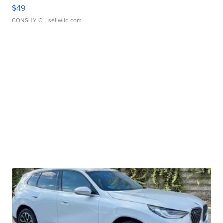
$49
CONSHY C.
| sellwild.com