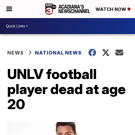
WATCH NOW
NEWS
NATIONAL NEWS
UNLV football
player dead at age
20