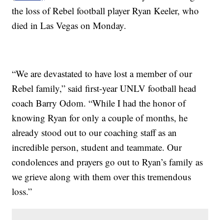
the loss of Rebel football player Ryan Keeler, who
died in Las Vegas on Monday.
“We are devastated to have lost a member of our
Rebel family,” said first-year UNLV football head
coach Barry Odom. “While I had the honor of
knowing Ryan for only a couple of months, he
already stood out to our coaching staff as an
incredible person, student and teammate. Our
condolences and prayers go out to Ryan’s family as
we grieve along with them over this tremendous
loss.”