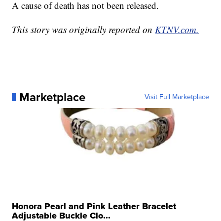
A cause of death has not been released.
This story was originally reported on
KTNV.com.
Marketplace
Visit Full Marketplace
Honora Pearl and Pink Leather Bracelet
Adjustable Buckle Clo...