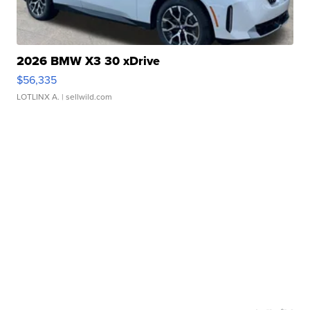
2026 BMW X3 30 xDrive
$56,335
LOTLINX A.
| sellwild.com