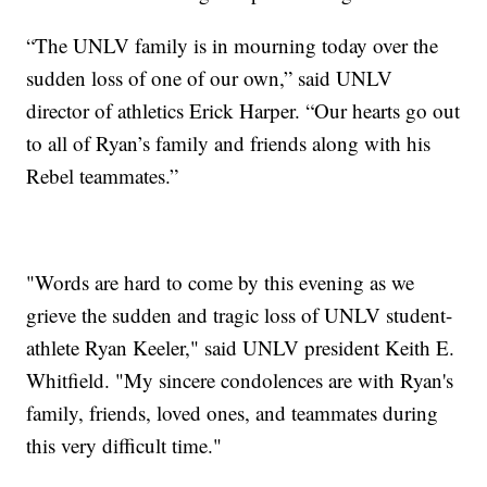
“The UNLV family is in mourning today over the
sudden loss of one of our own,” said UNLV
director of athletics Erick Harper. “Our hearts go out
to all of Ryan’s family and friends along with his
Rebel teammates.”
"Words are hard to come by this evening as we
grieve the sudden and tragic loss of UNLV student-
athlete Ryan Keeler," said UNLV president Keith E.
Whitfield. "My sincere condolences are with Ryan's
family, friends, loved ones, and teammates during
this very difficult time."