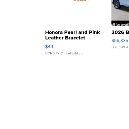
Honora Pearl and Pink
2026 B
Leather Bracelet
$56,335
Adjustable Buckle Clo...
$49
LOTLINX A
CONSHY C.
| sellwild.com