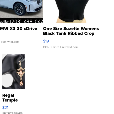
MW X3 30 xDrive
One Size Suzette Womens
Black Tank Ribbed Crop
Asymmetrical ...
$19
.
| sellwild.com
CONSHY C.
| sellwild.com
Regal
Temple
Droplet
$21
Earrings
SPORTSERVER