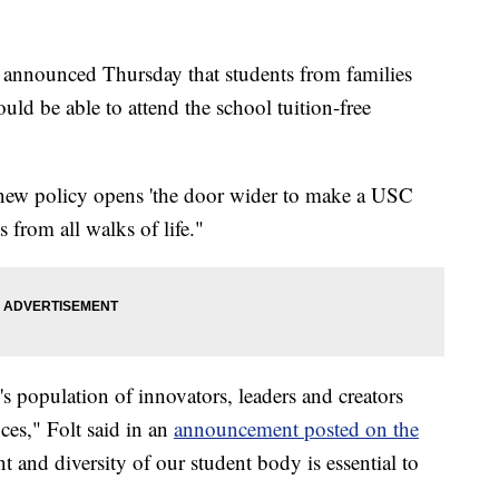
a announced Thursday that students from families
ld be able to attend the school tuition-free
 new policy opens 'the door wider to make a USC
s from all walks of life."
 population of innovators, leaders and creators
nces," Folt said in an
announcement posted on the
nt and diversity of our student body is essential to