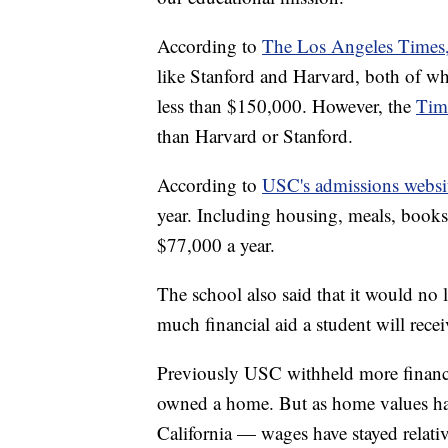
According to
The Los Angeles Times
like Stanford and Harvard, both of whi
less than $150,000. However, the
Tim
than Harvard or Stanford.
According to
USC's admissions websi
year. Including housing, meals, books,
$77,000 a year.
The school also said that it would n
much financial aid a student will recei
Previously USC withheld more financi
owned a home. But as home values have
California — wages have stayed relativ