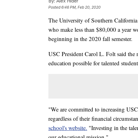
By:
Alex Hider
Posted
6:46 PM, Feb 20, 2020
The University of Southern Californi
who make less than $80,000 a year wou
beginning in the 2020 fall semester.
USC President Carol L. Folt said the
education possible for talented student
"We are committed to increasing USC's
regardless of their financial circumsta
school's website.
"Investing in the tale
our educational mission."