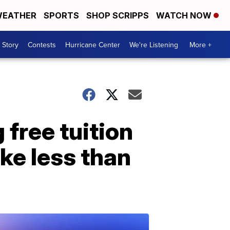
EATHER
SPORTS
SHOP SCRIPPS
WATCH NOW
 Story
Contests
Hurricane Center
We're Listening
More +
 free tuition
ke less than