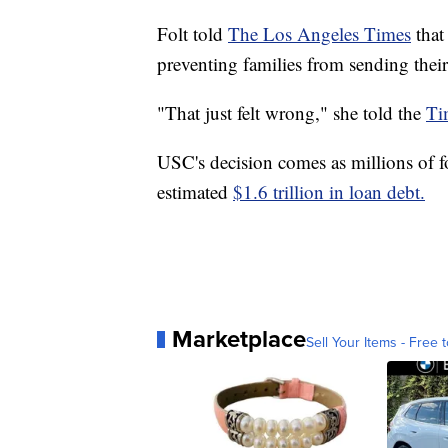
Folt told
The Los Angeles Times
that
preventing families from sending thei
"That just felt wrong," she told the
Ti
USC's decision comes as millions of fo
estimated
$1.6 trillion in loan debt.
Marketplace
Sell Your Items - Free t