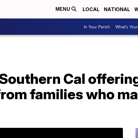
LOCAL
NATIONAL
W
MENU
In Your Parish
What's Your
 Southern Cal offering
from families who ma