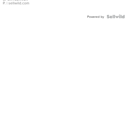
P.
| sellwild.com
Powered by