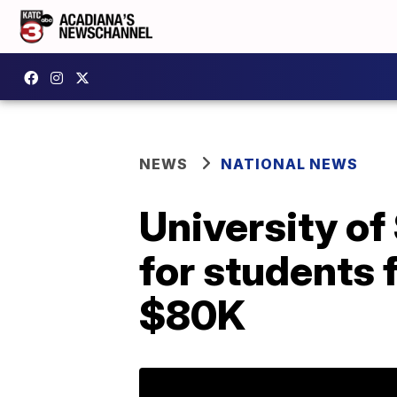
NEWS
NATIONAL NEWS
University of
for students 
$80K