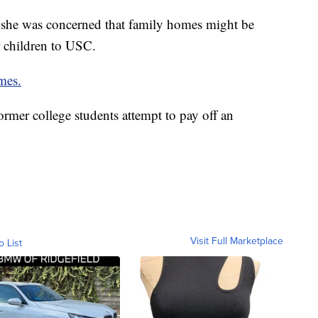
 she was concerned that family homes might be
r children to USC.
mes.
rmer college students attempt to pay off an
Visit Full Marketplace
o List