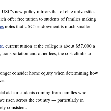
,
USC's new policy mirrors that of elite universities
ch offer free tuition to students of families making
es
notes that USC's endowment is much smaller
te,
current tuition at the college is about $57,000 a
 transportation and other fees, the cost climbs to
o longer consider home equity when determining how
ve.
al aid for students coming from families who
 risen across the country — particularly in
ely consistent.