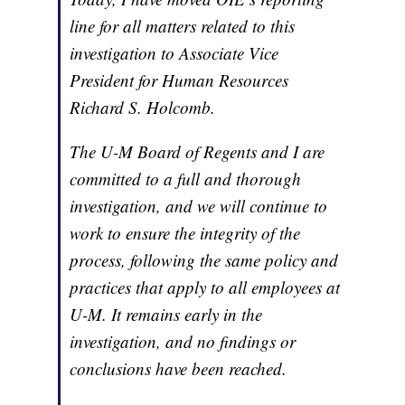
line for all matters related to this
investigation to Associate Vice
President for Human Resources
Richard S. Holcomb.
The U-M Board of Regents and I are
committed to a full and thorough
investigation, and we will continue to
work to ensure the integrity of the
process, following the same policy and
practices that apply to all employees at
U-M. It remains early in the
investigation, and no findings or
conclusions have been reached.