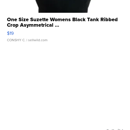
One Size Suzette Womens Black Tank Ribbed
Crop Asymmetrical ...
$19
CONSHY C.
| sellwild.com