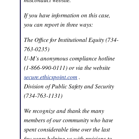
If you have information on this case,
you can report in three ways:
The Office for Institutional Equity (734-
763-0235)
U-M’s anonymous compliance hotline
(1-866-990-0111) or via the website
secure.ethicspoint.com
.
Division of Public Safety and Security
(734-763-1131)
We recognize and thank the many
members of our community who have
spent considerable time over the last
few years helping us with revisions to