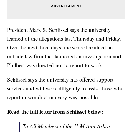
President Mark S. Schlissel says the university
learned of the allegations last Thursday and Friday.
Over the next three days, the school retained an
outside law firm that launched an investigation and
Philbert was directed not to report to work.
Schlissel says the university has offered support
services and will work diligently to assist those who
report misconduct in every way possible.
Read the full letter from Schlissel below:
To All Members of the U-M Ann Arbor