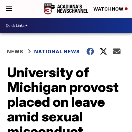
WATCH NOW
NEWS
NATIONAL NEWS
University of
Michigan provost
placed on leave
amid sexual
misconduct