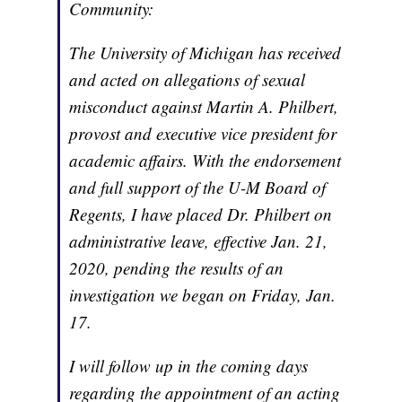
Community:
The University of Michigan has received
and acted on allegations of sexual
misconduct against Martin A. Philbert,
provost and executive vice president for
academic affairs. With the endorsement
and full support of the U-M Board of
Regents, I have placed Dr. Philbert on
administrative leave, effective Jan. 21,
2020, pending the results of an
investigation we began on Friday, Jan.
17.
I will follow up in the coming days
regarding the appointment of an acting