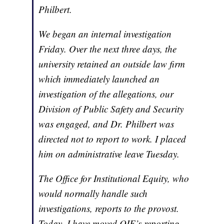
Philbert.
We began an internal investigation
Friday. Over the next three days, the
university retained an outside law firm
which immediately launched an
investigation of the allegations, our
Division of Public Safety and Security
was engaged, and Dr. Philbert was
directed not to report to work. I placed
him on administrative leave Tuesday.
The Office for Institutional Equity, who
would normally handle such
investigations, reports to the provost.
Today, I have moved OIE’s reporting