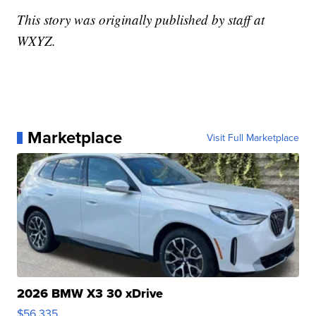
This story was originally published by staff at
WXYZ.
Marketplace
Visit Full Marketplace
2026 BMW X3 30 xDrive
$56,335