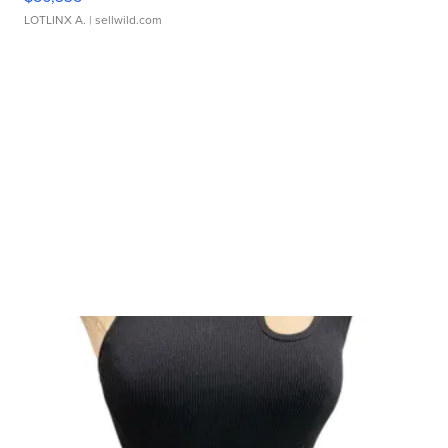
LOTLINX A.
| sellwild.com