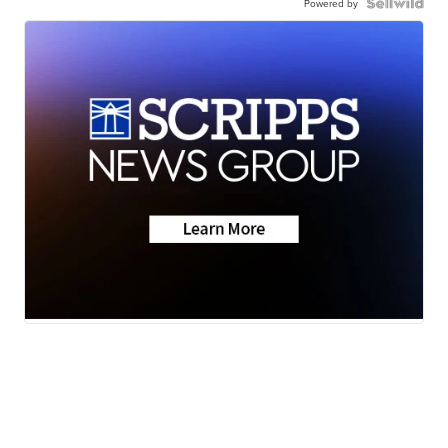
Powered by