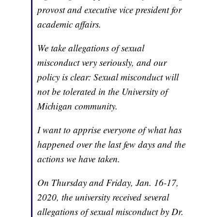
provost and executive vice president for
academic affairs.
We take allegations of sexual
misconduct very seriously, and our
policy is clear: Sexual misconduct will
not be tolerated in the University of
Michigan community.
I want to apprise everyone of what has
happened over the last few days and the
actions we have taken.
On Thursday and Friday, Jan. 16-17,
2020, the university received several
allegations of sexual misconduct by Dr.