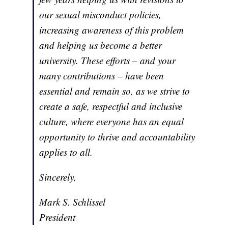
our sexual misconduct policies,
increasing awareness of this problem
and helping us become a better
university. These efforts – and your
many contributions – have been
essential and remain so, as we strive to
create a safe, respectful and inclusive
culture, where everyone has an equal
opportunity to thrive and accountability
applies to all.
Sincerely,
Mark S. Schlissel
President