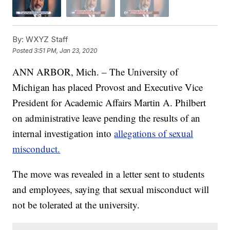
By:
WXYZ Staff
Posted
3:51 PM, Jan 23, 2020
ANN ARBOR, Mich. – The University of
Michigan has placed Provost and Executive Vice
President for Academic Affairs Martin A. Philbert
on administrative leave pending the results of an
internal investigation into
allegations of sexual
misconduct.
The move was revealed in a letter sent to students
and employees, saying that sexual misconduct will
not be tolerated at the university.