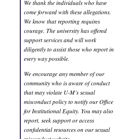
We thank the individuals who have
come forward with these allegations.
We know that reporting requires
courage. The university has offered
support services and will work
diligently to assist those who report in
every way possible.
We encourage any member of our
community who is aware of conduct
that may violate U-M’s sexual
misconduct policy to notify our Office
for Institutional Equity. You may also
report, seek support or access
confidential resources on our sexual
misconduct website.