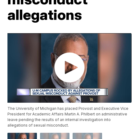
allegations
The University of Michigan has placed Provost and Executive Vice
President for Academic Affairs Martin A. Philbert on administrative
leave pending the results of an internal investigation into
allegations of sexual misconduct.