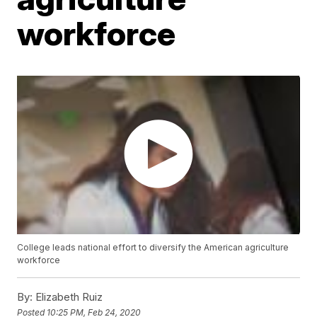
workforce
College leads national effort to diversify the American agriculture
workforce
By:
Elizabeth Ruiz
Posted
10:25 PM, Feb 24, 2020