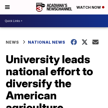
WATCH NOW
NEWS
NATIONAL NEWS
University leads
national effort to
diversify the
American
agriculture