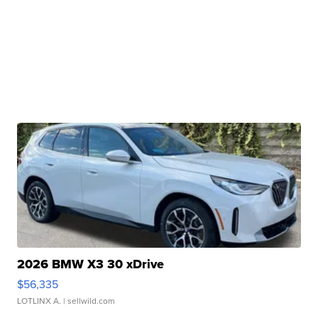
2026 BMW X3 30 xDrive
$56,335
LOTLINX A.
| sellwild.com