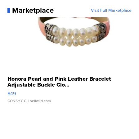
Marketplace
Visit Full Marketplace
Honora Pearl and Pink Leather Bracelet
Adjustable Buckle Clo...
$49
CONSHY C.
| sellwild.com