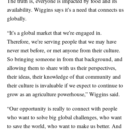
The truth is, everyone is impacted by food and its
availability. Wiggins says it’s a need that connects us
globally.
“It’s a global market that we’re engaged in.
Therefore, we’re serving people that we may have
never met before, or met anyone from their culture.
So bringing someone in from that background, and
allowing them to share with us their perspectives,
their ideas, their knowledge of that community and
their culture is invaluable if we expect to continue to
grow as an agriculture powerhouse,” Wiggins said.
“Our opportunity is really to connect with people
who want to solve big global challenges, who want
to save the world, who want to make us better. And