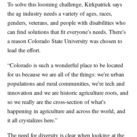
To solve this looming challenge, Kirkpatrick says
the ag industry needs a variety of ages, races,
genders, veterans, and people with disabilities who
can find solutions that fit everyone’s needs. There’s
a reason Colorado State University was chosen to
lead the effort.
“Colorado is such a wonderful place to be located
for us because we are all of the things: we’re urban
populations and rural communities, we’re tech and
innovation and we are historic agriculture roots, and
so we really are the cross-section of what’s
happening in agriculture and across the world, and
it all crystalizes here.”
The need for diversity is clear when looking at the