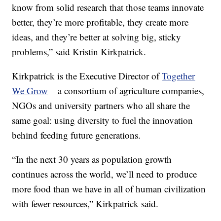
know from solid research that those teams innovate
better, they’re more profitable, they create more
ideas, and they’re better at solving big, sticky
problems,” said Kristin Kirkpatrick.
Kirkpatrick is the Executive Director of
Together
We Grow
– a consortium of agriculture companies,
NGOs and university partners who all share the
same goal: using diversity to fuel the innovation
behind feeding future generations.
“In the next 30 years as population growth
continues across the world, we’ll need to produce
more food than we have in all of human civilization
with fewer resources,” Kirkpatrick said.