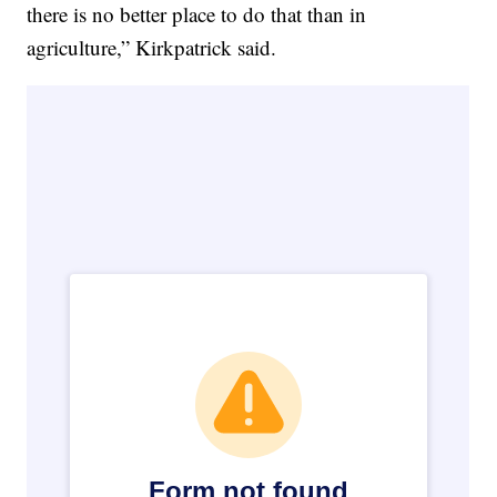
there is no better place to do that than in
agriculture,” Kirkpatrick said.