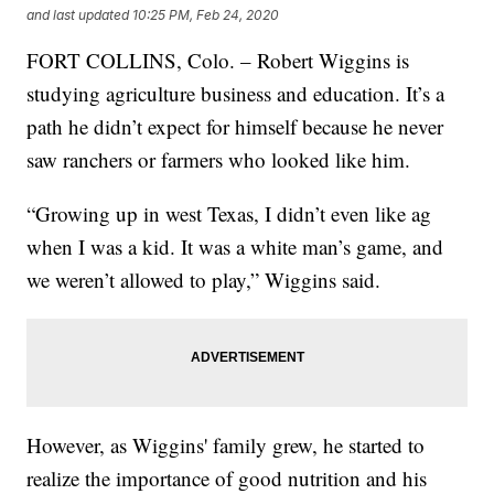
and last updated
10:25 PM, Feb 24, 2020
FORT COLLINS, Colo. – Robert Wiggins is
studying agriculture business and education. It’s a
path he didn’t expect for himself because he never
saw ranchers or farmers who looked like him.
“Growing up in west Texas, I didn’t even like ag
when I was a kid. It was a white man’s game, and
we weren’t allowed to play,” Wiggins said.
However, as Wiggins' family grew, he started to
realize the importance of good nutrition and his