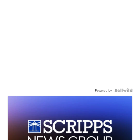
Powered by