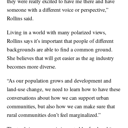
they were really excited to have me there and have
someone with a different voice or perspective,”
Rollins said.
Living in a world with many polarized views,
Rollins says it’s important that people of different
backgrounds are able to find a common ground.
She believes that will get easier as the ag industry
becomes more diverse.
“As our population grows and development and
land-use change, we need to learn how to have these
conversations about how we can support urban
communities, but also how we can make sure that
rural communities don’t feel marginalized.”