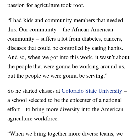
passion for agriculture took root.
“I had kids and community members that needed
this. Our community – the African American
community – suffers a lot from diabetes, cancers,
diseases that could be controlled by eating habits.
And so, when we got into this work, it wasn’t about
the people that were gonna be working around us,
but the people we were gonna be serving.”
So he started classes at
Colorado State University
–
a school selected to be the epicenter of a national
effort – to bring more diversity into the American
agriculture workforce.
“When we bring together more diverse teams, we