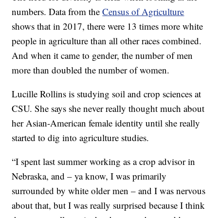
numbers. Data from the
Census of Agriculture
shows that in 2017, there were 13 times more white
people in agriculture than all other races combined.
And when it came to gender, the number of men
more than doubled the number of women.
Lucille Rollins is studying soil and crop sciences at
CSU. She says she never really thought much about
her Asian-American female identity until she really
started to dig into agriculture studies.
“I spent last summer working as a crop advisor in
Nebraska, and – ya know, I was primarily
surrounded by white older men – and I was nervous
about that, but I was really surprised because I think