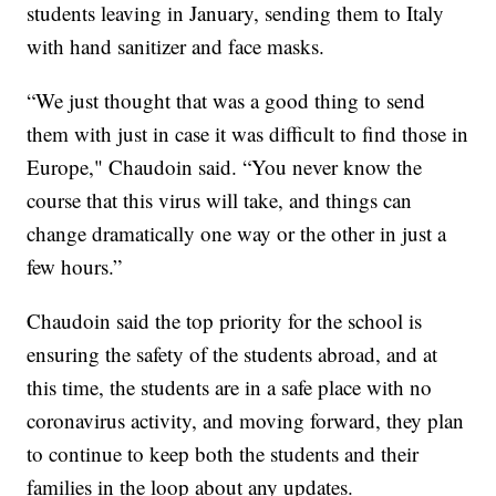
students leaving in January, sending them to Italy
with hand sanitizer and face masks.
“We just thought that was a good thing to send
them with just in case it was difficult to find those in
Europe," Chaudoin said. “You never know the
course that this virus will take, and things can
change dramatically one way or the other in just a
few hours.”
Chaudoin said the top priority for the school is
ensuring the safety of the students abroad, and at
this time, the students are in a safe place with no
coronavirus activity, and moving forward, they plan
to continue to keep both the students and their
families in the loop about any updates.