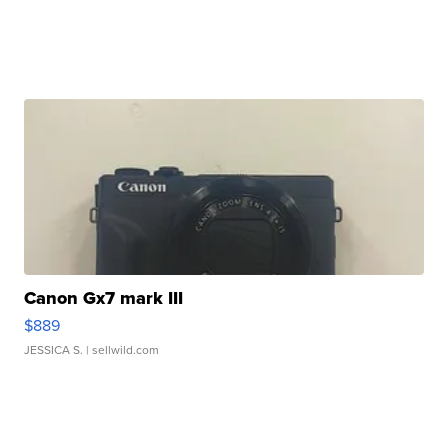
Canon Gx7 mark III
$889
JESSICA S.
| sellwild.com