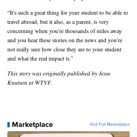
“It’s such a great thing for your student to be able to
travel abroad, but it also, as a parent, is very
concerning when you’re thousands of miles away
and you hear these stories on the news and you’re
not really sure how close they are to your student
and what the real impact is.”
This story was originally published by Jesse
Knutson at WTVF.
Marketplace
Visit Full Marketplace