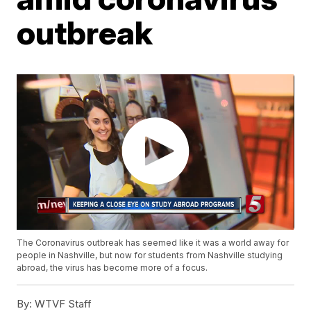
outbreak
The Coronavirus outbreak has seemed like it was a world away for
people in Nashville, but now for students from Nashville studying
abroad, the virus has become more of a focus.
By:
WTVF Staff