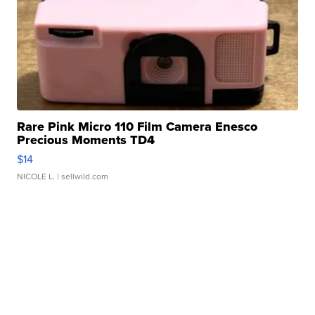
Rare Pink Micro 110 Film Camera Enesco
Precious Moments TD4
$14
NICOLE L.
| sellwild.com