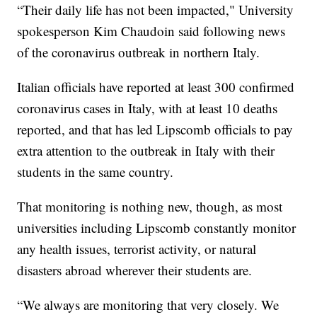
“Their daily life has not been impacted," University
spokesperson Kim Chaudoin said following news
of the coronavirus outbreak in northern Italy.
Italian officials have reported at least 300 confirmed
coronavirus cases in Italy, with at least 10 deaths
reported, and that has led Lipscomb officials to pay
extra attention to the outbreak in Italy with their
students in the same country.
That monitoring is nothing new, though, as most
universities including Lipscomb constantly monitor
any health issues, terrorist activity, or natural
disasters abroad wherever their students are.
“We always are monitoring that very closely. We