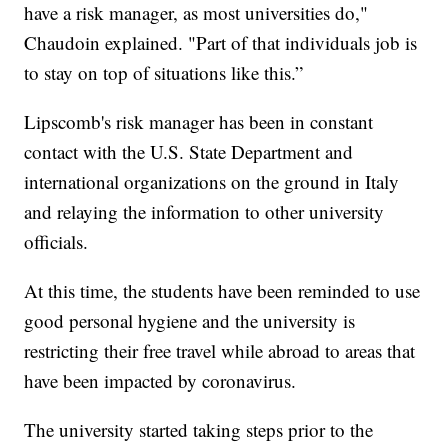
have a risk manager, as most universities do,"
Chaudoin explained. "Part of that individuals job is
to stay on top of situations like this.”
Lipscomb's risk manager has been in constant
contact with the U.S. State Department and
international organizations on the ground in Italy
and relaying the information to other university
officials.
At this time, the students have been reminded to use
good personal hygiene and the university is
restricting their free travel while abroad to areas that
have been impacted by coronavirus.
The university started taking steps prior to the