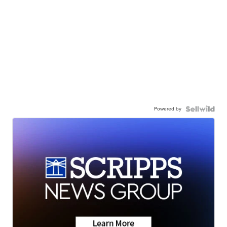
Powered by