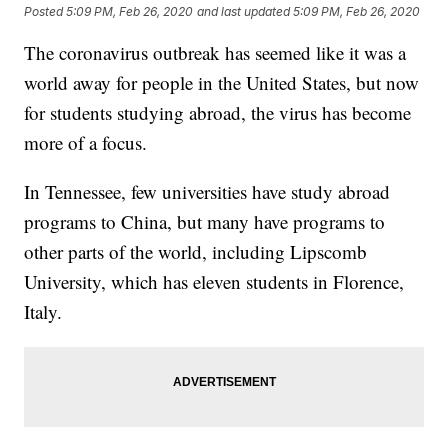
Posted
5:09 PM, Feb 26, 2020
and last updated
5:09 PM, Feb 26, 2020
The coronavirus outbreak has seemed like it was a
world away for people in the United States, but now
for students studying abroad,
the virus has become
more of a focus.
In Tennessee, few universities have study abroad
programs to China, but many have programs to
other parts of the world, including Lipscomb
University, which has eleven students in Florence,
Italy.