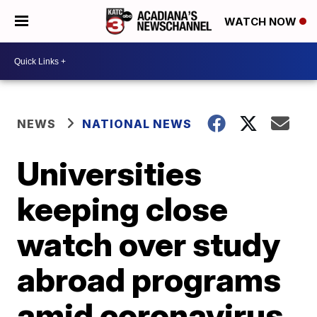
WATCH NOW
NEWS
NATIONAL NEWS
Universities
keeping close
watch over study
abroad programs
amid coronavirus