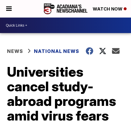
WATCH NOW
NEWS
NATIONAL NEWS
Universities
cancel study-
abroad programs
amid virus fears