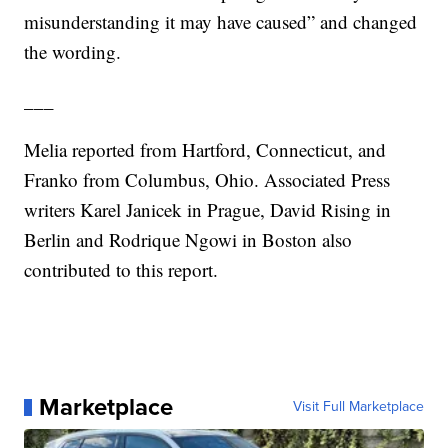
misunderstanding it may have caused” and changed
the wording.
___
Melia reported from Hartford, Connecticut, and
Franko from Columbus, Ohio. Associated Press
writers Karel Janicek in Prague, David Rising in
Berlin and Rodrique Ngowi in Boston also
contributed to this report.
Marketplace
Visit Full Marketplace