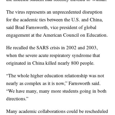
The virus represents an unprecedented disruption
for the academic ties between the U.S. and China,
said Brad Farnsworth, vice president of global
engagement at the American Council on Education.
He recalled the SARS crisis in 2002 and 2003,
when the severe acute respiratory syndrome that
originated in China killed nearly 800 people.
“The whole higher education relationship was not
nearly as complex as it is now,” Farnsworth said.
“We have many, many more students going in both
directions.”
Many academic collaborations could be rescheduled