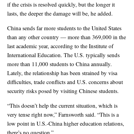
if the crisis is resolved quickly, but the longer it
lasts, the deeper the damage will be, he added.
China sends far more students to the United States
than any other country — more than 369,000 in the
last academic year, according to the Institute of
International Education. The U.S. typically sends
more than 11,000 students to China annually.
Lately, the relationship has been strained by visa
difficulties, trade conflicts and U.S. concerns about
security risks posed by visiting Chinese students.
“This doesn’t help the current situation, which is
very tense right now,” Farnsworth said. “This is a
low point in U.S.-China higher education relations,
there’s no question.”