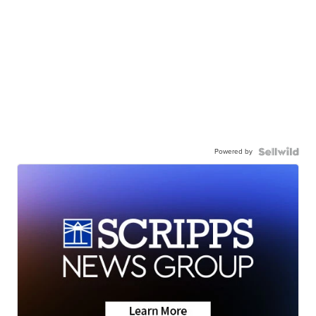
Powered by