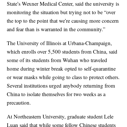
State’s Wexner Medical Center, said the university is
monitoring the situation but trying not to be “over
the top to the point that we’re causing more concern
and fear than is warranted in the community.”
The University of Illinois at Urbana-Champaign,
which enrolls over 5,500 students from China, said
some of its students from Wuhan who traveled
home during winter break opted to self-quarantine
or wear masks while going to class to protect others.
Several institutions urged anybody returning from
China to isolate themselves for two weeks as a
precaution.
At Northeastern University, graduate student Lele
Luan said that while some fellow Chinese students