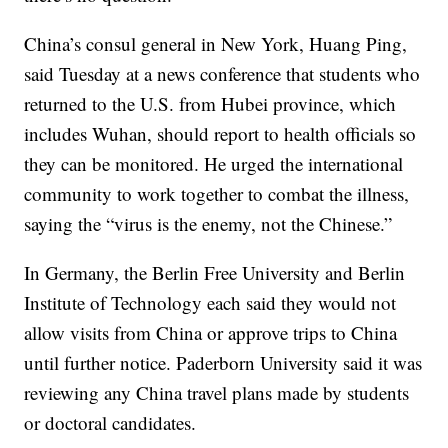
China’s consul general in New York, Huang Ping,
said Tuesday at a news conference that students who
returned to the U.S. from Hubei province, which
includes Wuhan, should report to health officials so
they can be monitored. He urged the international
community to work together to combat the illness,
saying the “virus is the enemy, not the Chinese.”
In Germany, the Berlin Free University and Berlin
Institute of Technology each said they would not
allow visits from China or approve trips to China
until further notice. Paderborn University said it was
reviewing any China travel plans made by students
or doctoral candidates.