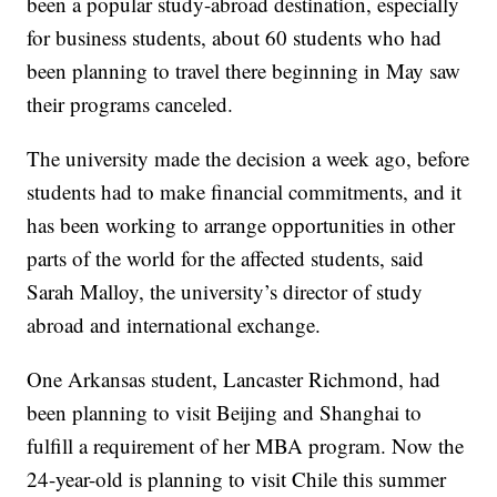
been a popular study-abroad destination, especially
for business students, about 60 students who had
been planning to travel there beginning in May saw
their programs canceled.
The university made the decision a week ago, before
students had to make financial commitments, and it
has been working to arrange opportunities in other
parts of the world for the affected students, said
Sarah Malloy, the university’s director of study
abroad and international exchange.
One Arkansas student, Lancaster Richmond, had
been planning to visit Beijing and Shanghai to
fulfill a requirement of her MBA program. Now the
24-year-old is planning to visit Chile this summer