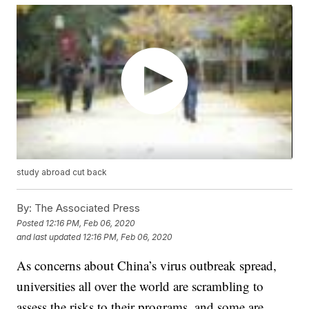
study abroad cut back
By:
The Associated Press
Posted
12:16 PM, Feb 06, 2020
and last updated
12:16 PM, Feb 06, 2020
As concerns about China’s virus outbreak spread,
universities all over the world are scrambling to
assess the risks to their programs, and some are