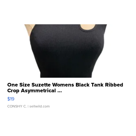
One Size Suzette Womens Black Tank Ribbed
Crop Asymmetrical ...
$19
CONSHY C.
| sellwild.com