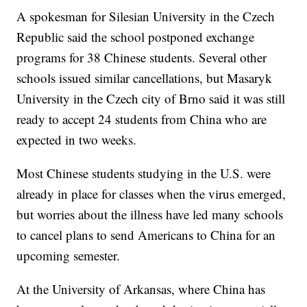
A spokesman for Silesian University in the Czech
Republic said the school postponed exchange
programs for 38 Chinese students. Several other
schools issued similar cancellations, but Masaryk
University in the Czech city of Brno said it was still
ready to accept 24 students from China who are
expected in two weeks.
Most Chinese students studying in the U.S. were
already in place for classes when the virus emerged,
but worries about the illness have led many schools
to cancel plans to send Americans to China for an
upcoming semester.
At the University of Arkansas, where China has