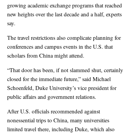
growing academic exchange programs that reached
new heights over the last decade and a half, experts
say.
The travel restrictions also complicate planning for
conferences and campus events in the U.S. that
scholars from China might attend.
“That door has been, if not slammed shut, certainly
closed for the immediate future,” said Michael
Schoenfeld, Duke University’s vice president for
public affairs and government relations.
After U.S. officials recommended against
nonessential trips to China, many universities
limited travel there, including Duke, which also