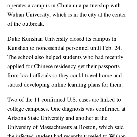
operates a campus in China in a partnership with
Wuhan University, which is in the city at the center
of the outbreak.
Duke Kunshan University closed its campus in
Kunshan to nonessential personnel until Feb. 24.
The school also helped students who had recently
applied for Chinese residency get their passports
from local officials so they could travel home and
started developing online learning plans for them.
Two of the 11 confirmed U.S. cases are linked to
college campuses. One diagnosis was confirmed at
Arizona State University and another at the
University of Massachusetts at Boston, which said
the infected student had recently traveled to Wuhan.