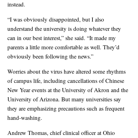
instead.
“I was obviously disappointed, but I also
understand the university is doing whatever they
can in our best interest,” she said. “It made my
parents a little more comfortable as well. They’d
obviously been following the news.”
Worries about the virus have altered some rhythms
of campus life, including cancellations of Chinese
New Year events at the University of Akron and the
University of Arizona. But many universities say
they are emphasizing precautions such as frequent
hand-washing.
Andrew Thomas, chief clinical officer at Ohio