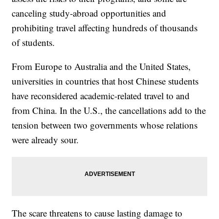
canceling study-abroad opportunities and
prohibiting travel affecting hundreds of thousands
of students.
From Europe to Australia and the United States,
universities in countries that host Chinese students
have reconsidered academic-related travel to and
from China. In the U.S., the cancellations add to the
tension between two governments whose relations
were already sour.
The scare threatens to cause lasting damage to