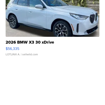
2026 BMW X3 30 xDrive
$56,335
LOTLINX A.
| sellwild.com