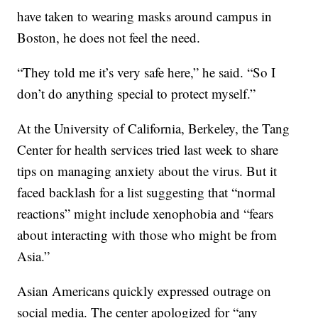
have taken to wearing masks around campus in
Boston, he does not feel the need.
“They told me it’s very safe here,” he said. “So I
don’t do anything special to protect myself.”
At the University of California, Berkeley, the Tang
Center for health services tried last week to share
tips on managing anxiety about the virus. But it
faced backlash for a list suggesting that “normal
reactions” might include xenophobia and “fears
about interacting with those who might be from
Asia.”
Asian Americans quickly expressed outrage on
social media. The center apologized for “any