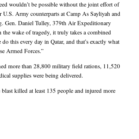
ed wouldn’t be possible without the joint effort of
r U.S. Army counterparts at Camp As Sayliyah and
ig. Gen. Daniel Tulley, 379th Air Expeditionary
the wake of tragedy, it truly takes a combined
do this every day in Qatar, and that’s exactly what
ese Armed Forces.”
ined more than 28,800 military field rations, 11,520
dical supplies were being delivered.
e blast killed at least 135 people and injured more