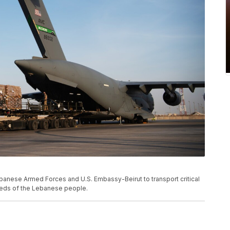
banese Armed Forces and U.S. Embassy-Beirut to transport critical
needs of the Lebanese people.