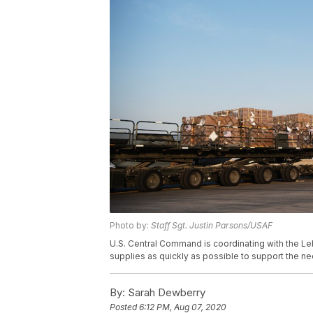
Photo by:
Staff Sgt. Justin Parsons/USAF
U.S. Central Command is coordinating with the Le
supplies as quickly as possible to support the 
By:
Sarah Dewberry
Posted
6:12 PM, Aug 07, 2020