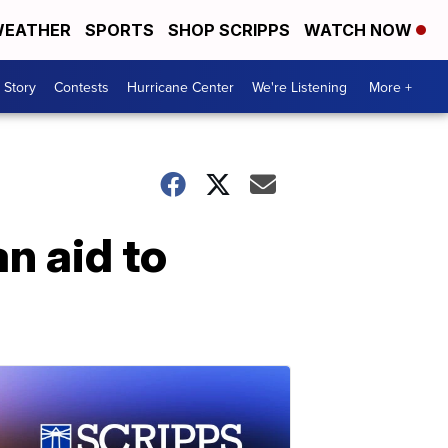
EATHER
SPORTS
SHOP SCRIPPS
WATCH NOW
 Story
Contests
Hurricane Center
We're Listening
More +
n aid to