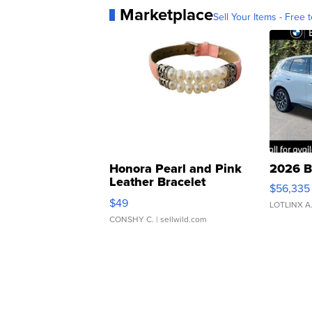
Marketplace
Sell Your Items - Free t
Honora Pearl and Pink
2026 B
Leather Bracelet
$56,335
Adjustable Buckle Clo...
$49
LOTLINX A
CONSHY C.
| sellwild.com