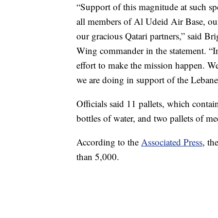
“Support of this magnitude at such spe
all members of Al Udeid Air Base, ou
our gracious Qatari partners,” said Br
Wing commander in the statement. “In 
effort to make the mission happen. We 
we are doing in support of the Leban
Officials said 11 pallets, which conta
bottles of water, and two pallets of me
According to the
Associated Press
, th
than 5,000.