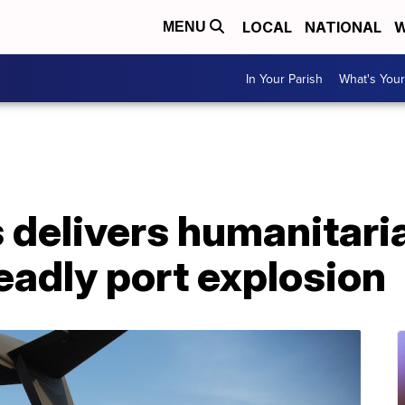
LOCAL
NATIONAL
W
MENU
In Your Parish
What's Your
 delivers humanitaria
deadly port explosion