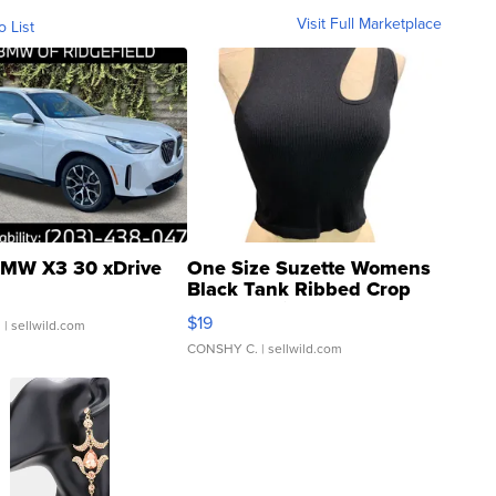
Visit Full Marketplace
o List
MW X3 30 xDrive
One Size Suzette Womens
Black Tank Ribbed Crop
Asymmetrical ...
$19
.
| sellwild.com
CONSHY C.
| sellwild.com