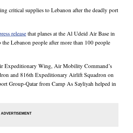
ing critical supplies to Lebanon after the deadly port
press release
that planes at the Al Udeid Air Base in
lp the Lebanon people after more than 100 people
 Air Expeditionary Wing, Air Mobility Command’s
dron and 816th Expeditionary Airlift Squadron on
port Group-Qatar from Camp As Sayliyah helped in