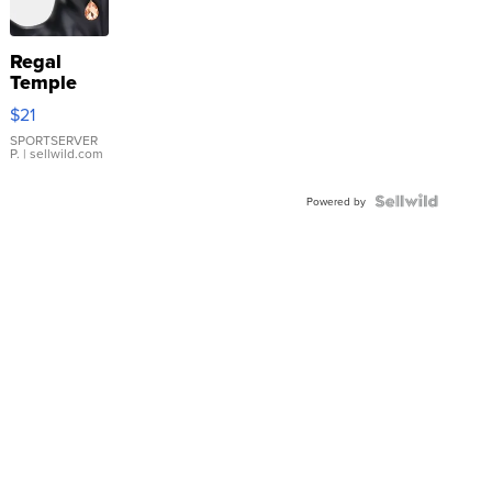
Regal
Temple
Droplet
$21
Earrings
SPORTSERVER
P.
| sellwild.com
Powered by