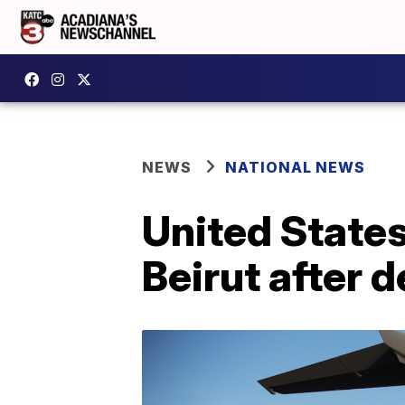
NEWS
NATIONAL NEWS
United States
Beirut after 