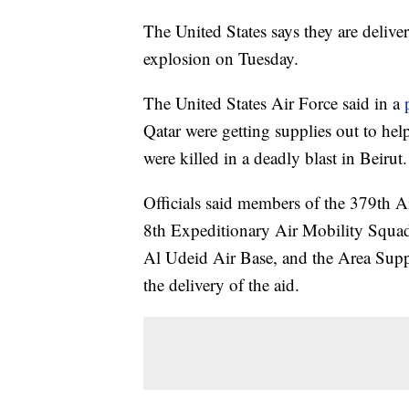
The United States says they are deliver
explosion on Tuesday.
The United States Air Force said in a
Qatar were getting supplies out to he
were killed in a deadly blast in Beirut.
Officials said members of the 379th
8th Expeditionary Air Mobility Squa
Al Udeid Air Base, and the Area Sup
the delivery of the aid.