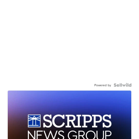
Powered by