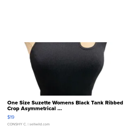
One Size Suzette Womens Black Tank Ribbed
Crop Asymmetrical ...
$19
CONSHY C.
| sellwild.com