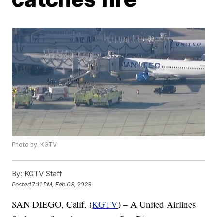
Photo by: KGTV
By:
KGTV Staff
Posted
7:11 PM, Feb 08, 2023
SAN DIEGO, Calif. (
KGTV
) – A United Airlines