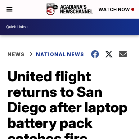
WATCH NOW
NEWS
NATIONAL NEWS
United flight
returns to San
Diego after laptop
battery pack
catches fire