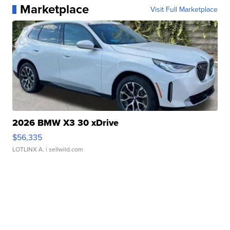
Marketplace
Visit Full Marketplace
2026 BMW X3 30 xDrive
$56,335
LOTLINX A.
| sellwild.com