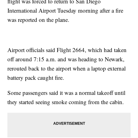
flight was forced to return to San Diego
International Airport Tuesday morning after a fire
was reported on the plane.
Airport officials said Flight 2664, which had taken
off around 7:15 a.m. and was heading to Newark,
rerouted back to the airport when a laptop external
battery pack caught fire.
Some passengers said it was a normal takeoff until
they started seeing smoke coming from the cabin.