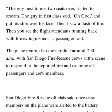
“The guy next to me, two seats over, started to
scream. The guy in first class said, ’Oh God,’ and
put his shirt over his face. Then I saw a flash of fire.
Then you see the flight attendants running back
with fire extinguishers,” a passenger said.
The plane returned to the terminal around 7:30
a.m., with San Diego Fire-Rescue crews at the scene
to respond to the reported fire and examine all
passengers and crew members.
San Diego Fire-Rescue officials said once crew
members on the plane were alerted to the battery