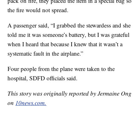
pack on fire, they placed the item in a special bag so
the fire would not spread.
A passenger said, “I grabbed the stewardess and she
told me it was someone’s battery, but I was grateful
when I heard that because I knew that it wasn’t a
systematic fault in the airplane.”
Four people from the plane were taken to the
hospital, SDFD officials said.
This story was originally reported by Jermaine Ong
on
10news.com.