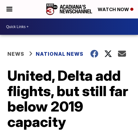
WATCH NOW
NEWS
NATIONAL NEWS
United, Delta add
flights, but still far
below 2019
capacity