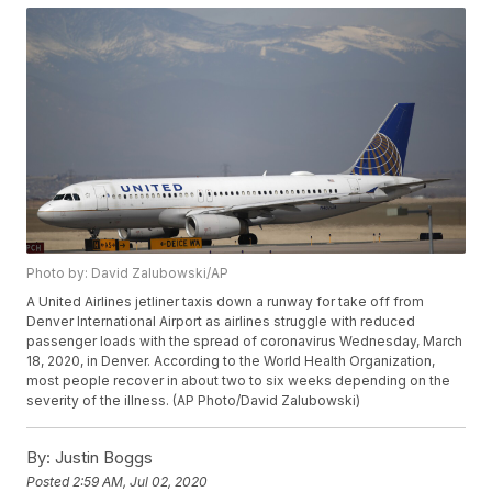
Photo by: David Zalubowski/AP
A United Airlines jetliner taxis down a runway for take off from
Denver International Airport as airlines struggle with reduced
passenger loads with the spread of coronavirus Wednesday, March
18, 2020, in Denver. According to the World Health Organization,
most people recover in about two to six weeks depending on the
severity of the illness. (AP Photo/David Zalubowski)
By:
Justin Boggs
Posted
2:59 AM, Jul 02, 2020