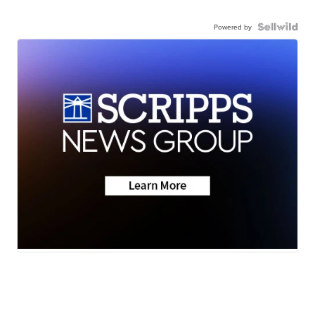
Powered by