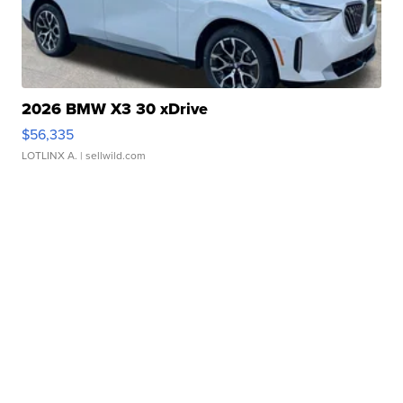
2026 BMW X3 30 xDrive
$56,335
LOTLINX A.
| sellwild.com