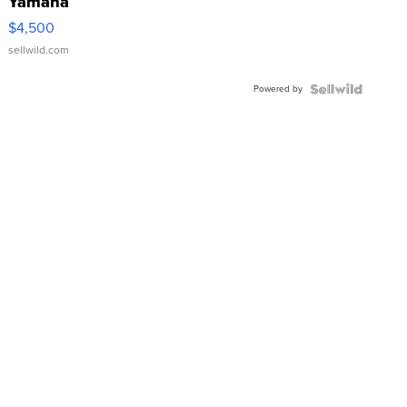
Yamaha
VX Deluxe
$4,500
sellwild.com
Powered by