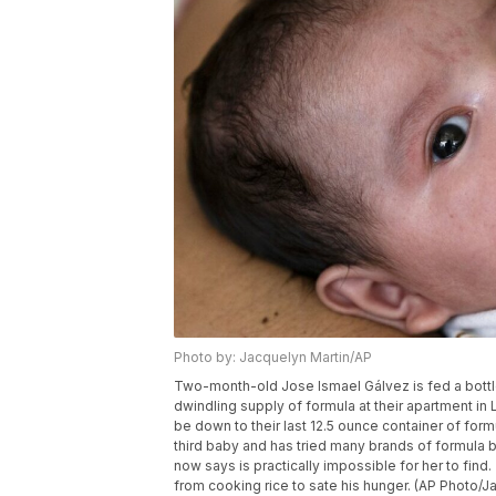
Photo by: Jacquelyn Martin/AP
Two-month-old Jose Ismael Gálvez is fed a bottle 
dwindling supply of formula at their apartment in 
be down to their last 12.5 ounce container of for
third baby and has tried many brands of formula b
now says is practically impossible for her to find
from cooking rice to sate his hunger. (AP Photo/J