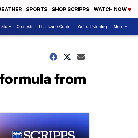
EATHER
SPORTS
SHOP SCRIPPS
WATCH NOW
 Story
Contests
Hurricane Center
We're Listening
More +
t formula from