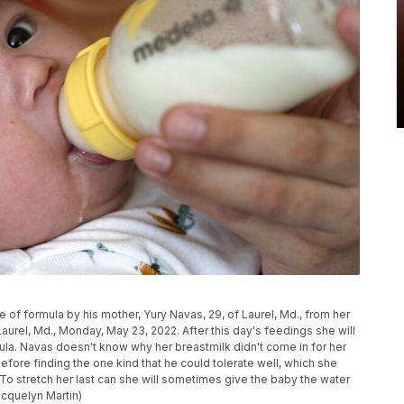
of formula by his mother, Yury Navas, 29, of Laurel, Md., from her
Laurel, Md., Monday, May 23, 2022. After this day's feedings she will
mula. Navas doesn't know why her breastmilk didn't come in for her
efore finding the one kind that he could tolerate well, which she
. To stretch her last can she will sometimes give the baby the water
acquelyn Martin)