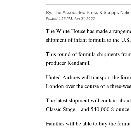
By:
The Associated Press & Scripps Natio
Posted
4:56 PM, Jun 01, 2022
The White House has made arrangement
shipment of infant formula to the U.S.
This round of formula shipments from 
producer Kendamil.
United Airlines will transport the for
London over the course of a three-we
The latest shipment will contain abou
Classic Stage 1 and 540,000 8-ounce 
Families will be able to buy the formul