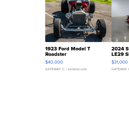
1923 Ford Model T
2024 S
Roadster
LE29 S
$40,000
$31,000
GATEWAY C.
| sellwild.com
GATEWAY 