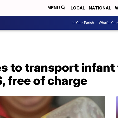
LOCAL
NATIONAL
W
MENU
In Your Parish
What's Your
es to transport infan
, free of charge