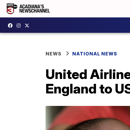
NEWS
NATIONAL NEWS
United Airlin
England to US