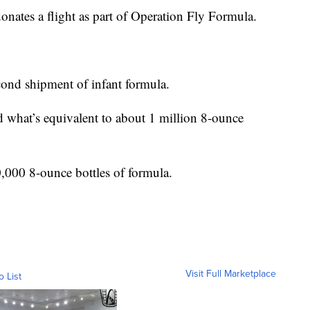
r donates a flight as part of Operation Fly Formula.
econd shipment of infant formula.
d what’s equivalent to about 1 million 8-ounce
,000 8-ounce bottles of formula.
Visit Full Marketplace
o List