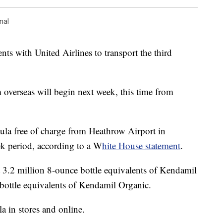
nal
s with United Airlines to transport the third
overseas will begin next week, this time from
mula free of charge from Heathrow Airport in
ek period, according to a W
hite House statement
.
t 3.2 million 8-ounce bottle equivalents of Kendamil
bottle equivalents of Kendamil Organic.
a in stores and online.