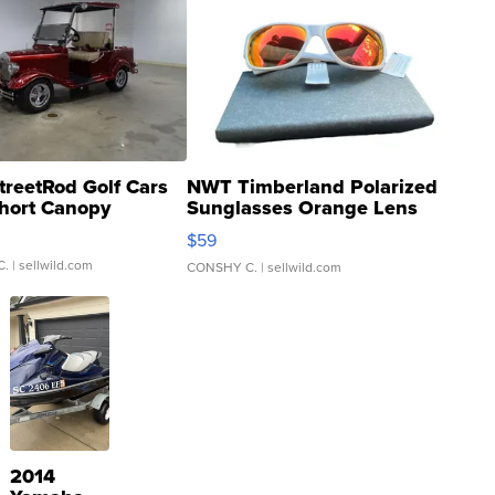
treetRod Golf Cars
NWT Timberland Polarized
hort Canopy
Sunglasses Orange Lens
Gray and Ora...
$59
C.
| sellwild.com
CONSHY C.
| sellwild.com
2014