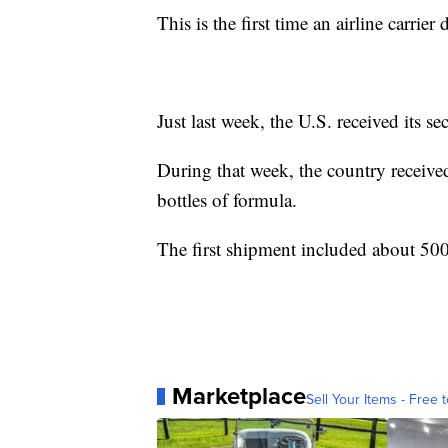
This is the first time an airline carrie
Just last week, the U.S. received its s
During that week, the country receive
bottles of formula.
The first shipment included about 500
Marketplace
Sell Your Items - Free t