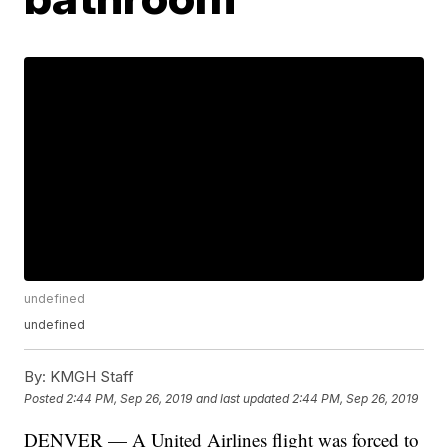
undefined
undefined
By:
KMGH Staff
Posted
2:44 PM, Sep 26, 2019
and last updated
2:44 PM, Sep 26, 2019
DENVER — A United Airlines flight was forced to