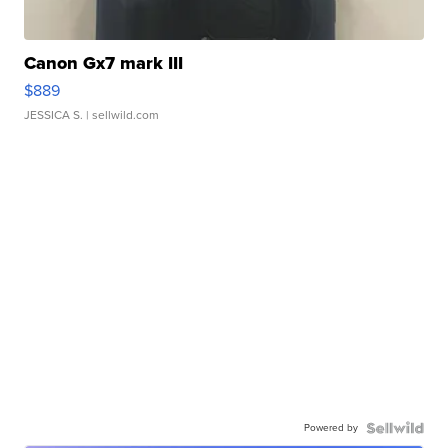
Canon Gx7 mark III
$889
JESSICA S.
| sellwild.com
Powered by