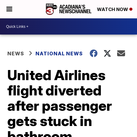
WATCH NOW
NEWS
NATIONAL NEWS
United Airlines
flight diverted
after passenger
gets stuck in
bathroom