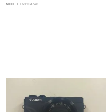
NICOLE L.
| sellwild.com