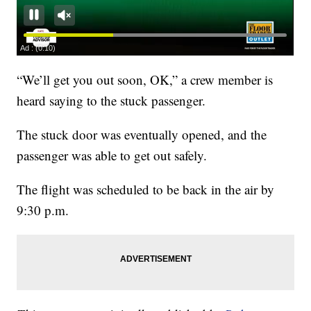
“We’ll get you out soon, OK,” a crew member is
heard saying to the stuck passenger.
The stuck door was eventually opened, and the
passenger was able to get out safely.
The flight was scheduled to be back in the air by
9:30 p.m.