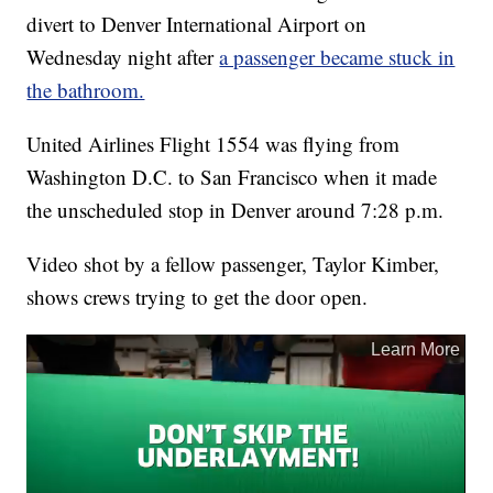
divert to Denver International Airport on
Wednesday night after
a passenger became stuck in
the bathroom.
United Airlines Flight 1554 was flying from
Washington D.C. to San Francisco when it made
the unscheduled stop in Denver around 7:28 p.m.
Video shot by a fellow passenger, Taylor Kimber,
shows crews trying to get the door open.