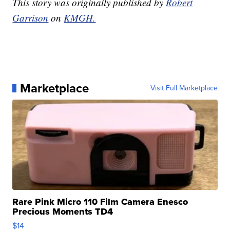
This story was originally published by
Robert
Garrison
on
KMGH.
Marketplace
Visit Full Marketplace
Rare Pink Micro 110 Film Camera Enesco
Precious Moments TD4
$14