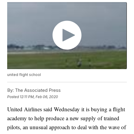
united flight school
By:
The Associated Press
Posted
12:11 PM, Feb 06, 2020
United Airlines said Wednesday it is buying a flight
academy to help produce a new supply of trained
pilots, an unusual approach to deal with the wave of