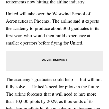
retirements now hitting the airline industry.
United will take over the Westwind School of
Aeronautics in Phoenix. The airline said it expects
the academy to produce about 300 graduates in its
first year, who would then build experience at
smaller operators before flying for United.
The academy’s graduates could help — but will not
fully solve — United’s need for pilots in the future.
The airline forecasts that it will need to hire more
than 10,000 pilots by 2029, as thousands of its
baby-boom pilots hit the mandatory retirement age