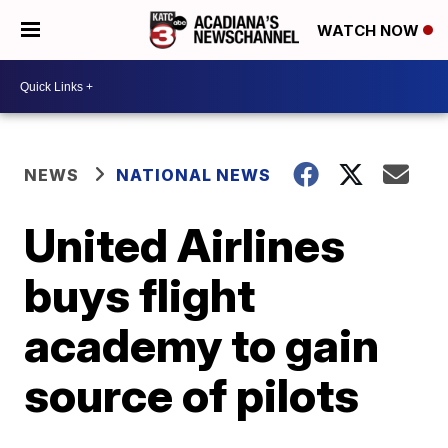
WATCH NOW
NEWS
NATIONAL NEWS
United Airlines
buys flight
academy to gain
source of pilots