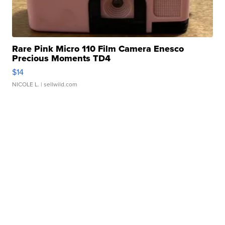
Rare Pink Micro 110 Film Camera Enesco
Precious Moments TD4
$14
NICOLE L.
| sellwild.com