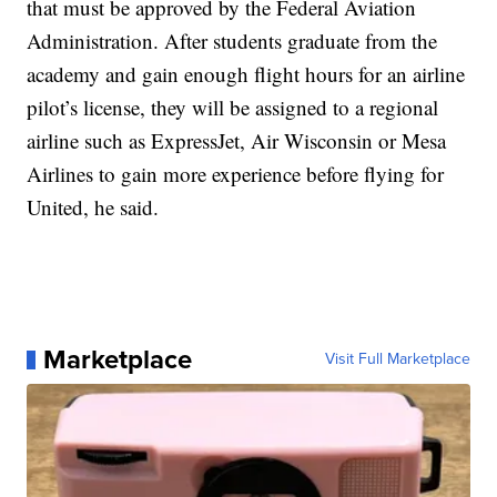
that must be approved by the Federal Aviation
Administration. After students graduate from the
academy and gain enough flight hours for an airline
pilot’s license, they will be assigned to a regional
airline such as ExpressJet, Air Wisconsin or Mesa
Airlines to gain more experience before flying for
United, he said.
Marketplace
Visit Full Marketplace