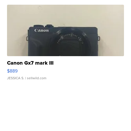
Canon Gx7 mark III
$889
JESSICA S.
| sellwild.com