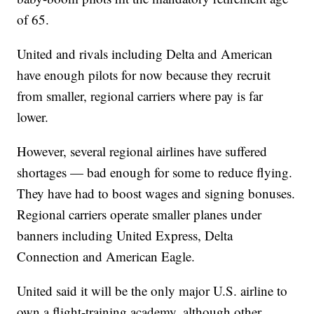
of 65.
United and rivals including Delta and American
have enough pilots for now because they recruit
from smaller, regional carriers where pay is far
lower.
However, several regional airlines have suffered
shortages — bad enough for some to reduce flying.
They have had to boost wages and signing bonuses.
Regional carriers operate smaller planes under
banners including United Express, Delta
Connection and American Eagle.
United said it will be the only major U.S. airline to
own a flight-training academy, although other