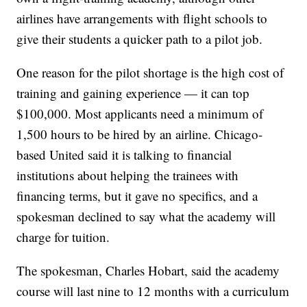
airlines have arrangements with flight schools to
give their students a quicker path to a pilot job.
One reason for the pilot shortage is the high cost of
training and gaining experience — it can top
$100,000. Most applicants need a minimum of
1,500 hours to be hired by an airline. Chicago-
based United said it is talking to financial
institutions about helping the trainees with
financing terms, but it gave no specifics, and a
spokesman declined to say what the academy will
charge for tuition.
The spokesman, Charles Hobart, said the academy
course will last nine to 12 months with a curriculum