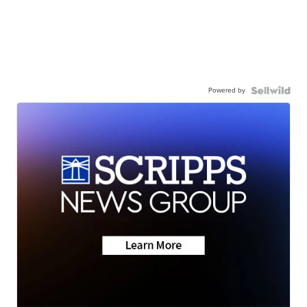
Powered by