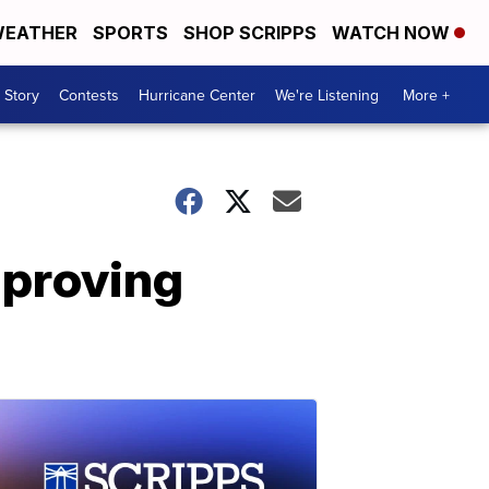
EATHER
SPORTS
SHOP SCRIPPS
WATCH NOW
 Story
Contests
Hurricane Center
We're Listening
More +
mproving