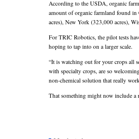
According to the USDA, organic farms 
amount of organic farmland found in 
acres), New York (323,000 acres), Wi
For TRIC Robotics, the pilot tests have
hoping to tap into on a larger scale.
“It is watching out for your crops all 
with specialty crops, are so welcomin
non-chemical solution that really work
That something might now include a rol