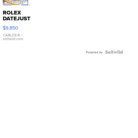
ROLEX
DATEJUST
16233
$9,850
WHITE
DIAL
CARLOS R.
|
sellwild.com
FLUTED
BEZEL
TWO-
Powered by
TONE
JUBILE...