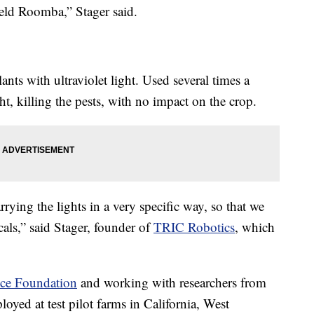
field Roomba,” Stager said.
lants with ultraviolet light. Used several times a
ht, killing the pests, with no impact on the crop.
rying the lights in a very specific way, so that we
cals,” said Stager, founder of
TRIC Robotics
, which
nce Foundation
and working with researchers from
loyed at test pilot farms in California, West