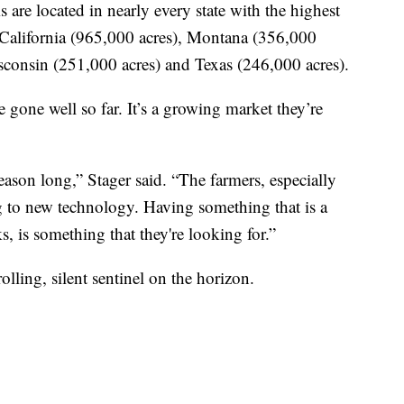
are located in nearly every state with the highest
California (965,000 acres), Montana (356,000
sconsin (251,000 acres) and Texas (246,000 acres).
 gone well so far. It’s a growing market they’re
season long,” Stager said. “The farmers, especially
g to new technology. Having something that is a
s, is something that they're looking for.”
ling, silent sentinel on the horizon.