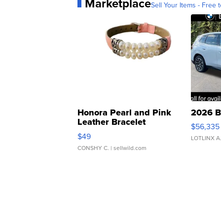
Marketplace
Sell Your Items - Free t
Honora Pearl and Pink
2026 B
Leather Bracelet
$56,335
Adjustable Buckle Clo...
$49
LOTLINX A
CONSHY C.
| sellwild.com