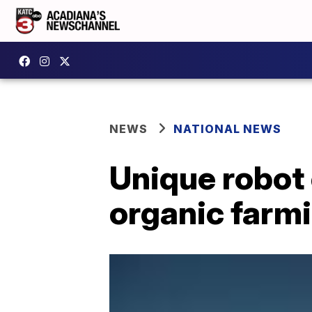
NEWS
NATIONAL NEWS
Unique robot 
organic farm