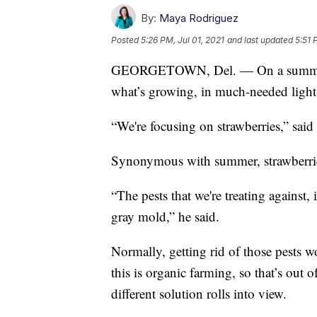
By:
Maya Rodriguez
Posted
5:26 PM, Jul 01, 2021
and last updated
5:51 
GEORGETOWN, Del. — On a summer af
what’s growing, in much-needed light
“We're focusing on strawberries,” sai
Synonymous with summer, strawberries 
“The pests that we're treating against,
gray mold,” he said.
Normally, getting rid of those pests 
this is organic farming, so that’s out 
different solution rolls into view.