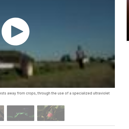
sts away from crops, through the use of a specialized ultraviolet