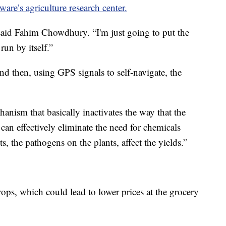
ware’s agriculture research center.
 said Fahim Chowdhury. “I'm just going to put the
run by itself.”
nd then, using GPS signals to self-navigate, the
hanism that basically inactivates the way that the
can effectively eliminate the need for chemicals
s, the pathogens on the plants, affect the yields.”
ps, which could lead to lower prices at the grocery