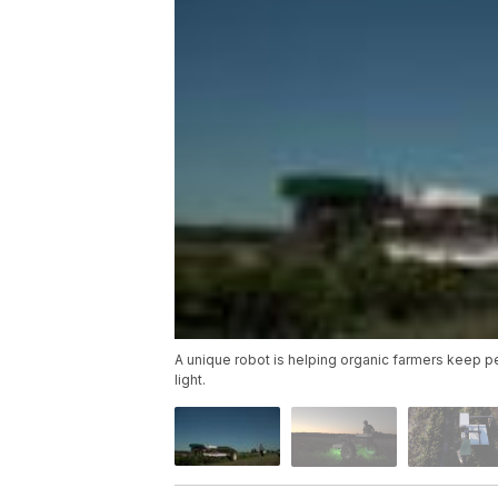
A unique robot is helping organic farmers keep pe
light.