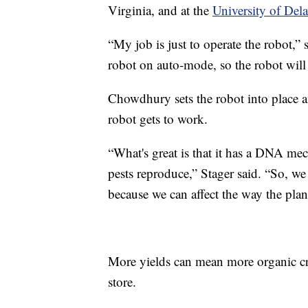
Virginia, and at the
University of Dela
“My job is just to operate the robot,”
robot on auto-mode, so the robot will 
Chowdhury sets the robot into place a
robot gets to work.
“What's great is that it has a DNA mec
pests reproduce,” Stager said. “So, we 
because we can affect the way the plant
More yields can mean more organic cro
store.