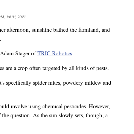
PM, Jul 01, 2021
ternoon, sunshine bathed the farmland, and
.
d Adam Stager of
TRIC Robotics
.
are a crop often targeted by all kinds of pests.
 it's specifically spider mites, powdery mildew and
would involve using chemical pesticides. However,
of the question. As the sun slowly sets, though, a