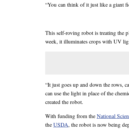
“You can think of it just like a giant 
This self-roving robot is treating the p
week, it illuminates crops with UV lig
“It just goes up and down the rows, car
can use the light in place of the chemi
created the robot.
With funding from the
National Scie
the
USDA
, the robot is now being dep