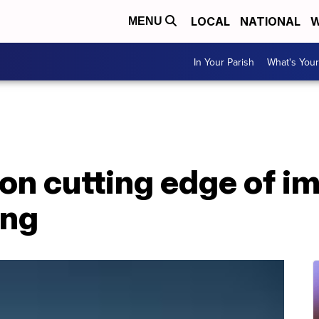
LOCAL
NATIONAL
W
MENU
In Your Parish
What's Your
on cutting edge of i
ing