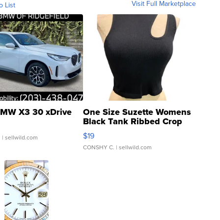
Visit Full Marketplace
o List
MW X3 30 xDrive
One Size Suzette Womens
Black Tank Ribbed Crop
Asymmetrical ...
$19
.
| sellwild.com
CONSHY C.
| sellwild.com