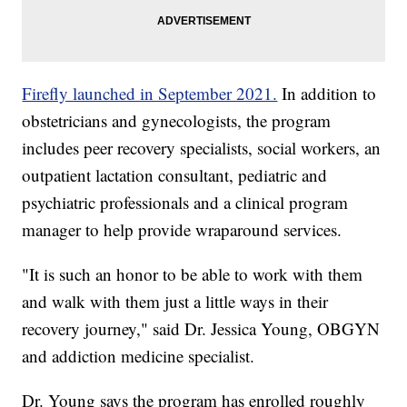
Firefly launched in September 2021.
In addition to
obstetricians and gynecologists, the program
includes peer recovery specialists, social workers, an
outpatient lactation consultant, pediatric and
psychiatric professionals and a clinical program
manager to help provide wraparound services.
"It is such an honor to be able to work with them
and walk with them just a little ways in their
recovery journey," said Dr. Jessica Young, OBGYN
and addiction medicine specialist.
Dr. Young says the program has enrolled roughly