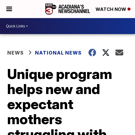
WATCH NOW
NEWS
NATIONAL NEWS
Unique program
helps new and
expectant
mothers
struggling with