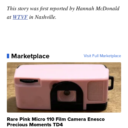
This story was first reported by Hannah McDonald
at
WTVF
in Nashville.
Marketplace
Visit Full Marketplace
Rare Pink Micro 110 Film Camera Enesco
Precious Moments TD4