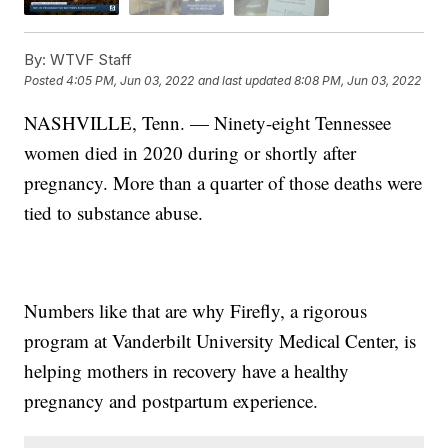
By:
WTVF Staff
Posted
4:05 PM, Jun 03, 2022
and last updated
8:08 PM, Jun 03, 2022
NASHVILLE, Tenn. — Ninety-eight Tennessee
women died in 2020 during or shortly after
pregnancy. More than a quarter of those deaths were
tied to substance abuse.
Numbers like that are why Firefly, a rigorous
program at Vanderbilt University Medical Center, is
helping mothers in recovery have a healthy
pregnancy and postpartum experience.