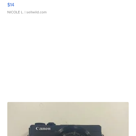
$14
NICOLE L.
| sellwild.com