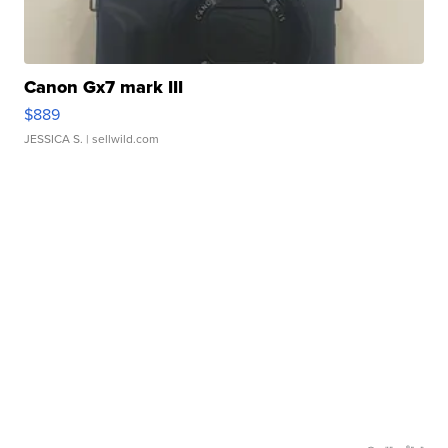
Canon Gx7 mark III
$889
JESSICA S.
| sellwild.com