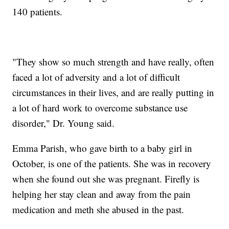
140 patients.
"They show so much strength and have really, often
faced a lot of adversity and a lot of difficult
circumstances in their lives, and are really putting in
a lot of hard work to overcome substance use
disorder," Dr. Young said.
Emma Parish, who gave birth to a baby girl in
October, is one of the patients. She was in recovery
when she found out she was pregnant. Firefly is
helping her stay clean and away from the pain
medication and meth she abused in the past.