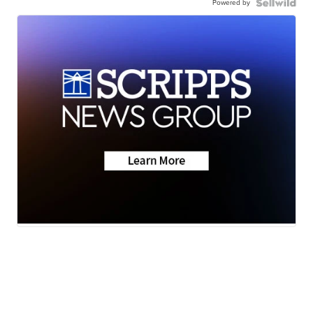
Powered by