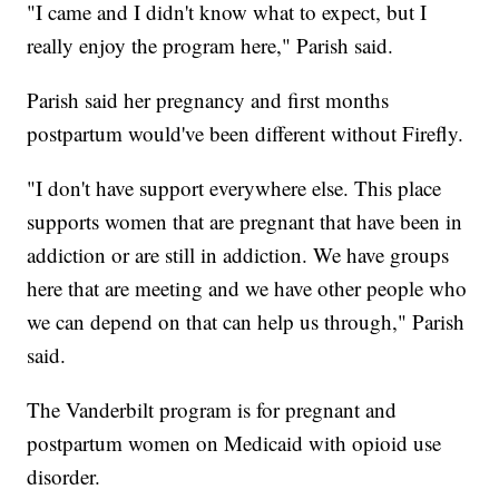
"I came and I didn't know what to expect, but I
really enjoy the program here," Parish said.
Parish said her pregnancy and first months
postpartum would've been different without Firefly.
"I don't have support everywhere else. This place
supports women that are pregnant that have been in
addiction or are still in addiction. We have groups
here that are meeting and we have other people who
we can depend on that can help us through," Parish
said.
The Vanderbilt program is for pregnant and
postpartum women on Medicaid with opioid use
disorder.