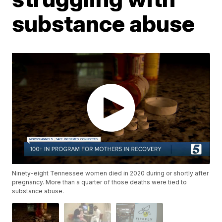
substance abuse
Ninety-eight Tennessee women died in 2020 during or shortly after
pregnancy. More than a quarter of those deaths were tied to
substance abuse.