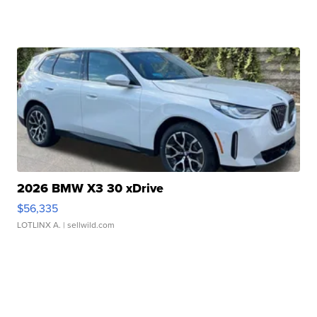
2026 BMW X3 30 xDrive
$56,335
LOTLINX A.
| sellwild.com