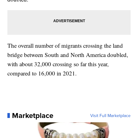
The overall number of migrants crossing the land
bridge between South and North America doubled,
with about 32,000 crossing so far this year,
compared to 16,000 in 2021.
Marketplace
Visit Full Marketplace