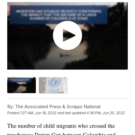
By:
The Associated Press & Scripps National
Posted
1:27 AM, Jun 18, 2022
and last updated
4:36 PM, Jun 20, 2022
The number of child migrants who crossed the
treacherous Darien Gap between Colombia and