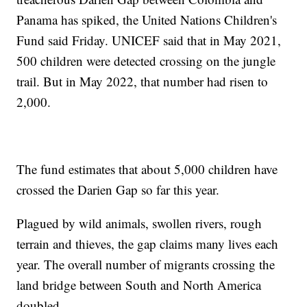
Panama has spiked, the United Nations Children's
Fund said Friday. UNICEF said that in May 2021,
500 children were detected crossing on the jungle
trail. But in May 2022, that number had risen to
2,000.
The fund estimates that about 5,000 children have
crossed the Darien Gap so far this year.
Plagued by wild animals, swollen rivers, rough
terrain and thieves, the gap claims many lives each
year. The overall number of migrants crossing the
land bridge between South and North America
doubled.