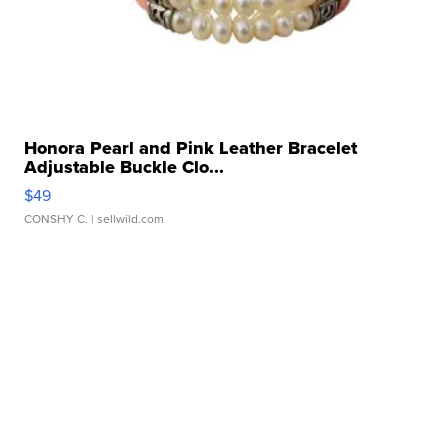
Honora Pearl and Pink Leather Bracelet
Adjustable Buckle Clo...
$49
CONSHY C.
| sellwild.com