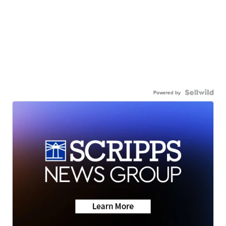
Powered by