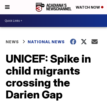
WATCH NOW
NEWS
NATIONAL NEWS
UNICEF: Spike in
child migrants
crossing the
Darien Gap