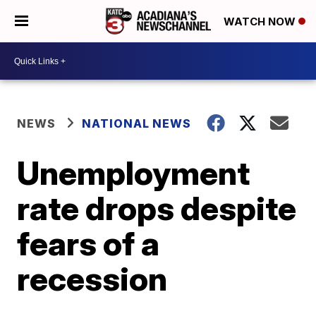
WATCH NOW
NEWS
NATIONAL NEWS
Unemployment
rate drops despite
fears of a
recession