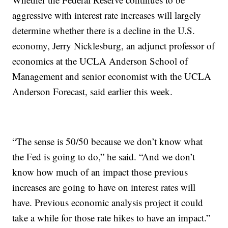
aggressive with interest rate increases will largely
determine whether there is a decline in the U.S.
economy, Jerry Nicklesburg, an adjunct professor of
economics at the UCLA Anderson School of
Management and senior economist with the UCLA
Anderson Forecast, said earlier this week.
“The sense is 50/50 because we don’t know what
the Fed is going to do,” he said. “And we don’t
know how much of an impact those previous
increases are going to have on interest rates will
have. Previous economic analysis project it could
take a while for those rate hikes to have an impact.”