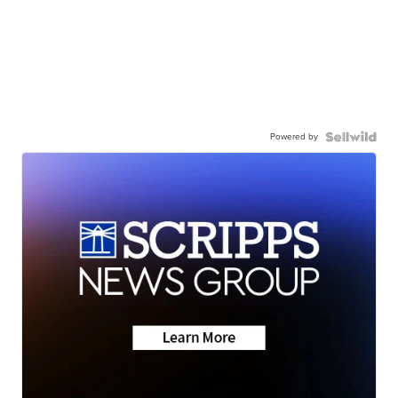
Powered by