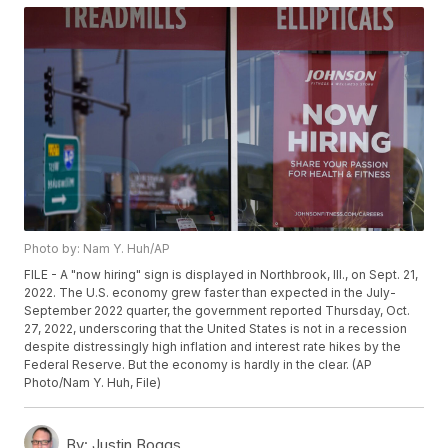
Photo by: Nam Y. Huh/AP
FILE - A "now hiring" sign is displayed in Northbrook, Ill., on Sept. 21,
2022. The U.S. economy grew faster than expected in the July-
September 2022 quarter, the government reported Thursday, Oct.
27, 2022, underscoring that the United States is not in a recession
despite distressingly high inflation and interest rate hikes by the
Federal Reserve. But the economy is hardly in the clear. (AP
Photo/Nam Y. Huh, File)
By:
Justin Boggs