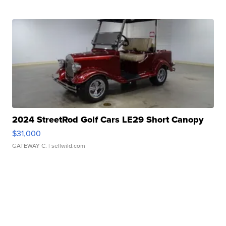
2024 StreetRod Golf Cars LE29 Short Canopy
$31,000
GATEWAY C.
| sellwild.com