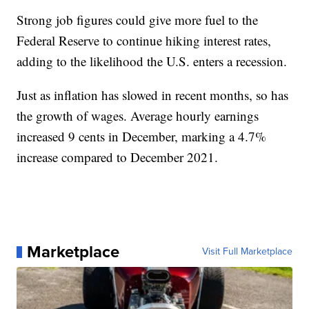
Strong job figures could give more fuel to the
Federal Reserve to continue hiking interest rates,
adding to the likelihood the U.S. enters a recession.
Just as inflation has slowed in recent months, so has
the growth of wages. Average hourly earnings
increased 9 cents in December, marking a 4.7%
increase compared to December 2021.
Marketplace
Visit Full Marketplace