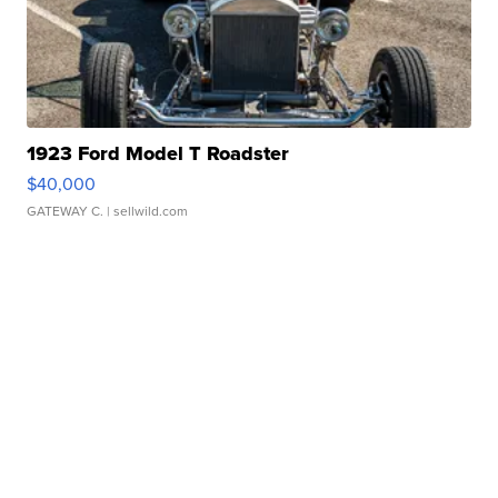
1923 Ford Model T Roadster
$40,000
GATEWAY C.
| sellwild.com