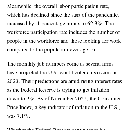
Meanwhile, the overall labor participation rate,
which has declined since the start of the pandemic,
increased by .1 percentage points to 62.3%. The
workforce participation rate includes the number of
people in the workforce and those looking for work
compared to the population over age 16.
The monthly job numbers come as several firms
have projected the U.S. would enter a recession in
2023. Their predictions are amid rising interest rates
as the Federal Reserve is trying to get inflation
down to 2%. As of November 2022, the Consumer
Price Index, a key indicator of inflation in the U.S.,
was 7.1%.
Whether the Federal Reserve continues to be