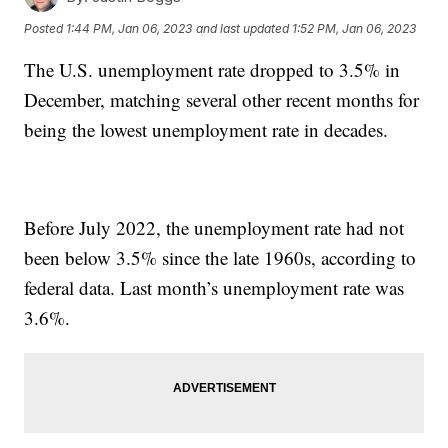
Posted
1:44 PM, Jan 06, 2023
and last updated
1:52 PM, Jan 06, 2023
The U.S. unemployment rate dropped to 3.5% in
December, matching several other recent months for
being the lowest unemployment rate in decades.
Before July 2022, the unemployment rate had not
been below 3.5% since the late 1960s, according to
federal data. Last month’s unemployment rate was
3.6%.