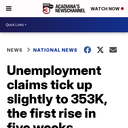
WATCH NOW
NEWS
NATIONAL NEWS
Unemployment
claims tick up
slightly to 353K,
the first rise in
five weeks