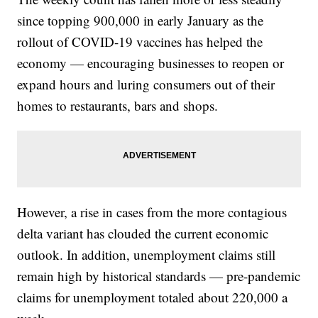
since topping 900,000 in early January as the
rollout of COVID-19 vaccines has helped the
economy — encouraging businesses to reopen or
expand hours and luring consumers out of their
homes to restaurants, bars and shops.
However, a rise in cases from the more contagious
delta variant has clouded the current economic
outlook. In addition, unemployment claims still
remain high by historical standards — pre-pandemic
claims for unemployment totaled about 220,000 a