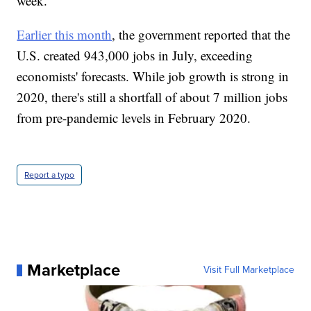
week.
Earlier this month
, the government reported that the
U.S. created 943,000 jobs in July, exceeding
economists' forecasts. While job growth is strong in
2020, there's still a shortfall of about 7 million jobs
from pre-pandemic levels in February 2020.
Report a typo
Marketplace
Visit Full Marketplace