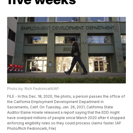
Photo by: Rich Pedroncelli/AP
FILE - In this Dec. 18, 2020, file photo, a person passes the office of
the California Employment Development Department in
Sacramento, Calif. On Tuesday, Jan. 26, 2021, California State
Auditor Elaine Howle released a report saying that the EDD might
have overpaid millions of people since March 2020 after it stopped
enforcing eligibility rules so they could process claims faster. (AP
Photo/Rich Pedroncelli, File)