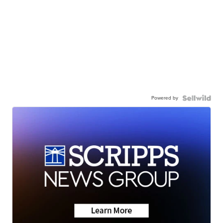
Powered by