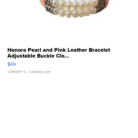
Honora Pearl and Pink Leather Bracelet
Adjustable Buckle Clo...
$49
CONSHY C.
| sellwild.com