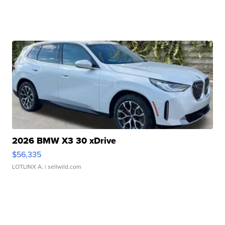
2026 BMW X3 30 xDrive
$56,335
LOTLINX A.
| sellwild.com