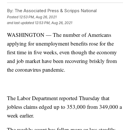
By:
The Associated Press & Scripps National
Posted
12:53 PM, Aug 26, 2021
and last updated
12:53 PM, Aug 26, 2021
WASHINGTON — The number of Americans
applying for unemployment benefits rose for the
first time in five weeks, even though the economy
and job market have been recovering briskly from
the coronavirus pandemic.
The Labor Department reported Thursday that
jobless claims edged up to 353,000 from 349,000 a
week earlier.
The weekly count has fallen more or less steadily