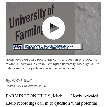
Newly revealed audio recordings call in to question what potential
students knew about a fake Farmington university setup by I.C.E. to
catch illegal immigrants in a pay-to-stay scheme.
By:
WXYZ Staff
Posted
5:27 PM, Jan 08, 2020
FARMINGTON HILLS, Mich. — Newly revealed
audio recordings call in to question what potential