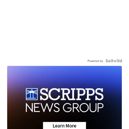
Powered by