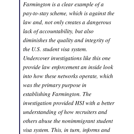
Farmington is a clear example of a
pay-to-stay scheme, which is against the
law and, not only creates a dangerous
lack of accountability, but also
diminishes the quality and integrity of
the U.S. student visa system.
Undercover investigations like this one
provide law enforcement an inside look
into how these networks operate, which
was the primary purpose in
establishing Farmington. The
investigation provided HSI with a better
understanding of how recruiters and
others abuse the nonimmigrant student
visa system. This, in turn, informs and