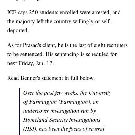
ICE says 250 students enrolled were arrested, and
the majority left the country willingly or self-
deported.
As for Prasad's client, he is the last of eight recruiters
to be sentenced. His sentencing is scheduled for
next Friday, Jan. 17.
Read Benner's statement in full below.
Over the past few weeks, the University
of Farmington (Farmington), an
undercover investigation run by
Homeland Security Investigations
(HSI), has been the focus of several