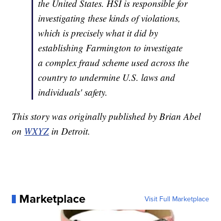
the United States. HSI is responsible for
investigating these kinds of violations,
which is precisely what it did by
establishing Farmington to investigate
a complex fraud scheme used across the
country to undermine U.S. laws and
individuals' safety.
This story was originally published by Brian Abel
on
WXYZ
in Detroit.
Marketplace
Visit Full Marketplace