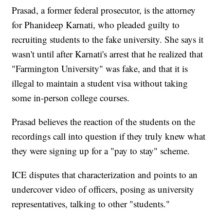
Prasad, a former federal prosecutor, is the attorney
for Phanideep Karnati, who pleaded guilty to
recruiting students to the fake university. She says it
wasn't until after Karnati's arrest that he realized that
"Farmington University" was fake, and that it is
illegal to maintain a student visa without taking
some in-person college courses.
Prasad believes the reaction of the students on the
recordings call into question if they truly knew what
they were signing up for a "pay to stay" scheme.
ICE disputes that characterization and points to an
undercover video of officers, posing as university
representatives, talking to other "students."