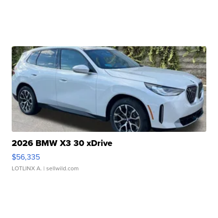
2026 BMW X3 30 xDrive
$56,335
LOTLINX A.
| sellwild.com