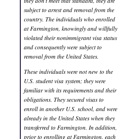
they don't meet that standard, they are
subject to arrest and removal from the
country. The individuals who enrolled
at Farmington, knowingly and willfully
violated their nonimmigrant visa status
and consequently were subject to
removal from the United States.
These individuals were not new to the
U.S. student visa system; they were
familiar with its requirements and their
obligations. They secured visas to
enroll in another U.S. school, and were
already in the United States when they
transferred to Farmington. In addition,
prior to enrolling at Farmington, each