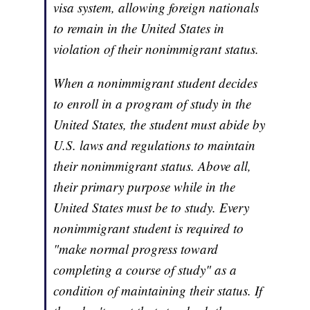
visa system, allowing foreign nationals
to remain in the United States in
violation of their nonimmigrant status.
When a nonimmigrant student decides
to enroll in a program of study in the
United States, the student must abide by
U.S. laws and regulations to maintain
their nonimmigrant status. Above all,
their primary purpose while in the
United States must be to study. Every
nonimmigrant student is required to
"make normal progress toward
completing a course of study" as a
condition of maintaining their status. If