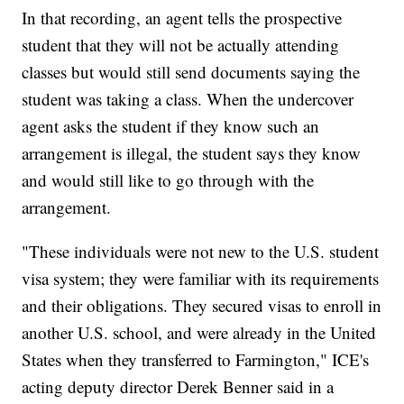
In that recording, an agent tells the prospective
student that they will not be actually attending
classes but would still send documents saying the
student was taking a class. When the undercover
agent asks the student if they know such an
arrangement is illegal, the student says they know
and would still like to go through with the
arrangement.
"These individuals were not new to the U.S. student
visa system; they were familiar with its requirements
and their obligations. They secured visas to enroll in
another U.S. school, and were already in the United
States when they transferred to Farmington," ICE's
acting deputy director Derek Benner said in a