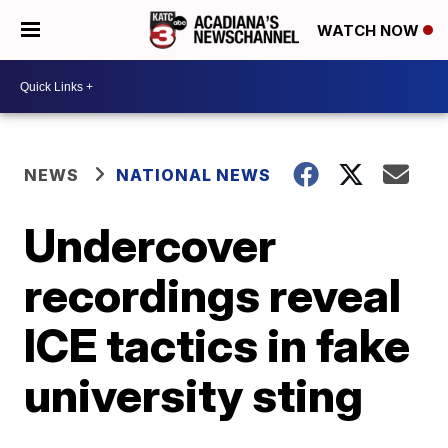
WATCH NOW
NEWS
NATIONAL NEWS
Undercover
recordings reveal
ICE tactics in fake
university sting