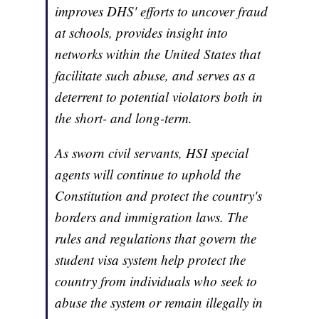
improves DHS' efforts to uncover fraud
at schools, provides insight into
networks within the United States that
facilitate such abuse, and serves as a
deterrent to potential violators both in
the short- and long-term.
As sworn civil servants, HSI special
agents will continue to uphold the
Constitution and protect the country's
borders and immigration laws. The
rules and regulations that govern the
student visa system help protect the
country from individuals who seek to
abuse the system or remain illegally in