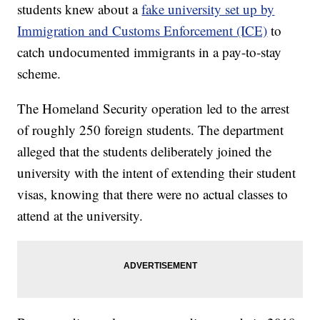
students knew about a
fake university set up by
Immigration and Customs Enforcement (ICE)
to
catch undocumented immigrants in a pay-to-stay
scheme.
The Homeland Security operation led to the arrest
of roughly 250 foreign students. The department
alleged that the students deliberately joined the
university with the intent of extending their student
visas, knowing that there were no actual classes to
attend at the university.