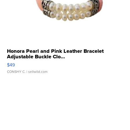
Honora Pearl and Pink Leather Bracelet
Adjustable Buckle Clo...
$49
CONSHY C.
| sellwild.com