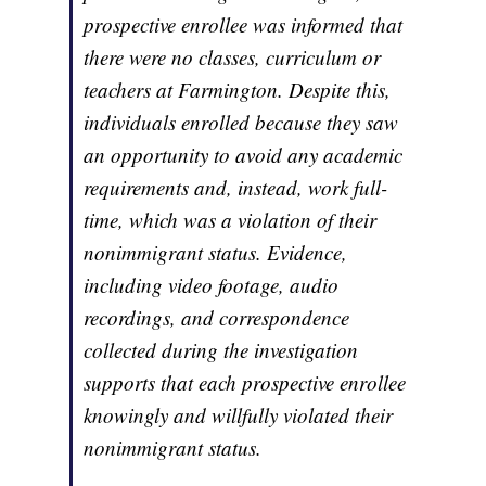
prospective enrollee was informed that
there were no classes, curriculum or
teachers at Farmington. Despite this,
individuals enrolled because they saw
an opportunity to avoid any academic
requirements and, instead, work full-
time, which was a violation of their
nonimmigrant status. Evidence,
including video footage, audio
recordings, and correspondence
collected during the investigation
supports that each prospective enrollee
knowingly and willfully violated their
nonimmigrant status.