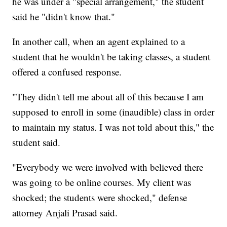
he was under a "special arrangement," the student
said he "didn't know that."
In another call, when an agent explained to a
student that he wouldn't be taking classes, a student
offered a confused response.
"They didn't tell me about all of this because I am
supposed to enroll in some (inaudible) class in order
to maintain my status. I was not told about this," the
student said.
"Everybody we were involved with believed there
was going to be online courses. My client was
shocked; the students were shocked," defense
attorney Anjali Prasad said.