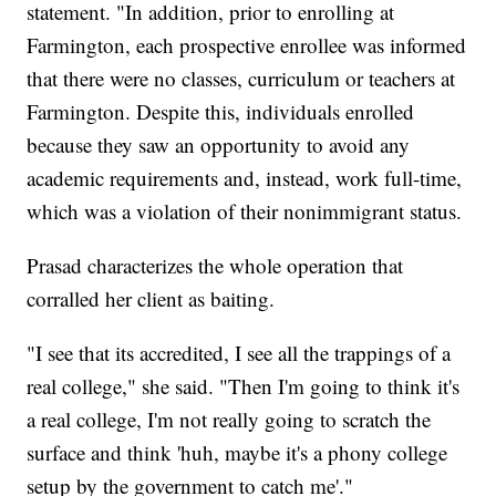
statement. "In addition, prior to enrolling at
Farmington, each prospective enrollee was informed
that there were no classes, curriculum or teachers at
Farmington. Despite this, individuals enrolled
because they saw an opportunity to avoid any
academic requirements and, instead, work full-time,
which was a violation of their nonimmigrant status.
Prasad characterizes the whole operation that
corralled her client as baiting.
"I see that its accredited, I see all the trappings of a
real college," she said. "Then I'm going to think it's
a real college, I'm not really going to scratch the
surface and think 'huh, maybe it's a phony college
setup by the government to catch me'."