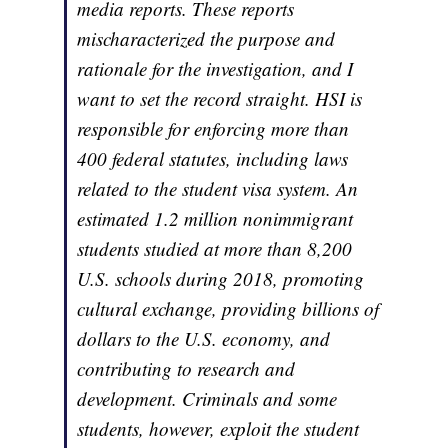
media reports. These reports
mischaracterized the purpose and
rationale for the investigation, and I
want to set the record straight. HSI is
responsible for enforcing more than
400 federal statutes, including laws
related to the student visa system. An
estimated 1.2 million nonimmigrant
students studied at more than 8,200
U.S. schools during 2018, promoting
cultural exchange, providing billions of
dollars to the U.S. economy, and
contributing to research and
development. Criminals and some
students, however, exploit the student