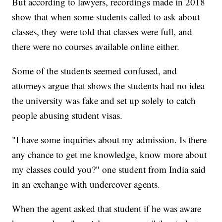
But according to lawyers, recordings made in 2018
show that when some students called to ask about
classes, they were told that classes were full, and
there were no courses available online either.
Some of the students seemed confused, and
attorneys argue that shows the students had no idea
the university was fake and set up solely to catch
people abusing student visas.
"I have some inquiries about my admission. Is there
any chance to get me knowledge, know more about
my classes could you?" one student from India said
in an exchange with undercover agents.
When the agent asked that student if he was aware