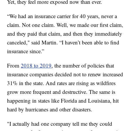
Yet, they feel more exposed now than ever.
“We had an insurance carrier for 40 years, never a
claim. Not one claim. Well, we made our first claim,
and they paid that claim, and then they immediately
canceled," said Martin. “I haven’t been able to find
insurance since.”
From
2018 to 2019
, the number of policies that
insurance companies decided not to renew increased
31% in the state. And rates are rising as wildfires
grow more frequent and destructive. The same is
happening in states like Florida and Louisiana, hit
hard by hurricanes and other disasters.
"I actually had one company tell me they could