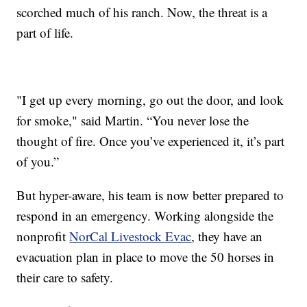
scorched much of his ranch. Now, the threat is a
part of life.
"I get up every morning, go out the door, and look
for smoke," said Martin. “You never lose the
thought of fire. Once you’ve experienced it, it’s part
of you.”
But hyper-aware, his team is now better prepared to
respond in an emergency. Working alongside the
nonprofit
NorCal Livestock Evac
, they have an
evacuation plan in place to move the 50 horses in
their care to safety.