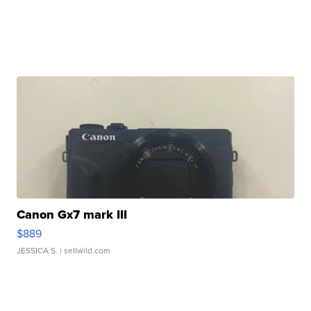
Canon Gx7 mark III
$889
JESSICA S.
| sellwild.com