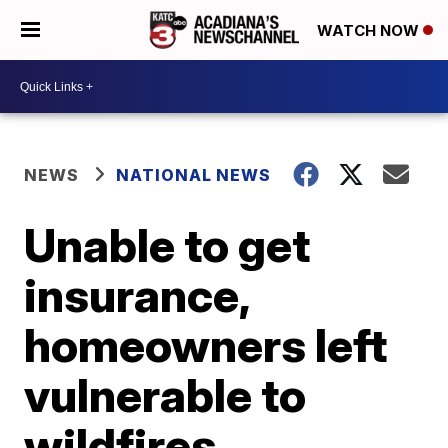
WATCH NOW
NEWS
NATIONAL NEWS
Unable to get
insurance,
homeowners left
vulnerable to
wildfires