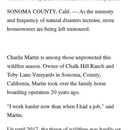
SONOMA COUNTY, Calif. — As the intensity
and frequency of natural disasters increase, more
homeowners are being left uninsured.
Charlie Martin is among those unprotected this
wildfire season. Owner of Chalk Hill Ranch and
Toby Lane Vineyards in Sonoma, County,
California, Martin took over the family horse
boarding operation 20 years ago.
"I work harder now than when I had a job," said
Martin.
Up until 2017, the threat of wildfires was hardly on