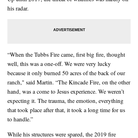
his radar.
“When the Tubbs Fire came, first big fire, thought
well, this was a one-off. We were very lucky
because it only burned 50 acres of the back of our
ranch," said Martin. “The Kincade Fire, on the other
hand, was a come to Jesus experience. We weren’t
expecting it. The trauma, the emotion, everything
that took place after that, it took a long time for us
to handle.”
While his structures were spared, the 2019 fire