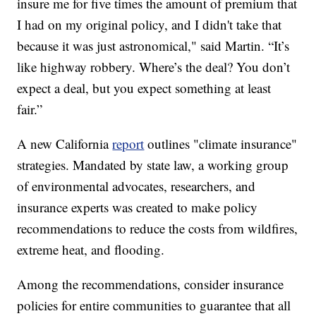
insure me for five times the amount of premium that
I had on my original policy, and I didn't take that
because it was just astronomical," said Martin. “It’s
like highway robbery. Where’s the deal? You don’t
expect a deal, but you expect something at least
fair.”
A new California
report
outlines "climate insurance"
strategies. Mandated by state law, a working group
of environmental advocates, researchers, and
insurance experts was created to make policy
recommendations to reduce the costs from wildfires,
extreme heat, and flooding.
Among the recommendations, consider insurance
policies for entire communities to guarantee that all