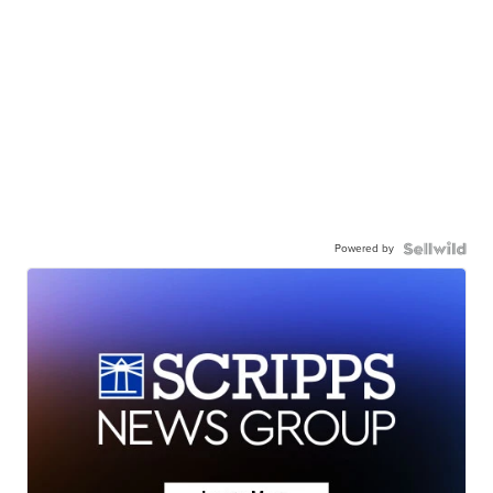
Powered by