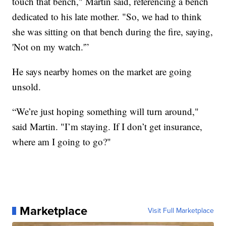
touch that bench," Martin said, referencing a bench
dedicated to his late mother. "So, we had to think
she was sitting on that bench during the fire, saying,
'Not on my watch.'”
He says nearby homes on the market are going
unsold.
“We’re just hoping something will turn around,"
said Martin. "I’m staying. If I don’t get insurance,
where am I going to go?"
Marketplace
Visit Full Marketplace