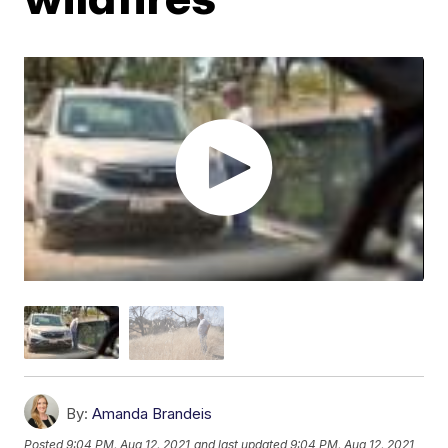
By:
Amanda Brandeis
Posted
9:04 PM, Aug 12, 2021
and last updated
9:04 PM, Aug 12, 2021