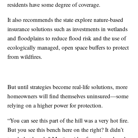
residents have some degree of coverage.
It also recommends the state explore nature-based
insurance solutions such as investments in wetlands
and floodplains to reduce flood risk and the use of
ecologically managed, open space buffers to protect
from wildfires.
But until strategies become real-life solutions, more
homeowners will find themselves uninsured—some
relying on a higher power for protection.
“You can see this part of the hill was a very hot fire.
But you see this bench here on the right? It didn’t