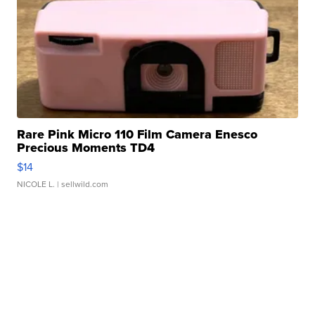
Rare Pink Micro 110 Film Camera Enesco
Precious Moments TD4
$14
NICOLE L.
| sellwild.com