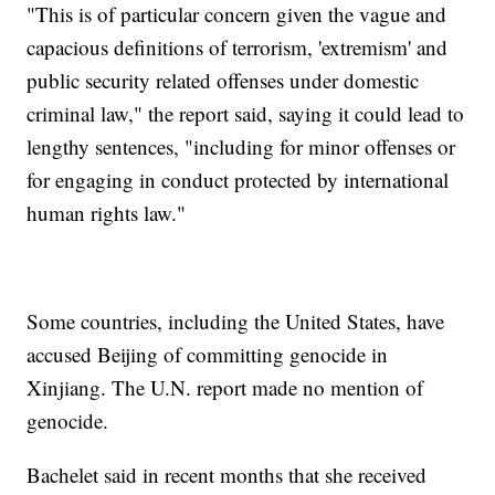
"This is of particular concern given the vague and
capacious definitions of terrorism, 'extremism' and
public security related offenses under domestic
criminal law," the report said, saying it could lead to
lengthy sentences, "including for minor offenses or
for engaging in conduct protected by international
human rights law."
Some countries, including the United States, have
accused Beijing of committing genocide in
Xinjiang. The U.N. report made no mention of
genocide.
Bachelet said in recent months that she received