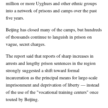
million or more Uyghurs and other ethnic groups
into a network of prisons and camps over the past
five years.
Beijing has closed many of the camps, but hundreds
of thousands continue to languish in prison on
vague, secret charges.
The report said that reports of sharp increases in
arrests and lengthy prison sentences in the region
strongly suggested a shift toward formal
incarceration as the principal means for large-scale
imprisonment and deprivation of liberty — instead
of the use of the "vocational training centers" once
touted by Beijing.