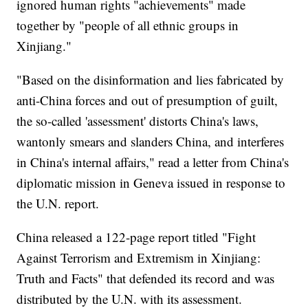
ignored human rights "achievements" made
together by "people of all ethnic groups in
Xinjiang."
"Based on the disinformation and lies fabricated by
anti-China forces and out of presumption of guilt,
the so-called 'assessment' distorts China's laws,
wantonly smears and slanders China, and interferes
in China's internal affairs," read a letter from China's
diplomatic mission in Geneva issued in response to
the U.N. report.
China released a 122-page report titled "Fight
Against Terrorism and Extremism in Xinjiang:
Truth and Facts" that defended its record and was
distributed by the U.N. with its assessment.