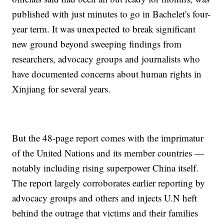
published with just minutes to go in Bachelet's four-
year term. It was unexpected to break significant
new ground beyond sweeping findings from
researchers, advocacy groups and journalists who
have documented concerns about human rights in
Xinjiang for several years.
But the 48-page report comes with the imprimatur
of the United Nations and its member countries —
notably including rising superpower China itself.
The report largely corroborates earlier reporting by
advocacy groups and others and injects U.N heft
behind the outrage that victims and their families