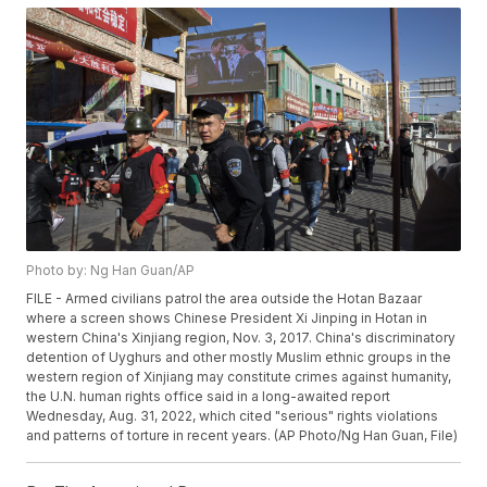
Photo by: Ng Han Guan/AP
FILE - Armed civilians patrol the area outside the Hotan Bazaar
where a screen shows Chinese President Xi Jinping in Hotan in
western China's Xinjiang region, Nov. 3, 2017. China's discriminatory
detention of Uyghurs and other mostly Muslim ethnic groups in the
western region of Xinjiang may constitute crimes against humanity,
the U.N. human rights office said in a long-awaited report
Wednesday, Aug. 31, 2022, which cited "serious" rights violations
and patterns of torture in recent years. (AP Photo/Ng Han Guan, File)