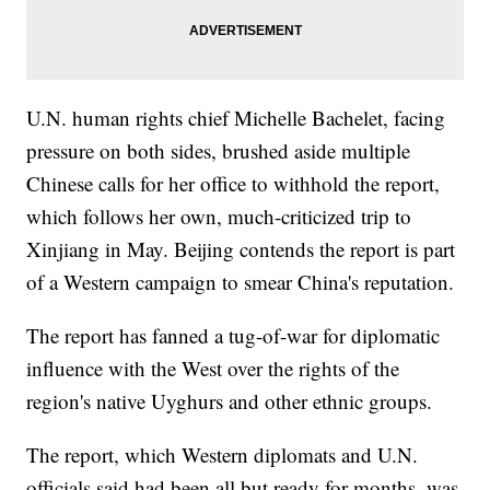
U.N. human rights chief Michelle Bachelet, facing
pressure on both sides, brushed aside multiple
Chinese calls for her office to withhold the report,
which follows her own, much-criticized trip to
Xinjiang in May. Beijing contends the report is part
of a Western campaign to smear China's reputation.
The report has fanned a tug-of-war for diplomatic
influence with the West over the rights of the
region's native Uyghurs and other ethnic groups.
The report, which Western diplomats and U.N.
officials said had been all but ready for months, was