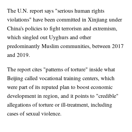
The U.N. report says "serious human rights
violations" have been committed in Xinjiang under
China's policies to fight terrorism and extremism,
which singled out Uyghurs and other
predominantly Muslim communities, between 2017
and 2019.
The report cites "patterns of torture" inside what
Beijing called vocational training centers, which
were part of its reputed plan to boost economic
development in region, and it points to "credible"
allegations of torture or ill-treatment, including
cases of sexual violence.