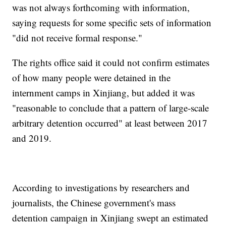
was not always forthcoming with information,
saying requests for some specific sets of information
"did not receive formal response."
The rights office said it could not confirm estimates
of how many people were detained in the
internment camps in Xinjiang, but added it was
"reasonable to conclude that a pattern of large-scale
arbitrary detention occurred" at least between 2017
and 2019.
According to investigations by researchers and
journalists, the Chinese government's mass
detention campaign in Xinjiang swept an estimated