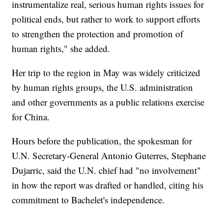
instrumentalize real, serious human rights issues for
political ends, but rather to work to support efforts
to strengthen the protection and promotion of
human rights," she added.
Her trip to the region in May was widely criticized
by human rights groups, the U.S. administration
and other governments as a public relations exercise
for China.
Hours before the publication, the spokesman for
U.N. Secretary-General Antonio Guterres, Stephane
Dujarric, said the U.N. chief had "no involvement"
in how the report was drafted or handled, citing his
commitment to Bachelet's independence.