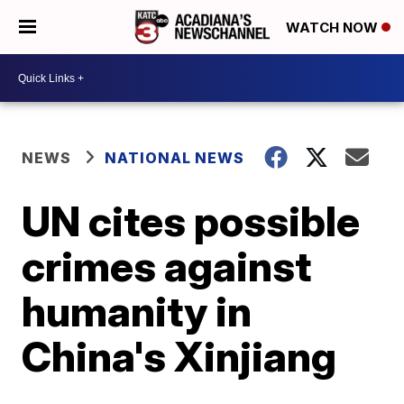
WATCH NOW
NEWS
NATIONAL NEWS
UN cites possible
crimes against
humanity in
China's Xinjiang