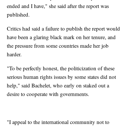
ended and I have," she said after the report was
published.
Critics had said a failure to publish the report would
have been a glaring black mark on her tenure, and
the pressure from some countries made her job
harder.
"To be perfectly honest, the politicization of these
serious human rights issues by some states did not
help," said Bachelet, who early on staked out a
desire to cooperate with governments.
"I appeal to the international community not to