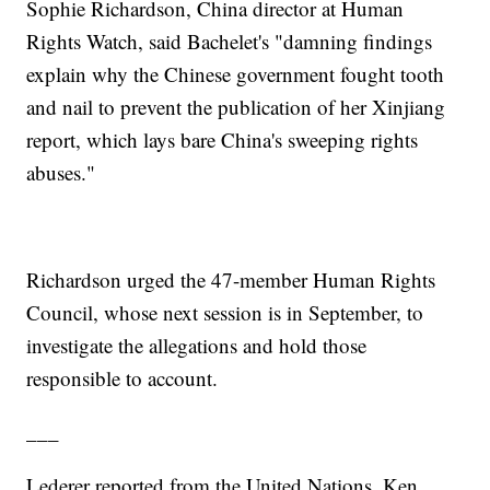
Sophie Richardson, China director at Human
Rights Watch, said Bachelet's "damning findings
explain why the Chinese government fought tooth
and nail to prevent the publication of her Xinjiang
report, which lays bare China's sweeping rights
abuses."
Richardson urged the 47-member Human Rights
Council, whose next session is in September, to
investigate the allegations and hold those
responsible to account.
___
Lederer reported from the United Nations. Ken