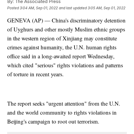
By:
The Associated Press
Posted
3:04 AM, Sep 01, 2022
and last updated
3:05 AM, Sep 01, 2022
GENEVA (AP) — China's discriminatory detention
of Uyghurs and other mostly Muslim ethnic groups
in the western region of Xinjiang may constitute
crimes against humanity, the U.N. human rights
office said in a long-awaited report Wednesday,
which cited "serious" rights violations and patterns
of torture in recent years.
The report seeks "urgent attention" from the U.N.
and the world community to rights violations in
Beijing's campaign to root out terrorism.