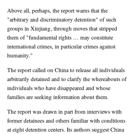
Above all, perhaps, the report warns that the
"arbitrary and discriminatory detention" of such
groups in Xinjiang, through moves that stripped
them of "fundamental rights … may constitute
international crimes, in particular crimes against
humanity."
The report called on China to release all individuals
arbitrarily detained and to clarify the whereabouts of
individuals who have disappeared and whose
families are seeking information about them.
The report was drawn in part from interviews with
former detainees and others familiar with conditions
at eight detention centers. Its authors suggest China