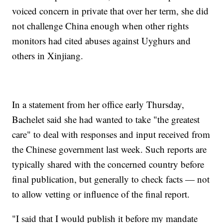
voiced concern in private that over her term, she did
not challenge China enough when other rights
monitors had cited abuses against Uyghurs and
others in Xinjiang.
In a statement from her office early Thursday,
Bachelet said she had wanted to take "the greatest
care" to deal with responses and input received from
the Chinese government last week. Such reports are
typically shared with the concerned country before
final publication, but generally to check facts — not
to allow vetting or influence of the final report.
"I said that I would publish it before my mandate