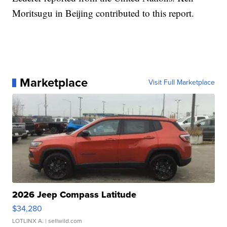
Moritsugu in Beijing contributed to this report.
Marketplace
Visit Full Marketplace
2026 Jeep Compass Latitude
$34,280
LOTLINX A.
| sellwild.com