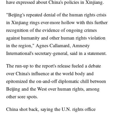
have expressed about China's policies in Xinjiang.
"Beijing's repeated denial of the human rights crisis
in Xinjiang rings ever-more hollow with this further
recognition of the evidence of ongoing crimes
against humanity and other human rights violation
in the region," Agnes Callamard, Amnesty
International's secretary-general, said in a statement.
The run-up to the report's release fueled a debate
over China's influence at the world body and
epitomized the on-and-off diplomatic chill between
Beijing and the West over human rights, among
other sore spots.
China shot back, saying the U.N. rights office