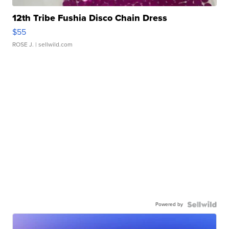
12th Tribe Fushia Disco Chain Dress
$55
ROSE J.
| sellwild.com
Powered by