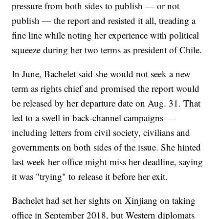
pressure from both sides to publish — or not
publish — the report and resisted it all, treading a
fine line while noting her experience with political
squeeze during her two terms as president of Chile.
In June, Bachelet said she would not seek a new
term as rights chief and promised the report would
be released by her departure date on Aug. 31. That
led to a swell in back-channel campaigns —
including letters from civil society, civilians and
governments on both sides of the issue. She hinted
last week her office might miss her deadline, saying
it was "trying" to release it before her exit.
Bachelet had set her sights on Xinjiang on taking
office in September 2018, but Western diplomats