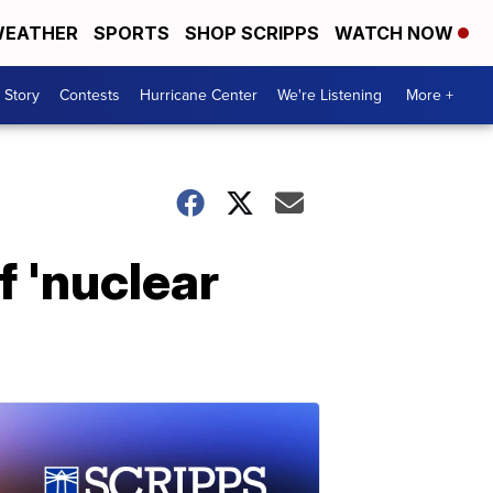
EATHER
SPORTS
SHOP SCRIPPS
WATCH NOW
 Story
Contests
Hurricane Center
We're Listening
More +
f 'nuclear