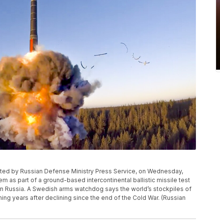
ributed by Russian Defense Ministry Press Service, on Wednesday,
m as part of a ground-based intercontinental ballistic missile test
ern Russia. A Swedish arms watchdog says the world’s stockpiles of
ng years after declining since the end of the Cold War. (Russian