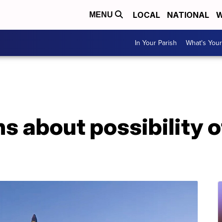
LOCAL
NATIONAL
W
MENU
In Your Parish
What's Your
s about possibility o