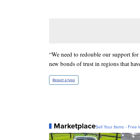
“We need to redouble our support for 
new bonds of trust in regions that have 
Report a typo
Marketplace
Sell Your Items - Free t