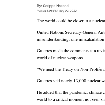
By:
Scripps National
Posted
5:08 PM, Aug 02, 2022
The world could be closer to a nuclea
United Nations Secretary-General Ant
misunderstanding, one miscalculation 
Guterres made the comments at a review
world of nuclear weapons.
“We need the Treaty on Non-Prolifera
Guterres said nearly 13,000 nuclear w
He added that the pandemic, climate c
world to a critical moment not seen si