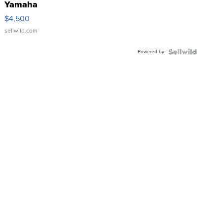
Yamaha
VX Deluxe
$4,500
sellwild.com
Powered by