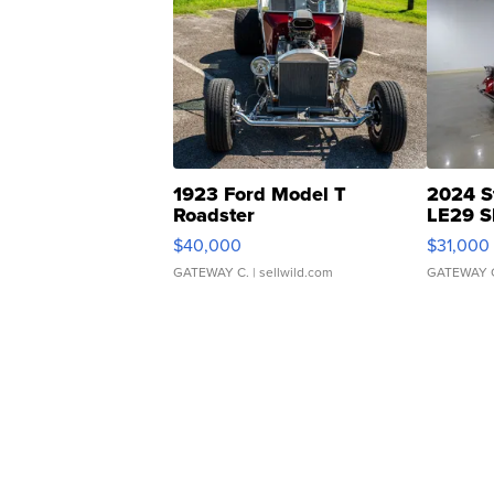
1923 Ford Model T
2024 S
Roadster
LE29 S
$40,000
$31,000
GATEWAY C.
| sellwild.com
GATEWAY 