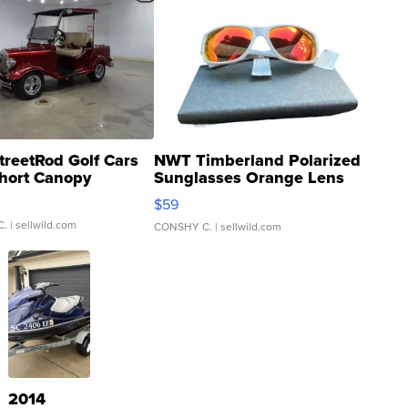
treetRod Golf Cars
NWT Timberland Polarized
hort Canopy
Sunglasses Orange Lens
Gray and Ora...
$59
C.
| sellwild.com
CONSHY C.
| sellwild.com
2014