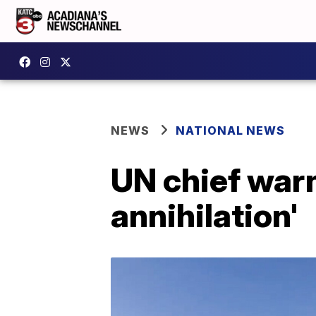
NEWS
NATIONAL NEWS
UN chief warn
annihilation'