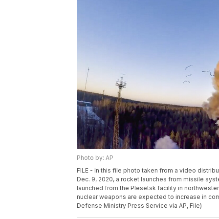
Photo by: AP
FILE - In this file photo taken from a video dist
Dec. 9, 2020, a rocket launches from missile syste
launched from the Plesetsk facility in northwest
nuclear weapons are expected to increase in comi
Defense Ministry Press Service via AP, File)