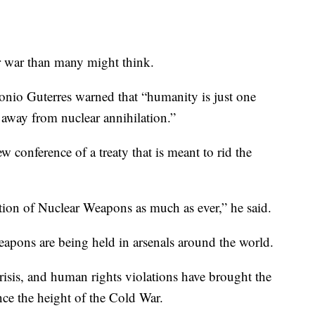
r war than many might think.
onio Guterres warned that “humanity is just one
away from nuclear annihilation.”
 conference of a treaty that is meant to rid the
tion of Nuclear Weapons as much as ever,” he said.
eapons are being held in arsenals around the world.
risis, and human rights violations have brought the
nce the height of the Cold War.