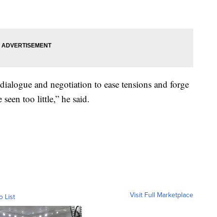
dialogue and negotiation to ease tensions and forge
seen too little,” he said.
Visit Full Marketplace
o List