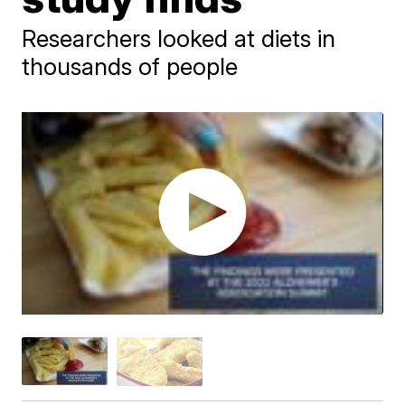
Researchers looked at diets in
thousands of people