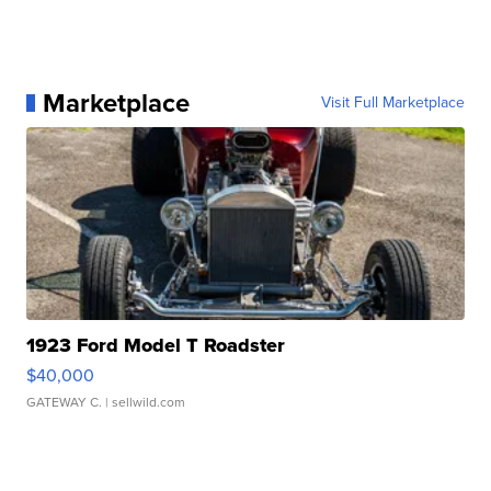
Marketplace
Visit Full Marketplace
1923 Ford Model T Roadster
$40,000
GATEWAY C.
| sellwild.com