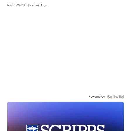
GATEWAY C.
| sellwild.com
Powered by