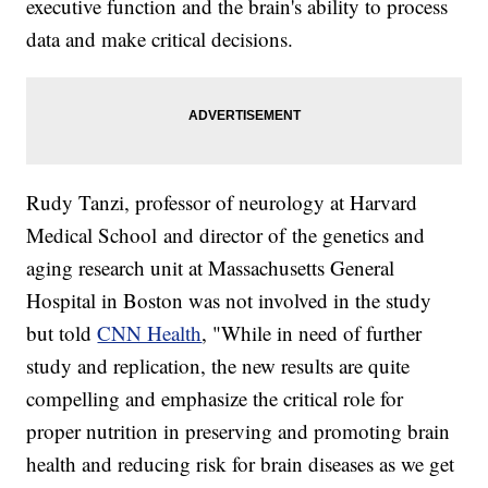
executive function and the brain's ability to process
data and make critical decisions.
Rudy Tanzi, professor of neurology at Harvard
Medical School and director of the genetics and
aging research unit at Massachusetts General
Hospital in Boston was not involved in the study
but told
CNN Health
, "While in need of further
study and replication, the new results are quite
compelling and emphasize the critical role for
proper nutrition in preserving and promoting brain
health and reducing risk for brain diseases as we get