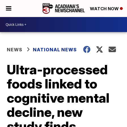
WATCH NOW
NEWS
NATIONAL NEWS
Ultra-processed
foods linked to
cognitive mental
decline, new
study finds