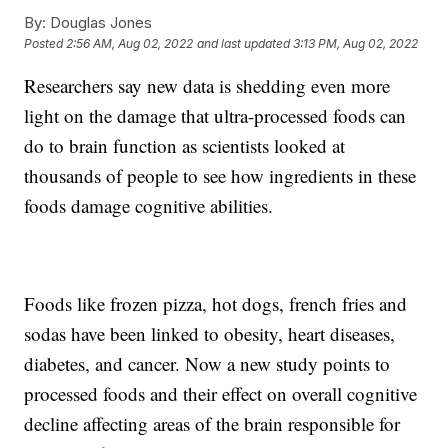
By:
Douglas Jones
Posted
2:56 AM, Aug 02, 2022
and last updated
3:13 PM, Aug 02, 2022
Researchers say new data is shedding even more
light on the damage that ultra-processed foods can
do to brain function as scientists looked at
thousands of people to see how ingredients in these
foods damage cognitive abilities.
Foods like frozen pizza, hot dogs, french fries and
sodas have been linked to obesity, heart diseases,
diabetes, and cancer. Now a new study points to
processed foods and their effect on overall cognitive
decline affecting areas of the brain responsible for