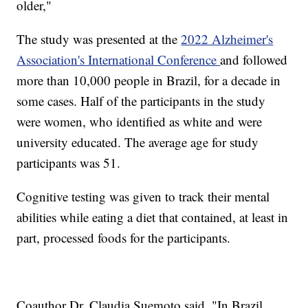
older,"
The study was presented at the
2022 Alzheimer's
Association's International Conference
and followed
more than 10,000 people in Brazil, for a decade in
some cases. Half of the participants in the study
were women, who identified as white and were
university educated. The average age for study
participants was 51.
Cognitive testing was given to track their mental
abilities while eating a diet that contained, at least in
part, processed foods for the participants.
Coauthor Dr. Claudia Suemoto said, "In Brazil,