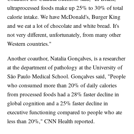
ultraprocessed foods make up 25% to 30% of total
calorie intake. We have McDonald's, Burger King
and we eat a lot of chocolate and white bread. It's
not very different, unfortunately, from many other
Western countries."
Another coauthor, Natalia Gonçalves, is a researcher
at the department of pathology at the University of
São Paulo Medical School. Gonçalves said, "People
who consumed more than 20% of daily calories
from processed foods had a 28% faster decline in
global cognition and a 25% faster decline in
executive functioning compared to people who ate
less than 20%," CNN Health reported.