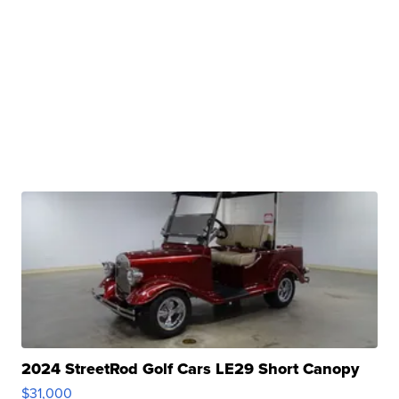
2024 StreetRod Golf Cars LE29 Short Canopy
$31,000