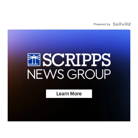
Powered by