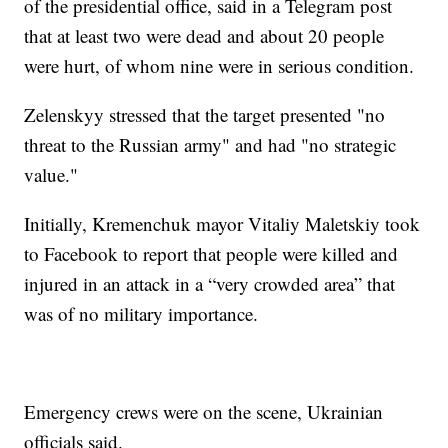
of the presidential office, said in a Telegram post
that at least two were dead and about 20 people
were hurt, of whom nine were in serious condition.
Zelenskyy stressed that the target presented "no
threat to the Russian army" and had "no strategic
value."
Initially, Kremenchuk mayor Vitaliy Maletskiy took
to Facebook to report that people were killed and
injured in an attack in a “very crowded area” that
was of no military importance.
Emergency crews were on the scene, Ukrainian
officials said.