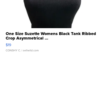
One Size Suzette Womens Black Tank Ribbed
Crop Asymmetrical ...
$19
CONSHY C.
| sellwild.com