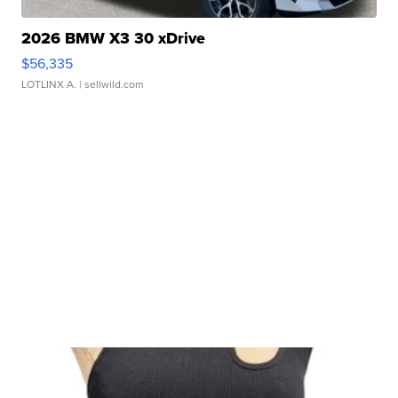
2026 BMW X3 30 xDrive
$56,335
LOTLINX A.
| sellwild.com