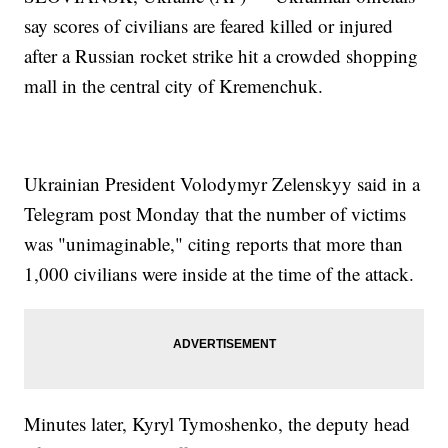
say scores of civilians are feared killed or injured
after a Russian rocket strike hit a crowded shopping
mall in the central city of Kremenchuk.
Ukrainian President Volodymyr Zelenskyy said in a
Telegram post Monday that the number of victims
was "unimaginable," citing reports that more than
1,000 civilians were inside at the time of the attack.
Minutes later, Kyryl Tymoshenko, the deputy head