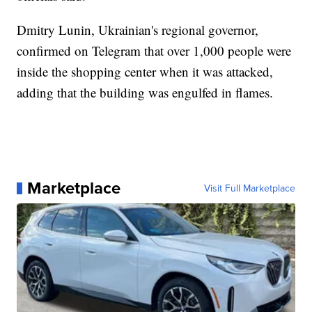
Dmitry Lunin, Ukrainian's regional governor,
confirmed on Telegram that over 1,000 people were
inside the shopping center when it was attacked,
adding that the building was engulfed in flames.
Marketplace
Visit Full Marketplace