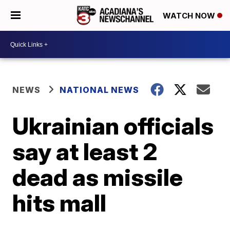
WATCH NOW
NEWS
NATIONAL NEWS
Ukrainian officials
say at least 2
dead as missile
hits mall