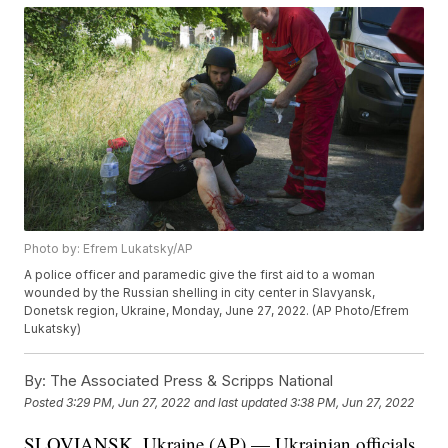
Photo by: Efrem Lukatsky/AP
A police officer and paramedic give the first aid to a woman
wounded by the Russian shelling in city center in Slavyansk,
Donetsk region, Ukraine, Monday, June 27, 2022. (AP Photo/Efrem
Lukatsky)
By:
The Associated Press & Scripps National
Posted
3:29 PM, Jun 27, 2022
and last updated
3:38 PM, Jun 27, 2022
SLOVIANSK, Ukraine (AP) — Ukrainian officials