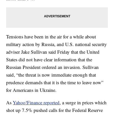
Tensions have been in the air for a while about
military action by Russia, and U.S. national security
adviser Jake Sullivan said Friday that the United
States did not have clear information that the
Russian President ordered an invasion. Sullivan
said, “the threat is now immediate enough that
prudence demands that it is the time to leave now”
for Americans in Ukraine.
As
Yahoo!Finance reported
, a surge in prices which
shot up 7.5% pushed calls for the Federal Reserve