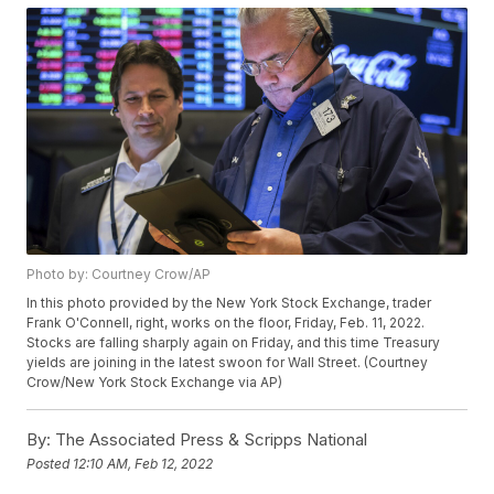
Photo by: Courtney Crow/AP
In this photo provided by the New York Stock Exchange, trader
Frank O'Connell, right, works on the floor, Friday, Feb. 11, 2022.
Stocks are falling sharply again on Friday, and this time Treasury
yields are joining in the latest swoon for Wall Street. (Courtney
Crow/New York Stock Exchange via AP)
By:
The Associated Press & Scripps National
Posted
12:10 AM, Feb 12, 2022