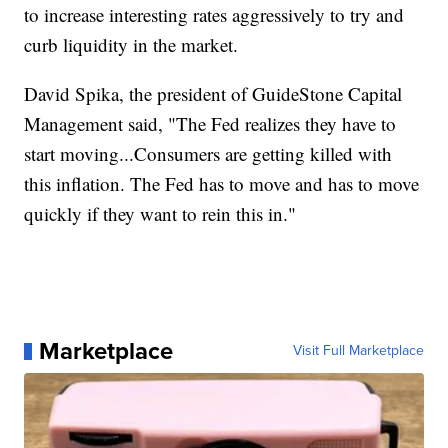
to increase interesting rates aggressively to try and
curb liquidity in the market.
David Spika, the president of GuideStone Capital
Management said, "The Fed realizes they have to
start moving...Consumers are getting killed with
this inflation. The Fed has to move and has to move
quickly if they want to rein this in."
Marketplace
Visit Full Marketplace