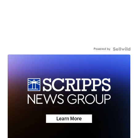
Powered by