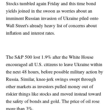
Stocks tumbled again Friday and this time bond
yields joined in the swoon as worries about an
imminent Russian invasion of Ukraine piled onto
Wall Street's already heavy list of concerns about
inflation and interest rates.
The S&P 500 lost 1.9% after the White House
encouraged all U.S. citizens to leave Ukraine within
the next 48 hours, before possible military action by
Russia. Similar, knee-jerk swings swept through
other markets as investors pulled money out of
riskier things like stocks and moved instead toward
the safety of bonds and gold. The price of oil rose
more than 3%.