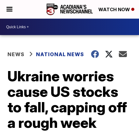
WATCH NOW
NEWS
NATIONAL NEWS
Ukraine worries
cause US stocks
to fall, capping off
a rough week