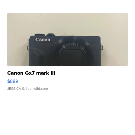
Canon Gx7 mark III
$889
JESSICA S.
| sellwild.com