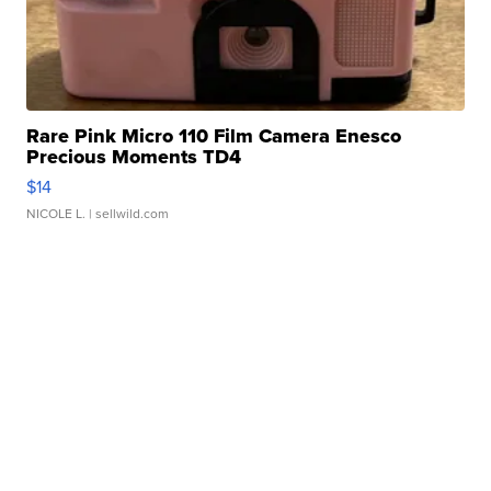
Rare Pink Micro 110 Film Camera Enesco
Precious Moments TD4
$14
NICOLE L.
| sellwild.com