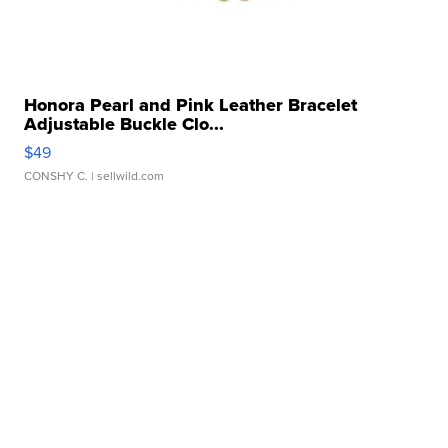
Honora Pearl and Pink Leather Bracelet
Adjustable Buckle Clo...
$49
CONSHY C.
| sellwild.com