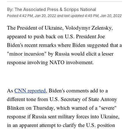
By:
The Associated Press & Scripps National
Posted
4:42 PM, Jan 20, 2022
and last updated
4:45 PM, Jan 20, 2022
The President of Ukraine, Volodymyr Zelensky,
appeared to push back on U.S. President Joe
Biden's recent remarks where Biden suggested that a
"minor incursion" by Russia would elicit a lesser
response involving NATO involvement.
As
CNN reported
, Biden's comments add to a
different tone from U.S. Secretary of State Antony
Blinken on Thursday, which warned of a "severe"
response if Russia sent military forces into Ukraine,
in an apparent attempt to clarify the U.S. position