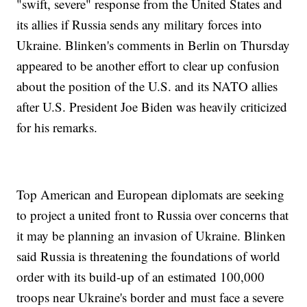
"swift, severe" response from the United States and
its allies if Russia sends any military forces into
Ukraine. Blinken's comments in Berlin on Thursday
appeared to be another effort to clear up confusion
about the position of the U.S. and its NATO allies
after U.S. President Joe Biden was heavily criticized
for his remarks.
Top American and European diplomats are seeking
to project a united front to Russia over concerns that
it may be planning an invasion of Ukraine. Blinken
said Russia is threatening the foundations of world
order with its build-up of an estimated 100,000
troops near Ukraine's border and must face a severe