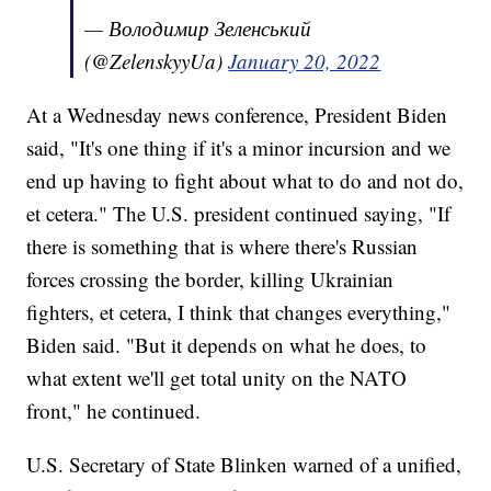
— Володимир Зеленський
(@ZelenskyyUa)
January 20, 2022
At a Wednesday news conference, President Biden
said, "It's one thing if it's a minor incursion and we
end up having to fight about what to do and not do,
et cetera." The U.S. president continued saying, "If
there is something that is where there's Russian
forces crossing the border, killing Ukrainian
fighters, et cetera, I think that changes everything,"
Biden said. "But it depends on what he does, to
what extent we'll get total unity on the NATO
front," he continued.
U.S. Secretary of State Blinken warned of a unified,