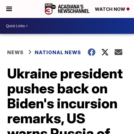
WATCH NOW
NEWS
NATIONAL NEWS
Ukraine president
pushes back on
Biden's incursion
remarks, US
warns Russia of