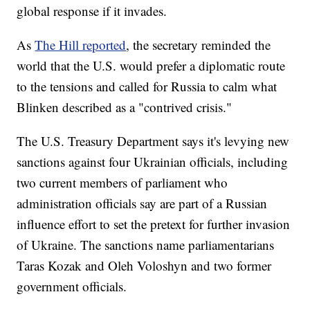
global response if it invades.
As
The Hill reported
, the secretary reminded the
world that the U.S. would prefer a diplomatic route
to the tensions and called for Russia to calm what
Blinken described as a "contrived crisis."
The U.S. Treasury Department says it's levying new
sanctions against four Ukrainian officials, including
two current members of parliament who
administration officials say are part of a Russian
influence effort to set the pretext for further invasion
of Ukraine. The sanctions name parliamentarians
Taras Kozak and Oleh Voloshyn and two former
government officials.