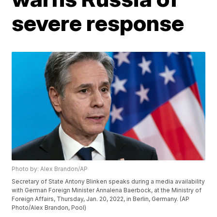
severe response
Photo by: Alex Brandon/AP
Secretary of State Antony Blinken speaks during a media availability
with German Foreign Minister Annalena Baerbock, at the Ministry of
Foreign Affairs, Thursday, Jan. 20, 2022, in Berlin, Germany. (AP
Photo/Alex Brandon, Pool)