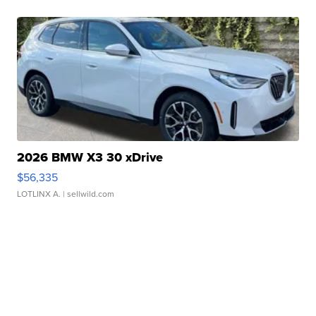
2026 BMW X3 30 xDrive
$56,335
LOTLINX A.
| sellwild.com