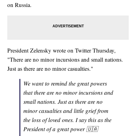
on Russia.
President Zelensky wrote on Twitter Thursday,
"There are no minor incursions and small nations.
Just as there are no minor casualties."
We want to remind the great powers
that there are no minor incursions and
small nations. Just as there are no
minor casualties and little grief from
the loss of loved ones. I say this as the
President of a great power 🇺🇦