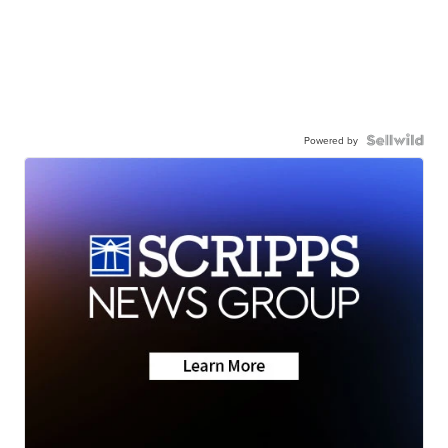
Powered by