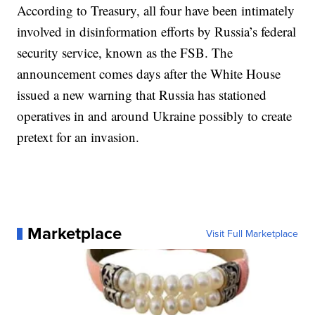
According to Treasury, all four have been intimately
involved in disinformation efforts by Russia’s federal
security service, known as the FSB. The
announcement comes days after the White House
issued a new warning that Russia has stationed
operatives in and around Ukraine possibly to create
pretext for an invasion.
Marketplace
Visit Full Marketplace